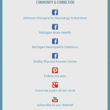
COMMUNITY & CONNECTION
Johnson Chiropractic Neurology & Nutrition
Michigan Brain Health
Michigan Neuropathy Solutions
Shelby Thyroid Answer Center
Follow our pins
Come be a part of our circle
Subscribe to our channel