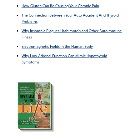
How Gluten Can Be Causing Your Chronic Pain
The Connection Between Your Auto Accident And Thyroid
Problems
Why Insomnia Plagues Hashimoto's and Other Autoimmune
Illness
Electromagnetic Fields in the Human Body
Why Low Adrenal Function Can Mimic Hypothyroid
Symptoms