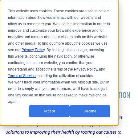
This website uses cookies. These cookies are used to collect
information about how you interact with our website and
allow us to remember you. We use this information in order to
improve and customize your browsing experience and for
analytics and metrics about our visitors both on this website
and other media. To find out more about the cookies we use,
see our
Privacy Policy
. By closing this message, browsing
this website, continuing the navigation, or otherwise
continuing to use our website, you confirm that you
understand and accept the terms of the
Privacy Policy
, and
Terms of Service
including the utilization of cookies.
We won't track your information when you visit our site. But in
order to comply with your preferences, we'll have to use just
DR. KARL R.O.S. JOHNSON'S CHRONIC CONDITION
one tiny cookie so that you're not asked to make this choice
again.
NATURAL TREATMENT BLOG
Accept
Decline
Intentional musings of a unique Shelby Township Michigan
Chiropractic Physician dedicated to helping people find
solutions to improving their health by rooting out causes to