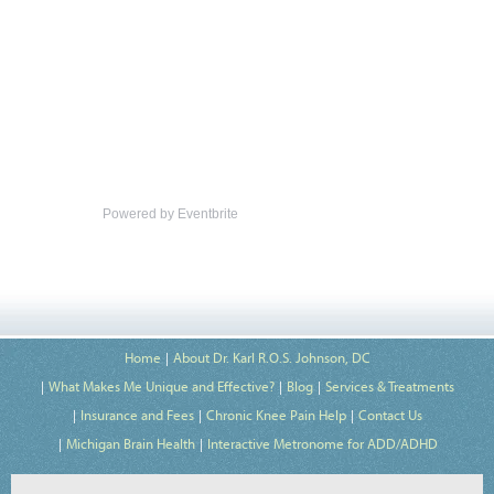
Powered by Eventbrite
Home
About Dr. Karl R.O.S. Johnson, DC
What Makes Me Unique and Effective?
Blog
Services & Treatments
Insurance and Fees
Chronic Knee Pain Help
Contact Us
Michigan Brain Health
Interactive Metronome for ADD/ADHD