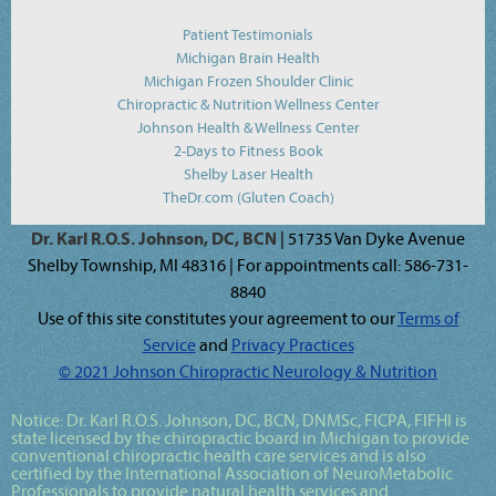
Patient Testimonials
Michigan Brain Health
Michigan Frozen Shoulder Clinic
Chiropractic & Nutrition Wellness Center
Johnson Health & Wellness Center
2-Days to Fitness Book
Shelby Laser Health
TheDr.com (Gluten Coach)
Dr. Karl R.O.S. Johnson, DC, BCN
| 51735 Van Dyke Avenue
Shelby Township, MI 48316 | For appointments call: 586-731-
8840
Use of this site constitutes your agreement to our
Terms of
Service
and
Privacy Practices
© 2021 Johnson Chiropractic Neurology & Nutrition
Notice:
Dr. Karl R.O.S. Johnson, DC, BCN, DNMSc, FICPA, FIFHI
is
state licensed by the chiropractic board in Michigan to provide
conventional chiropractic health care services and is also
certified by the International Association of NeuroMetabolic
Professionals to provide natural health services and