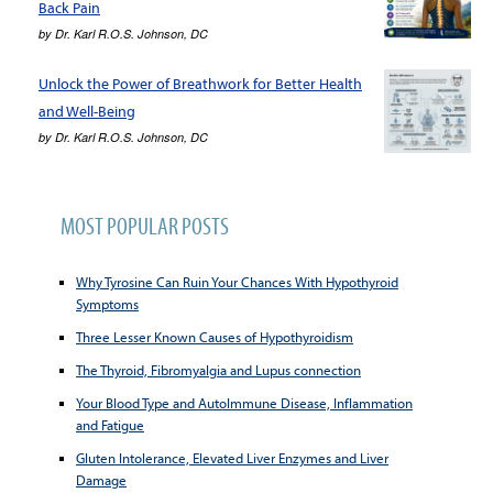
Back Pain
by
Dr. Karl R.O.S. Johnson, DC
Unlock the Power of Breathwork for Better Health
and Well-Being
by
Dr. Karl R.O.S. Johnson, DC
MOST POPULAR POSTS
Why Tyrosine Can Ruin Your Chances With Hypothyroid
Symptoms
Three Lesser Known Causes of Hypothyroidism
The Thyroid, Fibromyalgia and Lupus connection
Your Blood Type and AutoImmune Disease, Inflammation
and Fatigue
Gluten Intolerance, Elevated Liver Enzymes and Liver
Damage