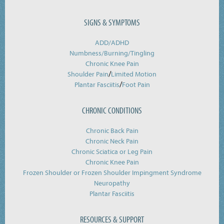
SIGNS & SYMPTOMS
ADD/ADHD
Numbness/Burning/
Tingling
Chronic Knee Pain
/
Shoulder Pain
Limited Motion
/
Plantar Fasciitis
Foot Pain
CHRONIC CONDITIONS
Chronic Back Pain
Chronic Neck Pain
Chronic Sciatica or Leg Pain
Chronic Knee Pain
Frozen Shoulder or Frozen Shoulder Impingment Syndrome
Neuropathy
Plantar Fasciitis
RESOURCES & SUPPORT