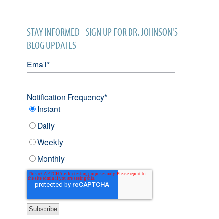
STAY INFORMED - SIGN UP FOR DR. JOHNSON'S
BLOG UPDATES
Email
*
Notification Frequency
*
Instant
Daily
Weekly
Monthly