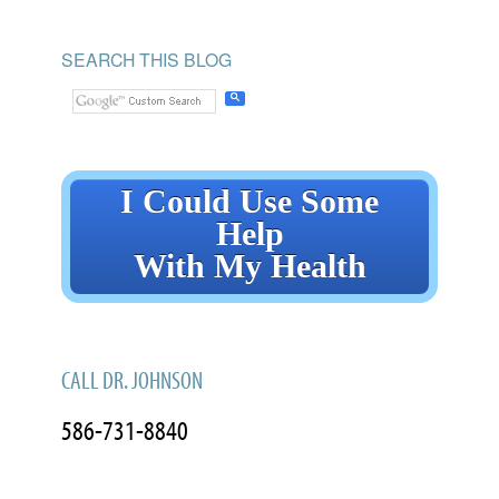
SEARCH THIS BLOG
I Could Use Some
Help
With My Health
CALL DR. JOHNSON
586-731-8840