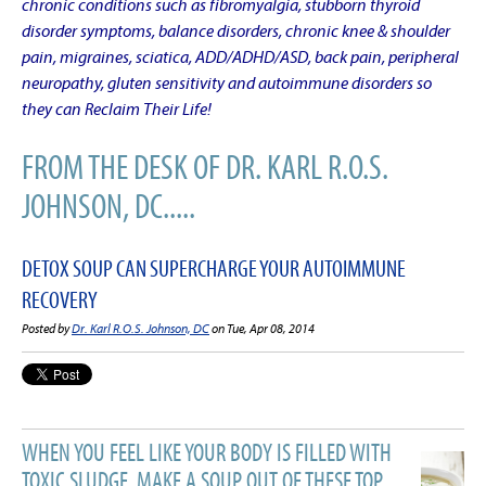
chronic conditions such as fibromyalgia, stubborn thyroid
disorder symptoms, balance disorders, chronic knee & shoulder
pain, migraines, sciatica, ADD/ADHD/ASD, back pain, peripheral
neuropathy, gluten sensitivity and autoimmune disorders so
they can Reclaim Their Life!
FROM THE DESK OF DR. KARL R.O.S.
JOHNSON, DC.....
DETOX SOUP CAN SUPERCHARGE YOUR AUTOIMMUNE
RECOVERY
Posted by
Dr. Karl R.O.S. Johnson, DC
on Tue, Apr 08, 2014
WHEN YOU FEEL LIKE YOUR BODY IS FILLED WITH
TOXIC SLUDGE, MAKE A SOUP OUT OF THESE TOP