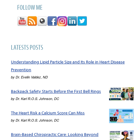
FOLLOW ME
LATESTS POSTS
Understanding Lipid Particle Size and Its Role in Heart Disease
Prevention
by
Dr. Evelin Valdez, ND
Backpack Safety Starts Before the First Bell Rings
by
Dr. Karl R.O.S. Johnson, DC
The Heart Risk a Calcium Score Can Miss
by
Dr. Karl R.O.S. Johnson, DC
Brain-Based Chiropractic Care: Looking Beyond