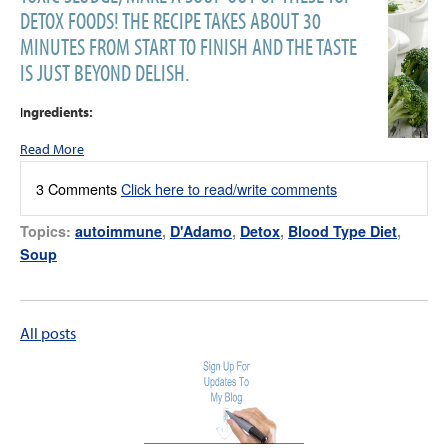
DETOX FOODS! THE RECIPE TAKES ABOUT 30
MINUTES FROM START TO FINISH AND THE TASTE
IS JUST BEYOND DELISH.
I
ngredients:
Read More
3 Comments
Click here to read/write comments
Topics:
autoimmune
,
D'Adamo
,
Detox
,
Blood Type Diet
,
Soup
All posts