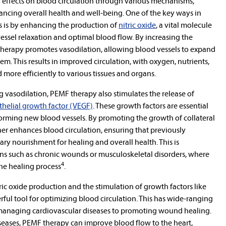
l effects on blood circulation through various mechanisms,
ancing overall health and well-being. One of the key ways in
s is by enhancing the production of
nitric oxide
, a vital molecule
 vessel relaxation and optimal blood flow. By increasing the
 therapy promotes vasodilation, allowing blood vessels to expand
m. This results in improved circulation, with oxygen, nutrients,
more efficiently to various tissues and organs.
ng vasodilation, PEMF therapy also stimulates the release of
thelial growth factor (VEGF)
. These growth factors are essential
forming new blood vessels. By promoting the growth of collateral
er enhances blood circulation, ensuring that previously
ary nourishment for healing and overall health. This is
ions such as chronic wounds or musculoskeletal disorders, where
4
he healing process
.
ic oxide production and the stimulation of growth factors like
l tool for optimizing blood circulation. This has wide-ranging
 managing cardiovascular diseases to promoting wound healing.
iseases, PEMF therapy can improve blood flow to the heart,