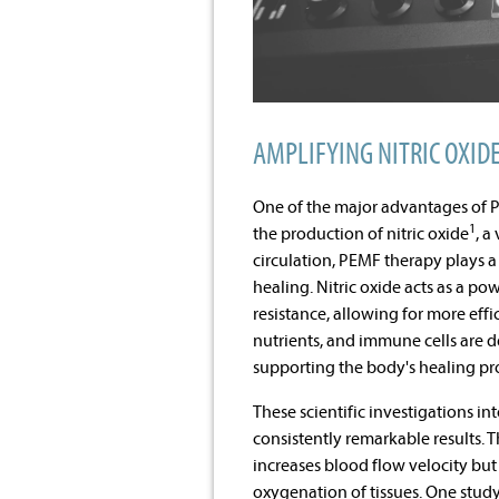
AMPLIFYING NITRIC OXID
One of the major advantages of PE
1
the production of nitric oxide
, a
circulation, PEMF therapy plays a
healing. Nitric oxide acts as a p
resistance, allowing for more effi
nutrients, and immune cells are de
supporting the body's healing pr
These scientific investigations i
consistently remarkable results. 
increases blood flow velocity bu
oxygenation of tissues. One study, 