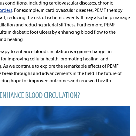
s conditions, including cardiovascular diseases, chronic
orders
. For example, in cardiovascular diseases, PEMF therapy
rt, reducing the risk of ischemic events. It may also help manage
lation and reducing arterial stiffness. Furthermore, PEMF
ts in diabetic foot ulcers by enhancing blood flow to the
und healing.
erapy to enhance blood circulation is a game-changer in
e for improving cellular health, promoting healing, and
g. As we continue to explore the remarkable effects of PEMF
 breakthroughs and advancements in the field. The future of
ffering hope for improved outcomes and renewed health.
ENHANCE BLOOD CIRCULATION?