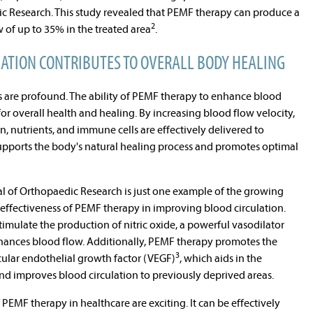
ic Research. This study revealed that PEMF therapy can produce a
2
 of up to 35% in the treated area
.
ATION CONTRIBUTES TO OVERALL BODY HEALING
gs are profound. The ability of PEMF therapy to enhance blood
for overall health and healing. By increasing blood flow velocity,
 nutrients, and immune cells are effectively delivered to
supports the body's natural healing process and promotes optimal
al of Orthopaedic Research is just one example of the growing
effectiveness of PEMF therapy in improving blood circulation.
imulate the production of nitric oxide, a powerful vasodilator
nhances blood flow. Additionally, PEMF therapy promotes the
3
scular endothelial growth factor (VEGF)
, which aids in the
nd improves blood circulation to previously deprived areas.
PEMF therapy in healthcare are exciting. It can be effectively