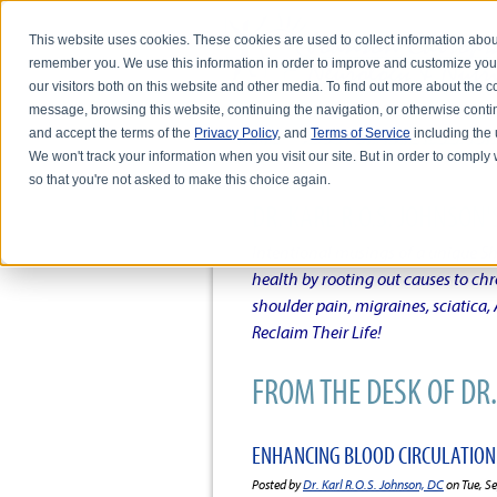
This website uses cookies. These cookies are used to collect information abou
remember you. We use this information in order to improve and customize you
our visitors both on this website and other media. To find out more about the
message, browsing this website, continuing the navigation, or otherwise conti
and accept the terms of the
Privacy Policy
, and
Terms of Service
including the u
HOME
ABOUT DR. KARL R.O.S. JO
We won't track your information when you visit our site. But in order to comply 
so that you're not asked to make this choice again.
DR. KARL R.O.S. JOHNSO
Intentional musings of a unique Sh
health by rooting out causes to ch
shoulder pain, migraines, sciatica
Reclaim Their Life!
FROM THE DESK OF DR. 
ENHANCING BLOOD CIRCULATION
Posted by
Dr. Karl R.O.S. Johnson, DC
on Tue, S