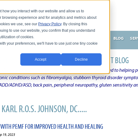
t how you interact with our website and allow us to
r browsing experience and for analytics and metrics about
 cookies we use, see our
Privacy Policy
. By closing this
nuing to use our website, you confirm that you understand
tilization of cookies.
HNSON, DC
WHAT MAKES ME UNIQUE AND EFFECTIVE?
BLOG
SER
with your preferences, we'll have to use just one tiny cookie
N'S CHRONIC CONDITION NATURAL TREATMENT BLOG
Accept
Decline
elby Township Michigan Chiropractic Physician dedicated to helping pe
ronic conditions such as fibromyalgia, stubborn thyroid disorder sympt
, ADD/ADHD/ASD, back pain, peripheral neuropathy, gluten sensitivity 
KARL R.O.S. JOHNSON, DC.....
 WITH PEMF FOR IMPROVED HEALTH AND HEALING
ep 19, 2023