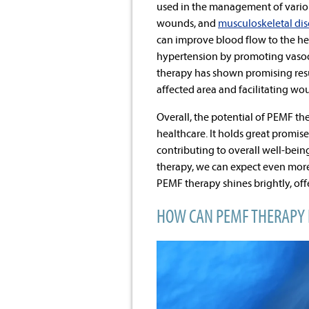
used in the management of variou
wounds, and
musculoskeletal dis
can improve blood flow to the hea
hypertension by promoting vasodi
therapy has shown promising resul
affected area and facilitating wo
Overall, the potential of PEMF th
healthcare. It holds great promis
contributing to overall well-bein
therapy, we can expect even more
PEMF therapy shines brightly, o
HOW CAN PEMF THERAPY 