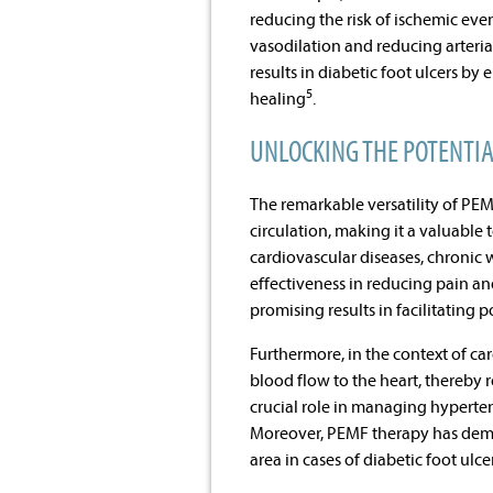
reducing the risk of ischemic ev
vasodilation and reducing arteri
results in diabetic foot ulcers b
5
healing
.
UNLOCKING THE POTENTI
The remarkable versatility of PEMF
circulation, making it a valuable
cardiovascular diseases, chronic 
effectiveness in reducing pain a
promising results in facilitating 
Furthermore, in the context of ca
blood flow to the heart, thereby r
crucial role in managing hyperten
Moreover, PEMF therapy has demon
area in cases of diabetic foot ulce