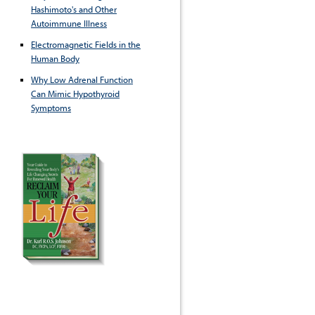
Hashimoto's and Other
Autoimmune Illness
Electromagnetic Fields in the
Human Body
Why Low Adrenal Function
Can Mimic Hypothyroid
Symptoms