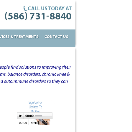
VICES & TREATMENTS
CONTACT US
ople find solutions to improving their
oms, balance disorders, chronic knee &
and autoimmune disorders so they can
00:00
00:00