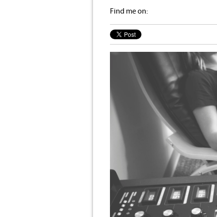
Find me on: