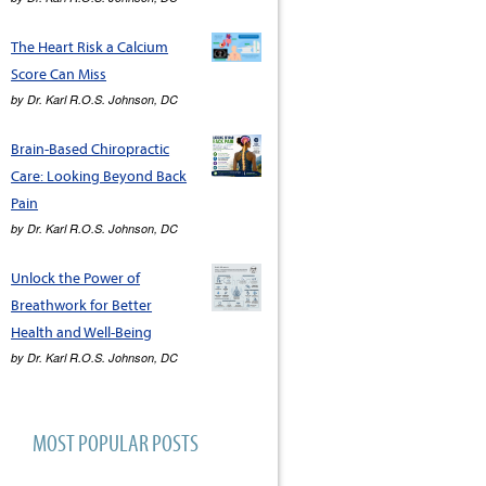
The Heart Risk a Calcium
Score Can Miss
by
Dr. Karl R.O.S. Johnson, DC
Brain-Based Chiropractic
Care: Looking Beyond Back
Pain
by
Dr. Karl R.O.S. Johnson, DC
Unlock the Power of
Breathwork for Better
Health and Well-Being
by
Dr. Karl R.O.S. Johnson, DC
MOST POPULAR POSTS