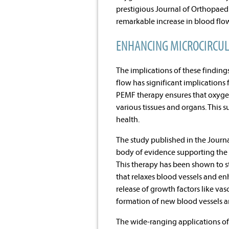
prestigious Journal of Orthopaed
remarkable increase in blood flow
ENHANCING MICROCIRCUL
The implications of these findin
flow has significant implications 
PEMF therapy ensures that oxygen,
various tissues and organs. This 
health.
The study published in the Journ
body of evidence supporting the 
This therapy has been shown to st
that relaxes blood vessels and e
release of growth factors like va
formation of new blood vessels a
The wide-ranging applications of 