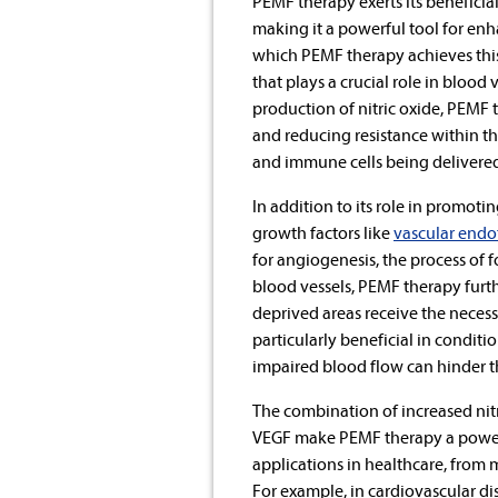
PEMF therapy exerts its beneficia
making it a powerful tool for enh
which PEMF therapy achieves thi
that plays a crucial role in blood
production of nitric oxide, PEMF
and reducing resistance within the
and immune cells being delivered 
In addition to its role in promoti
growth factors like
vascular endo
for angiogenesis, the process of 
blood vessels, PEMF therapy furth
deprived areas receive the necess
particularly beneficial in condit
impaired blood flow can hinder t
The combination of increased nitr
VEGF make PEMF therapy a powerfu
applications in healthcare, from
For example, in cardiovascular d