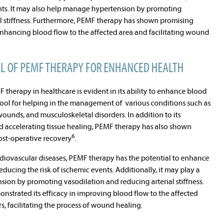
ents. It may also help manage hypertension by promoting
al stiffness. Furthermore, PEMF therapy has shown promising
y enhancing blood flow to the affected area and facilitating wound
AL OF PEMF THERAPY FOR ENHANCED HEALTH
 therapy in healthcare is evident in its ability to enhance blood
 tool for helping in the management of various conditions such as
wounds, and musculoskeletal disorders. In addition to its
nd accelerating tissue healing, PEMF therapy has also shown
6
post-operative recovery
.
rdiovascular diseases, PEMF therapy has the potential to enhance
educing the risk of ischemic events. Additionally, it may play a
sion by promoting vasodilation and reducing arterial stiffness.
strated its efficacy in improving blood flow to the affected
rs, facilitating the process of wound healing.