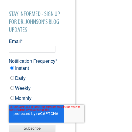
STAY INFORMED - SIGN UP
FOR DR. JOHNSON'S BLOG
UPDATES
Email
*
Notification Frequency
*
Instant
Daily
Weekly
Monthly