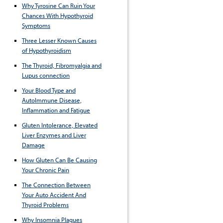
Why Tyrosine Can Ruin Your
Chances With Hypothyroid
Symptoms
Three Lesser Known Causes
of Hypothyroidism
The Thyroid, Fibromyalgia and
Lupus connection
Your Blood Type and
AutoImmune Disease,
Inflammation and Fatigue
Gluten Intolerance, Elevated
Liver Enzymes and Liver
Damage
How Gluten Can Be Causing
Your Chronic Pain
The Connection Between
Your Auto Accident And
Thyroid Problems
Why Insomnia Plagues