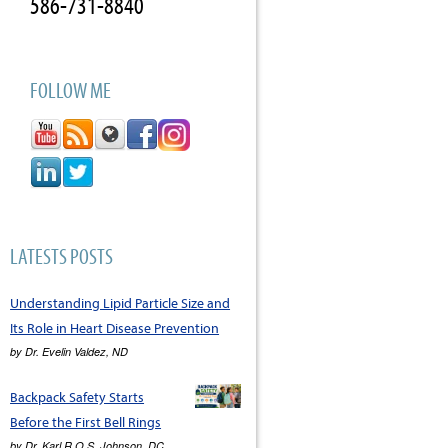
586-731-8840
FOLLOW ME
LATESTS POSTS
Understanding Lipid Particle Size and
Its Role in Heart Disease Prevention
by
Dr. Evelin Valdez, ND
Backpack Safety Starts
Before the First Bell Rings
by
Dr. Karl R.O.S. Johnson, DC