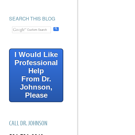
SEARCH THIS BLOG
I Would Like
Professional
Help
From Dr.
Johnson,
Please
CALL DR. JOHNSON