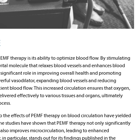
E
MF therapy is its ability to optimize blood flow. By stimulating
 vital molecule that relaxes blood vessels and enhances blood
 significant role in improving overall health and promoting
owerful vasodilator, expanding blood vessels and reducing
cient blood flow. This increased circulation ensures that oxygen,
livered effectively to various tissues and organs, ultimately
ocess.
nto the effects of PEMF therapy on blood circulation have yielded
The studies have shown that PEMF therapy not only significantly
t also improves microcirculation, leading to enhanced
in particular, stands out for its findings published in the