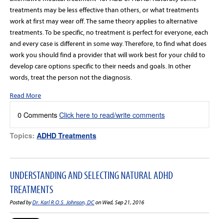
treatments may be less effective than others, or what treatments
work at first may wear off. The same theory applies to alternative
treatments. To be specific, no treatment is perfect for everyone, each
and every case is different in some way. Therefore, to find what does
work you should find a provider that will work best for your child to
develop care options specific to their needs and goals. In other
words, treat the person not the diagnosis.
Read More
0 Comments
Click here to read/write comments
Topics:
ADHD Treatments
UNDERSTANDING AND SELECTING NATURAL ADHD
TREATMENTS
Posted by
Dr. Karl R.O.S. Johnson, DC
on Wed, Sep 21, 2016