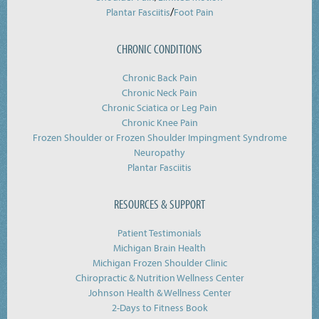
/
Plantar Fasciitis
Foot Pain
CHRONIC CONDITIONS
Chronic Back Pain
Chronic Neck Pain
Chronic Sciatica or Leg Pain
Chronic Knee Pain
Frozen Shoulder or Frozen Shoulder Impingment Syndrome
Neuropathy
Plantar Fasciitis
RESOURCES & SUPPORT
Patient Testimonials
Michigan Brain Health
Michigan Frozen Shoulder Clinic
Chiropractic & Nutrition Wellness Center
Johnson Health & Wellness Center
2-Days to Fitness Book