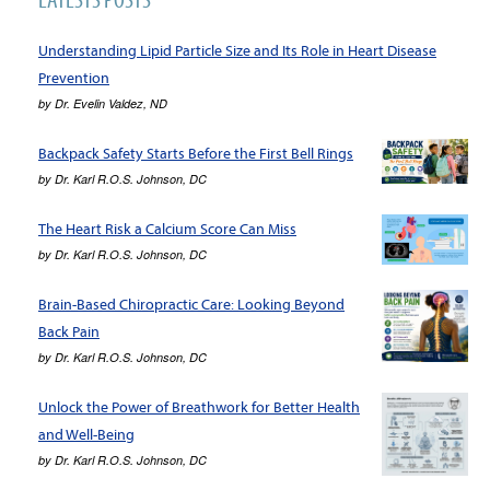
Understanding Lipid Particle Size and Its Role in Heart Disease
Prevention
by
Dr. Evelin Valdez, ND
Backpack Safety Starts Before the First Bell Rings
by
Dr. Karl R.O.S. Johnson, DC
The Heart Risk a Calcium Score Can Miss
by
Dr. Karl R.O.S. Johnson, DC
Brain-Based Chiropractic Care: Looking Beyond
Back Pain
by
Dr. Karl R.O.S. Johnson, DC
Unlock the Power of Breathwork for Better Health
and Well-Being
by
Dr. Karl R.O.S. Johnson, DC