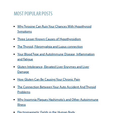
MOST POPULAR POSTS
Why Tyrosine Can Ruin Your Chances With Hypothyroid
Symptoms
Three Lesser Known Causes of Hypothyroidism
The Thyroid, Fibromyalgia and Lupus connection
Your Blood Type and AutoImmune Disease, Inflammation
and Fatigue
Gluten Intolerance, Elevated Liver Enzymes and Liver
Damage
How Gluten Can Be Causing Your Chronic Pain
The Connection Between Your Auto Accident And Thyroid
Problems
Why Insomnia Plagues Hashimoto's and Other Autoimmune
Illness
Electromagnetic Fields in the Human Body