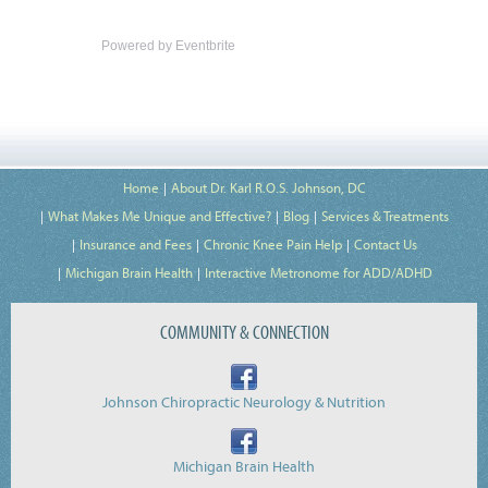
Powered by Eventbrite
Home
About Dr. Karl R.O.S. Johnson, DC
What Makes Me Unique and Effective?
Blog
Services & Treatments
Insurance and Fees
Chronic Knee Pain Help
Contact Us
Michigan Brain Health
Interactive Metronome for ADD/ADHD
COMMUNITY & CONNECTION
Johnson Chiropractic Neurology & Nutrition
Michigan Brain Health