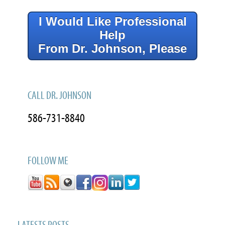
I Would Like Professional
Help
From Dr. Johnson, Please
CALL DR. JOHNSON
586-731-8840
FOLLOW ME
LATESTS POSTS