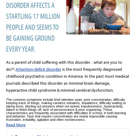
DISORDER AFFECTS A
STARTLING 17 MILLION
PEOPLE AND SEEMS TO
BE GAINING GROUND
EVERY YEAR.
As a parent of child suffering with this disorder... what are you to
do??
Attention-deficit disorder
is the most frequently diagnosed
childhood psychiatric condition in America. In the past most medical
journals described this disorder as minimal brain damage,
hyperactive child syndrome & minimal cerebral dysfunction.
The common symptoms include brief attention span, poor concentration, difficulty
keeping track of things, making careless mistakes, impatience, difficulty waiting or
taking turns, blurting out answers when not asked, impulsiveness, hyperactivity,
failure to finish things off, lack of perseverance & poor organizing. These
characteristics are frequently associated with difficulties in school, in both learning
and behavior. Task that require concentration are nearly impossible causing
frustration, irritability, agitation and often recklessness.
Read More