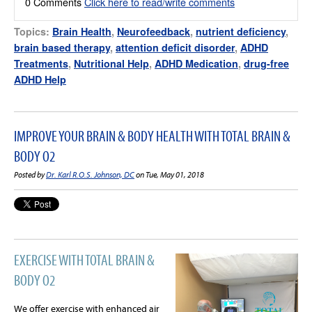
0 Comments
Click here to read/write comments
Topics:
Brain Health
,
Neurofeedback
,
nutrient deficiency
,
brain based therapy
,
attention deficit disorder
,
ADHD
Treatments
,
Nutritional Help
,
ADHD Medication
,
drug-free
ADHD Help
IMPROVE YOUR BRAIN & BODY HEALTH WITH TOTAL BRAIN &
BODY O2
Posted by
Dr. Karl R.O.S. Johnson, DC
on Tue, May 01, 2018
EXERCISE WITH TOTAL BRAIN &
BODY O2
We offer exercise with enhanced air