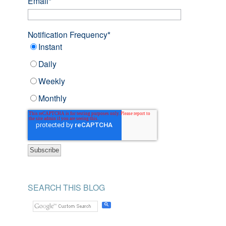
Email
*
Notification Frequency
*
Instant
Daily
Weekly
Monthly
SEARCH THIS BLOG