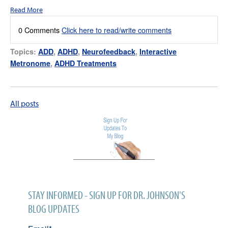
Read More
0 Comments
Click here to read/write comments
Topics:
ADD
,
ADHD
,
Neurofeedback
,
Interactive
Metronome
,
ADHD Treatments
All posts
STAY INFORMED - SIGN UP FOR DR. JOHNSON'S
BLOG UPDATES