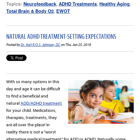
Topics:
Neurofeedback
,
ADHD Treatments
,
Healthy Aging
,
Total Brain & Body O2
,
EWOT
NATURAL ADHD TREATMENT-SETTING EXPECTATIONS
Posted by
Dr. Karl R.O.S. Johnson, DC
on Thu, Jan 25, 2018
With so many options in this
day and age it can be difficult
to find a beneficial and
natural
ADD/ADHD treatment
for your child. Medications,
therapies, treatments, they
are all over the place! In
reality there is not a “worst
alternative medical treatment” for ADD or ADHD. Naturally some