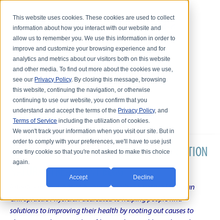
This website uses cookies. These cookies are used to collect
information about how you interact with our website and
allow us to remember you. We use this information in order to
improve and customize your browsing experience and for
analytics and metrics about our visitors both on this website
and other media. To find out more about the cookies we use,
see our
Privacy Policy
. By closing this message, browsing
this website, continuing the navigation, or otherwise
continuing to use our website, you confirm that you
understand and accept the terms of the
Privacy Policy
, and
Terms of Service
including the utilization of cookies.
We won't track your information when you visit our site. But in
order to comply with your preferences, we'll have to use just
DR. KARL R.O.S. JOHNSON'S CHRONIC CONDITION
one tiny cookie so that you're not asked to make this choice
again.
NATURAL TREATMENT BLOG
Accept
Decline
Intentional musings of a unique Shelby Township Michigan
Chiropractic Physician dedicated to helping people find
solutions to improving their health by rooting out causes to