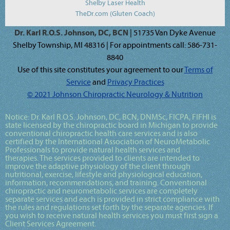
Shelby Laser Health
TheDr.com (Gluten Coach)
Dr. Karl R.O.S. Johnson, DC, BCN
| 51735 Van Dyke Avenue
Shelby Township, MI 48316 | For appointments call: 586-731-
8840
Use of this site constitutes your agreement to our
Terms of
Service
and
Privacy Practices
© 2021 Johnson Chiropractic Neurology & Nutrition
Notice:
Dr. Karl R.O.S. Johnson, DC, BCN, DNMSc, FICPA, FIFHI
is
state licensed by the chiropractic board in Michigan to provide
conventional chiropractic health care services and is also
certified by the International Association of NeuroMetabolic
Professionals to provide natural health services and
therapies. The services provided to clients are intended to
improve the adaptive physiology of the client through
nutritional, exercise, lifestyle and physiological education,
information, recommendations, and training. Conventional
chiropractic and neurometabolic services are completely
separate services and each is provided in strict compliance with
the rules and regulations set forth by the separate agencies. If
you wish to receive natural health services you must first sign a
Client Services Agreement.