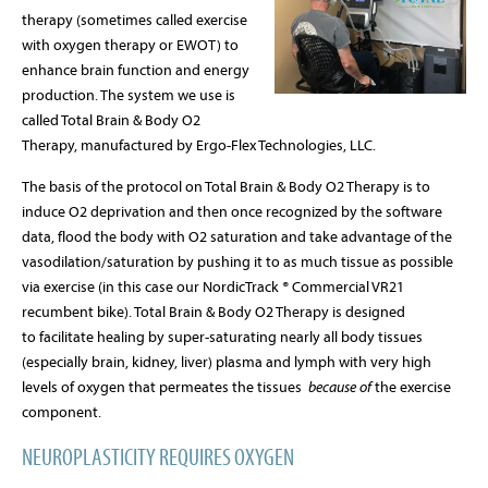
therapy (sometimes called exercise
with oxygen therapy or EWOT) to
enhance brain function and energy
production. The system we use is
called Total Brain & Body O2
Therapy, manufactured by Ergo-Flex Technologies, LLC.
The basis of the protocol on Total Brain & Body O2 Therapy is to
induce O2 deprivation and then once recognized by the software
data, flood the body with O2 saturation and take advantage of the
vasodilation/saturation by pushing it to as much tissue as possible
via exercise (in this case our NordicTrack
®
Commercial VR21
recumbent bike).
Total Brain & Body O2 Therapy is designed
to
facilitate healing by super-saturating nearly all body tissues
(especially brain, kidney, liver) plasma and lymph with very high
levels of oxygen that permeates the tissues
because of
the exercise
component.
NEUROPLASTICITY REQUIRES OXYGEN