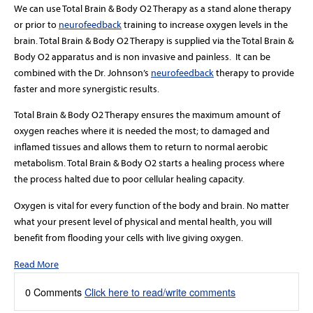
We can use Total Brain & Body O2 Therapy as a stand alone therapy
or prior to
neurofeedback
training to increase oxygen levels in the
brain. Total Brain & Body O2 Therapy is supplied via the Total Brain &
Body O2 apparatus and is non invasive and painless. It can be
combined with the Dr. Johnson’s
neurofeedback
therapy to provide
faster and more synergistic results.
Total Brain & Body O2 Therapy ensures the maximum amount of
oxygen reaches where it is needed the most; to damaged and
inflamed tissues and allows them to return to normal aerobic
metabolism. Total Brain & Body O2 starts a healing process where
the process halted due to poor cellular healing capacity.
Oxygen is vital for every function of the body and brain. No matter
what your present level of physical and mental health, you will
benefit from flooding your cells with live giving oxygen.
Read More
0 Comments
Click here to read/write comments