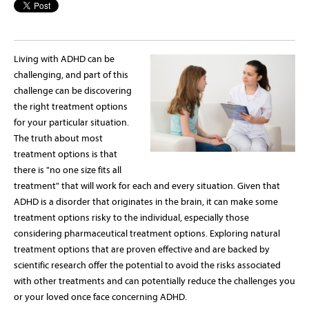
Living with ADHD can be
challenging, and part of this
challenge can be discovering
the right treatment options
for your particular situation.
The truth about most
treatment options is that
there is "no one size fits all
treatment" that will work for each and every situation. Given that
ADHD is a disorder that originates in the brain, it can make some
treatment options risky to the individual, especially those
considering pharmaceutical treatment options. Exploring natural
treatment options that are proven effective and are backed by
scientific research offer the potential to avoid the risks associated
with other treatments and can potentially reduce the challenges you
or your loved once face concerning ADHD.