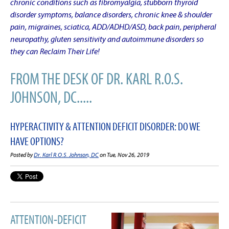
chronic conditions such as fibromyalgia, stubborn thyroid
disorder symptoms, balance disorders, chronic knee & shoulder
pain, migraines, sciatica, ADD/ADHD/ASD, back pain, peripheral
neuropathy, gluten sensitivity and autoimmune disorders so
they can Reclaim Their Life!
FROM THE DESK OF DR. KARL R.O.S.
JOHNSON, DC.....
HYPERACTIVITY & ATTENTION DEFICIT DISORDER: DO WE
HAVE OPTIONS?
Posted by
Dr. Karl R.O.S. Johnson, DC
on Tue, Nov 26, 2019
ATTENTION-DEFICIT