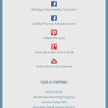
Michigan Neuropathy Solutions
Shelby Thyroid Answer Center
Follow our pins
Come be a part of our circle
Subscribe to our channel
SIGNS & SYMPTOMS
ADD/ADHD
Numbness/Burning/
Tingling
Chronic Knee Pain
/
Shoulder Pain
Limited Motion