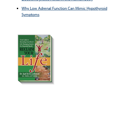
Why Low Adrenal Function Can Mimic Hypothyroid
Symptoms