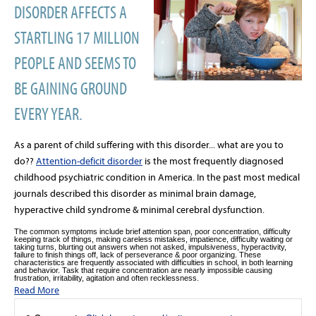
DISORDER AFFECTS A
STARTLING 17 MILLION
PEOPLE AND SEEMS TO
BE GAINING GROUND
EVERY YEAR.
As a parent of child suffering with this disorder... what are you to
do??
Attention-deficit disorder
is the most frequently diagnosed
childhood psychiatric condition in America. In the past most medical
journals described this disorder as minimal brain damage,
hyperactive child syndrome & minimal cerebral dysfunction.
The common symptoms include brief attention span, poor concentration, difficulty
keeping track of things, making careless mistakes, impatience, difficulty waiting or
taking turns, blurting out answers when not asked, impulsiveness, hyperactivity,
failure to finish things off, lack of perseverance & poor organizing. These
characteristics are frequently associated with difficulties in school, in both learning
and behavior. Task that require concentration are nearly impossible causing
frustration, irritability, agitation and often recklessness.
Read More