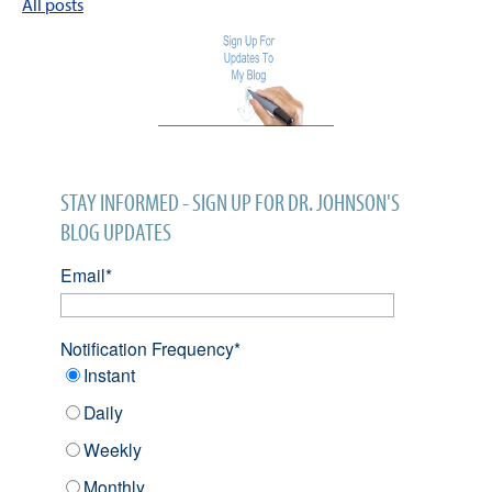
All posts
STAY INFORMED - SIGN UP FOR DR. JOHNSON'S
BLOG UPDATES
Email
*
Notification Frequency
*
Instant
Daily
Weekly
Monthly