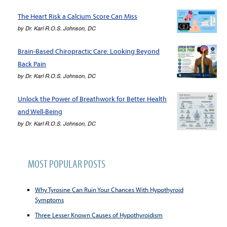
The Heart Risk a Calcium Score Can Miss
by
Dr. Karl R.O.S. Johnson, DC
Brain-Based Chiropractic Care: Looking Beyond
Back Pain
by
Dr. Karl R.O.S. Johnson, DC
Unlock the Power of Breathwork for Better Health
and Well-Being
by
Dr. Karl R.O.S. Johnson, DC
MOST POPULAR POSTS
Why Tyrosine Can Ruin Your Chances With Hypothyroid
Symptoms
Three Lesser Known Causes of Hypothyroidism