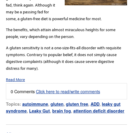
fad, think again. Although it
may be a passing fad for
some, a gluten-free diet is powerful medicine for most.
The benefits, which attain almost miraculous heights for some
people, vary depending on the person.
A gluten sensitivity is not a one-size-fits-all disorder with requisite
symptoms. Contrary to popular belief, it does not simply cause
digestive complaints (although it does cause severe digestive
distress for many).
Read More
0 Comments
Click here to read/write comments
Topics:
autoimmune
,
gluten
,
gluten free
,
ADD
,
leaky gut
syndrome
,
Leaky Gut
,
brain fog
,
attention deficit disorder