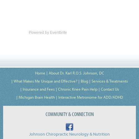
Powered by Eventbrite
Home
About Dr. Karl R.O.S. Johnson, DC
What Makes Me Unique and Effective?
Blog
Services & Treatments
Insurance and Fees
Chronic Knee Pain Help
Contact Us
Michigan Brain Health
Interactive Metronome for ADD/ADHD
COMMUNITY & CONNECTION
Johnson Chiropractic Neurology & Nutrition