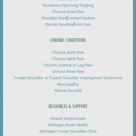
Numbness/Burning/
Tingling
Chronic Knee Pain
/
Shoulder Pain
Limited Motion
/
Plantar Fasciitis
Foot Pain
CHRONIC CONDITIONS
Chronic Back Pain
Chronic Neck Pain
Chronic Sciatica or Leg Pain
Chronic Knee Pain
Frozen Shoulder or Frozen Shoulder Impingment Syndrome
Neuropathy
Plantar Fasciitis
RESOURCES & SUPPORT
Patient Testimonials
Michigan Brain Health
Michigan Frozen Shoulder Clinic