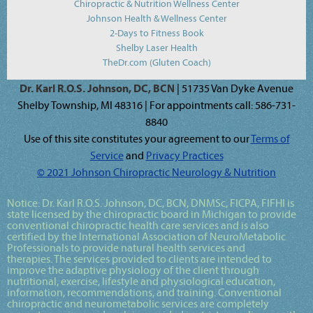
Chiropractic & Nutrition Wellness Center
Johnson Health & Wellness Center
2-Days to Fitness Book
Shelby Laser Health
TheDr.com (Gluten Coach)
Dr. Karl R.O.S. Johnson, DC, BCN
| 51735 Van Dyke Avenue
Shelby Township, MI 48316 | For appointments call: 586-731-
8840
Use of this site constitutes your agreement to our
Terms of
Service
and
Privacy Practices
© 2021 Johnson Chiropractic Neurology & Nutrition
Notice:
Dr. Karl R.O.S. Johnson, DC, BCN, DNMSc, FICPA, FIFHI
is
state licensed by the chiropractic board in Michigan to provide
conventional chiropractic health care services and is also
certified by the International Association of NeuroMetabolic
Professionals to provide natural health services and
therapies. The services provided to clients are intended to
improve the adaptive physiology of the client through
nutritional, exercise, lifestyle and physiological education,
information, recommendations, and training. Conventional
chiropractic and neurometabolic services are completely