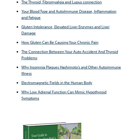
The Thyroid, Fibromyalgia and Lupus connection
Your Blood Type and AutoImmune Disease, Inflammation
and Fatigue
Gluten Intolerance, Elevated Liver Enzymes and Liver
Damage
How Gluten Can Be Causing Your Chronic Pain
The Connection Between Your Auto Accident And Thyroid
Problems
Why Insomnia Plagues Hashimoto's and Other Autoimmune
Illness
Electromagnetic Fields in the Human Body
Why Low Adrenal Function Can Mimic Hypothyroid
Symptoms