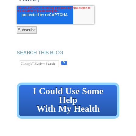
SEARCH THIS BLOG
I Could Use Some
Help
With My Health