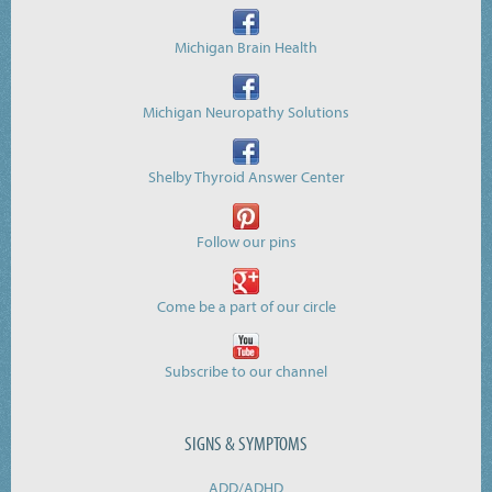
Michigan Brain Health
Michigan Neuropathy Solutions
Shelby Thyroid Answer Center
Follow our pins
Come be a part of our circle
Subscribe to our channel
SIGNS & SYMPTOMS
ADD/ADHD