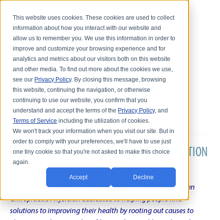
This website uses cookies. These cookies are used to collect
information about how you interact with our website and
allow us to remember you. We use this information in order to
improve and customize your browsing experience and for
analytics and metrics about our visitors both on this website
and other media. To find out more about the cookies we use,
see our
Privacy Policy
. By closing this message, browsing
this website, continuing the navigation, or otherwise
continuing to use our website, you confirm that you
understand and accept the terms of the
Privacy Policy
, and
Terms of Service
including the utilization of cookies.
We won't track your information when you visit our site. But in
order to comply with your preferences, we'll have to use just
DR. KARL R.O.S. JOHNSON'S CHRONIC CONDITION
one tiny cookie so that you're not asked to make this choice
again.
NATURAL TREATMENT BLOG
Accept
Decline
Intentional musings of a unique Shelby Township Michigan
Chiropractic Physician dedicated to helping people find
solutions to improving their health by rooting out causes to