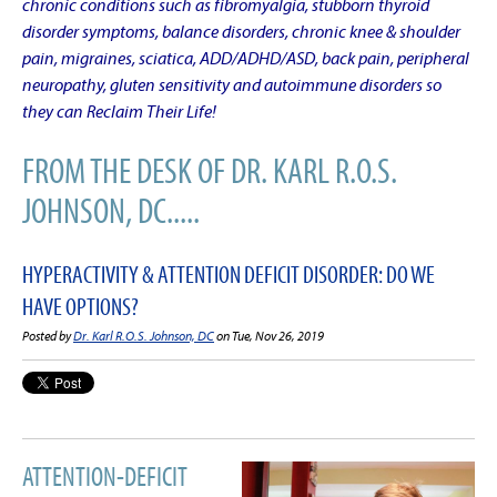
chronic conditions such as fibromyalgia, stubborn thyroid
disorder symptoms, balance disorders, chronic knee & shoulder
pain, migraines, sciatica, ADD/ADHD/ASD, back pain, peripheral
neuropathy, gluten sensitivity and autoimmune disorders so
they can Reclaim Their Life!
FROM THE DESK OF DR. KARL R.O.S.
JOHNSON, DC.....
HYPERACTIVITY & ATTENTION DEFICIT DISORDER: DO WE
HAVE OPTIONS?
Posted by
Dr. Karl R.O.S. Johnson, DC
on Tue, Nov 26, 2019
ATTENTION-DEFICIT