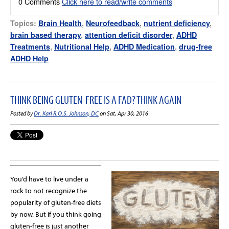
0 Comments
Click here to read/write comments
Topics:
Brain Health
,
Neurofeedback
,
nutrient deficiency
,
brain based therapy
,
attention deficit disorder
,
ADHD
Treatments
,
Nutritional Help
,
ADHD Medication
,
drug-free
ADHD Help
THINK BEING GLUTEN-FREE IS A FAD? THINK AGAIN
Posted by
Dr. Karl R.O.S. Johnson, DC
on Sat, Apr 30, 2016
You’d have to live under a
rock to not recognize the
popularity of gluten-free diets
by now. But if you think going
gluten-free is just another