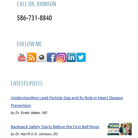
CALL DR. JOHNSON
586-731-8840
FOLLOW ME
LATESTS POSTS
Understanding Lipid Particle Size and Its Role in Heart Disease
Prevention
by
Dr. Evelin Valdez, ND
Backpack Safety Starts Before the First Bell Rings
by
Dr. Karl R.O.S. Johnson, DC