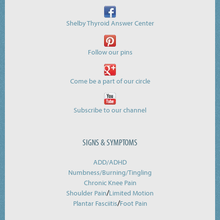
Shelby Thyroid Answer Center
Follow our pins
Come be a part of our circle
Subscribe to our channel
SIGNS & SYMPTOMS
ADD/ADHD
Numbness/Burning/
Tingling
Chronic Knee Pain
/
Shoulder Pain
Limited Motion
/
Plantar Fasciitis
Foot Pain