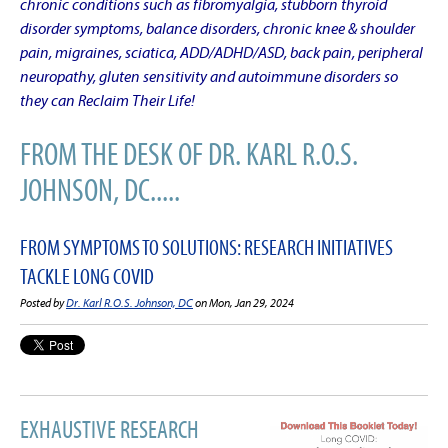
chronic conditions such as fibromyalgia, stubborn thyroid
disorder symptoms, balance disorders, chronic knee & shoulder
pain, migraines, sciatica, ADD/ADHD/ASD, back pain, peripheral
neuropathy, gluten sensitivity and autoimmune disorders so
they can Reclaim Their Life!
FROM THE DESK OF DR. KARL R.O.S.
JOHNSON, DC.....
FROM SYMPTOMS TO SOLUTIONS: RESEARCH INITIATIVES
TACKLE LONG COVID
Posted by
Dr. Karl R.O.S. Johnson, DC
on Mon, Jan 29, 2024
EXHAUSTIVE RESEARCH