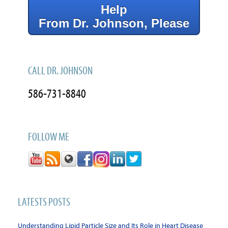
Help
From Dr. Johnson, Please
CALL DR. JOHNSON
586-731-8840
FOLLOW ME
LATESTS POSTS
Understanding Lipid Particle Size and Its Role in Heart Disease