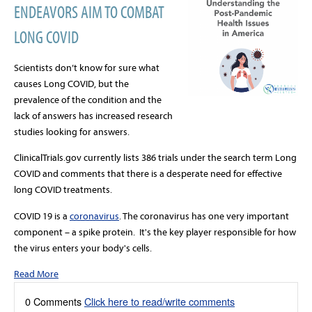
ENDEAVORS AIM TO COMBAT
LONG COVID
Scientists don’t know for sure what
causes Long COVID, but the
prevalence of the condition and the
lack of answers has increased research
studies looking for answers.
ClinicalTrials.gov currently lists 386 trials under the search term Long
COVID and comments that there is a desperate need for effective
long COVID treatments.
COVID 19 is a
coronavirus
.
The coronavirus has one very important
component – a spike protein. It's the key player responsible for how
the virus enters your body's cells
.
Read More
0 Comments
Click here to read/write comments