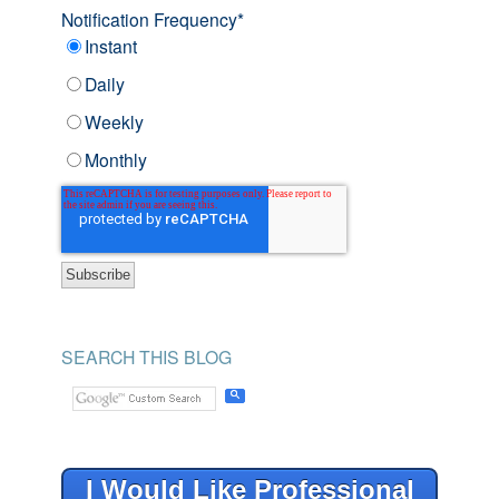
Notification Frequency
*
Instant
Daily
Weekly
Monthly
SEARCH THIS BLOG
I Would Like Professional