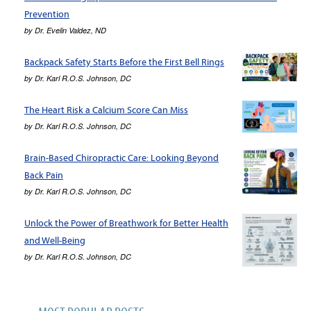
Prevention
by
Dr. Evelin Valdez, ND
Backpack Safety Starts Before the First Bell Rings
by
Dr. Karl R.O.S. Johnson, DC
The Heart Risk a Calcium Score Can Miss
by
Dr. Karl R.O.S. Johnson, DC
Brain-Based Chiropractic Care: Looking Beyond
Back Pain
by
Dr. Karl R.O.S. Johnson, DC
Unlock the Power of Breathwork for Better Health
and Well-Being
by
Dr. Karl R.O.S. Johnson, DC