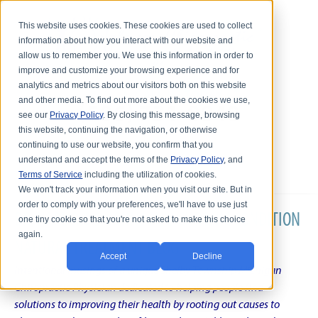
This website uses cookies. These cookies are used to collect
information about how you interact with our website and
allow us to remember you. We use this information in order to
improve and customize your browsing experience and for
analytics and metrics about our visitors both on this website
and other media. To find out more about the cookies we use,
see our
Privacy Policy
. By closing this message, browsing
this website, continuing the navigation, or otherwise
continuing to use our website, you confirm that you
understand and accept the terms of the
Privacy Policy
, and
Terms of Service
including the utilization of cookies.
We won't track your information when you visit our site. But in
order to comply with your preferences, we'll have to use just
DR. KARL R.O.S. JOHNSON'S CHRONIC CONDITION
one tiny cookie so that you're not asked to make this choice
again.
NATURAL TREATMENT BLOG
Accept
Decline
Intentional musings of a unique Shelby Township Michigan
Chiropractic Physician dedicated to helping people find
solutions to improving their health by rooting out causes to