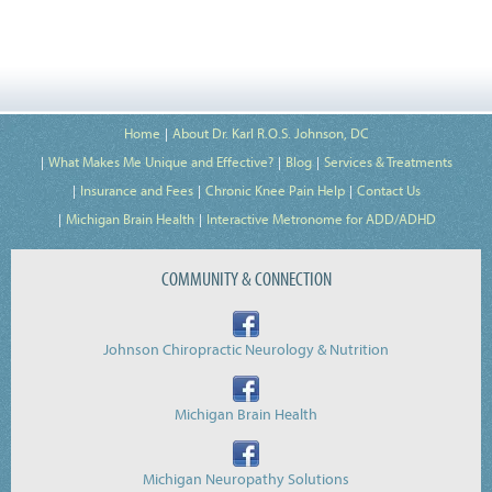
Home
About Dr. Karl R.O.S. Johnson, DC
What Makes Me Unique and Effective?
Blog
Services & Treatments
Insurance and Fees
Chronic Knee Pain Help
Contact Us
Michigan Brain Health
Interactive Metronome for ADD/ADHD
COMMUNITY & CONNECTION
Johnson Chiropractic Neurology & Nutrition
Michigan Brain Health
Michigan Neuropathy Solutions