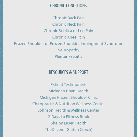
CHRONIC CONDITIONS
Chronic Back Pain
Chronic Neck Pain
Chronic Sciatica or Leg Pain
Chronic Knee Pain
Frozen Shoulder or Frozen Shoulder Impingment Syndrome
Neuropathy
Plantar Fasciitis
RESOURCES & SUPPORT
Patient Testimonials
Michigan Brain Health
Michigan Frozen Shoulder Clinic
Chiropractic & Nutrition Wellness Center
Johnson Health & Wellness Center
2-Days to Fitness Book
Shelby Laser Health
TheDr.com (Gluten Coach)