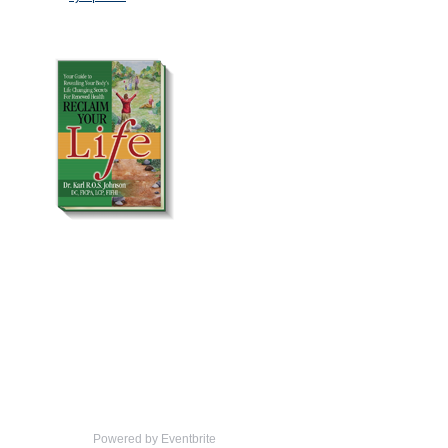
Powered by Eventbrite