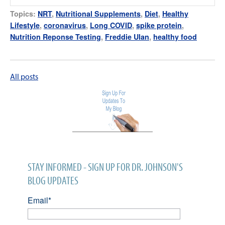
Topics:
NRT
,
Nutritional Supplements
,
Diet
,
Healthy
Lifestyle
,
coronavirus
,
Long COVID
,
spike protein
,
Nutrition Reponse Testing
,
Freddie Ulan
,
healthy food
All posts
STAY INFORMED - SIGN UP FOR DR. JOHNSON'S
BLOG UPDATES
Email
*