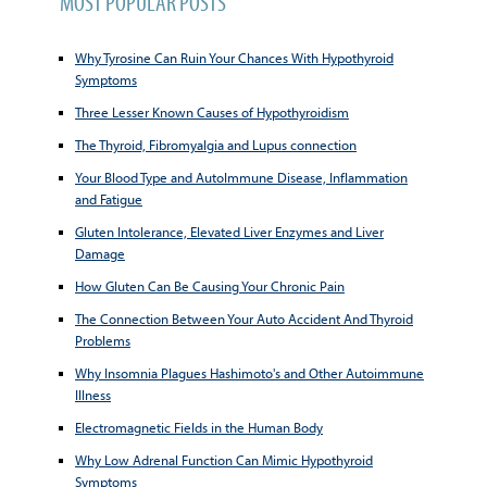
MOST POPULAR POSTS
Why Tyrosine Can Ruin Your Chances With Hypothyroid
Symptoms
Three Lesser Known Causes of Hypothyroidism
The Thyroid, Fibromyalgia and Lupus connection
Your Blood Type and AutoImmune Disease, Inflammation
and Fatigue
Gluten Intolerance, Elevated Liver Enzymes and Liver
Damage
How Gluten Can Be Causing Your Chronic Pain
The Connection Between Your Auto Accident And Thyroid
Problems
Why Insomnia Plagues Hashimoto's and Other Autoimmune
Illness
Electromagnetic Fields in the Human Body
Why Low Adrenal Function Can Mimic Hypothyroid
Symptoms