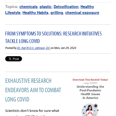
Topics:
chemicals
,
plastic
,
Detoxification
,
Healthy
Lifestyle
,
Healthy Habits
,
grilling
,
chemical exposure
FROM SYMPTOMS TO SOLUTIONS: RESEARCH INITIATIVES
TACKLE LONG COVID
Posted by
Dr. Karl R.O.S. Johnson, DC
on Mon, Jan 29, 2024
EXHAUSTIVE RESEARCH
ENDEAVORS AIM TO COMBAT
LONG COVID
Scientists don’t know for sure what