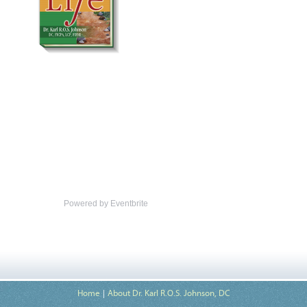
Powered by Eventbrite
Home
About Dr. Karl R.O.S. Johnson, DC