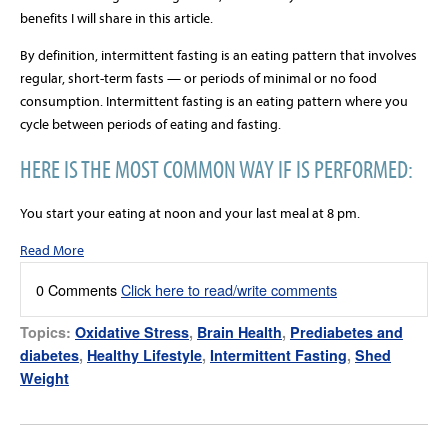
benefits I will share in this article.
By definition, intermittent fasting is an eating pattern that involves
regular, short-term fasts — or periods of minimal or no food
consumption. Intermittent fasting is an eating pattern where you
cycle between periods of eating and fasting.
HERE IS THE MOST COMMON WAY IF IS PERFORMED:
You start your eating at noon and your last meal at 8 pm.
Read More
0 Comments
Click here to read/write comments
Topics:
Oxidative Stress
,
Brain Health
,
Prediabetes and
diabetes
,
Healthy Lifestyle
,
Intermittent Fasting
,
Shed
Weight