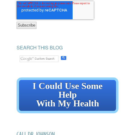
SEARCH THIS BLOG
I Could Use Some
Help
With My Health
CALL DR. JOHNSON