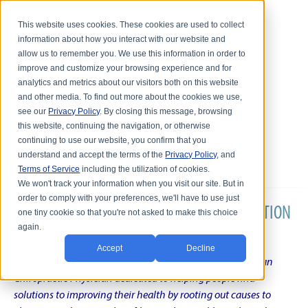
This website uses cookies. These cookies are used to collect
information about how you interact with our website and
allow us to remember you. We use this information in order to
improve and customize your browsing experience and for
analytics and metrics about our visitors both on this website
and other media. To find out more about the cookies we use,
see our
Privacy Policy
. By closing this message, browsing
this website, continuing the navigation, or otherwise
continuing to use our website, you confirm that you
understand and accept the terms of the
Privacy Policy
, and
Terms of Service
including the utilization of cookies.
We won't track your information when you visit our site. But in
order to comply with your preferences, we'll have to use just
DR. KARL R.O.S. JOHNSON'S CHRONIC CONDITION
one tiny cookie so that you're not asked to make this choice
again.
NATURAL TREATMENT BLOG
Accept
Decline
Intentional musings of a unique Shelby Township Michigan
Chiropractic Physician dedicated to helping people find
solutions to improving their health by rooting out causes to