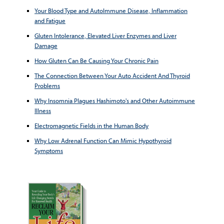
Your Blood Type and AutoImmune Disease, Inflammation
and Fatigue
Gluten Intolerance, Elevated Liver Enzymes and Liver
Damage
How Gluten Can Be Causing Your Chronic Pain
The Connection Between Your Auto Accident And Thyroid
Problems
Why Insomnia Plagues Hashimoto's and Other Autoimmune
Illness
Electromagnetic Fields in the Human Body
Why Low Adrenal Function Can Mimic Hypothyroid
Symptoms