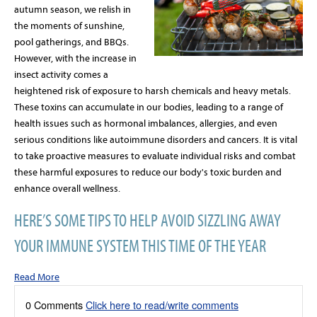
autumn season, we relish in
the moments of sunshine,
pool gatherings, and BBQs.
However, with the increase in
insect activity comes a
heightened risk of exposure to harsh chemicals and heavy metals.
These toxins can accumulate in our bodies, leading to a range of
health issues such as hormonal imbalances, allergies, and even
serious conditions like autoimmune disorders and cancers. It is vital
to take proactive measures to evaluate individual risks and combat
these harmful exposures to reduce our body's toxic burden and
enhance overall wellness.
HERE’S SOME TIPS TO HELP AVOID SIZZLING AWAY
YOUR IMMUNE SYSTEM THIS TIME OF THE YEAR
Read More
0 Comments
Click here to read/write comments