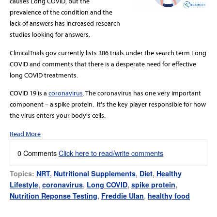
causes Long COVID, but the
prevalence of the condition and the
lack of answers has increased research
studies looking for answers.
ClinicalTrials.gov currently lists 386 trials under the search term Long
COVID and comments that there is a desperate need for effective
long COVID treatments.
COVID 19 is a
coronavirus
.
The coronavirus has one very important
component – a spike protein. It's the key player responsible for how
the virus enters your body's cells
.
Read More
0 Comments
Click here to read/write comments
Topics:
NRT
,
Nutritional Supplements
,
Diet
,
Healthy
Lifestyle
,
coronavirus
,
Long COVID
,
spike protein
,
Nutrition Reponse Testing
,
Freddie Ulan
,
healthy food