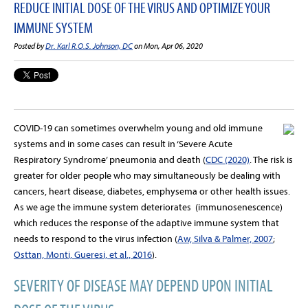
REDUCE INITIAL DOSE OF THE VIRUS AND OPTIMIZE YOUR
IMMUNE SYSTEM
Posted by
Dr. Karl R.O.S. Johnson, DC
on Mon, Apr 06, 2020
COVID-19 can sometimes overwhelm young and old immune
systems and in some cases can result in ‘Severe Acute
Respiratory Syndrome’ pneumonia and death (
CDC (2020)
. The risk is
greater for older people who may simultaneously be dealing with
cancers, heart disease, diabetes, emphysema or other health issues.
As we age the immune system deteriorates (immunosenescence)
which reduces the response of the adaptive immune system that
needs to respond to the virus infection (
Aw, Silva & Palmer, 2007
;
Osttan, Monti, Gueresi, et al., 2016
).
SEVERITY OF DISEASE MAY DEPEND UPON INITIAL