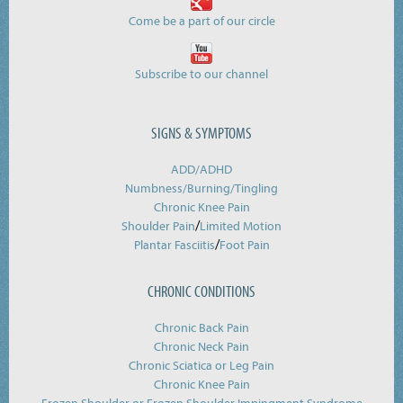
Come be a part of our circle
Subscribe to our channel
SIGNS & SYMPTOMS
ADD/ADHD
Numbness/Burning/
Tingling
Chronic Knee Pain
/
Shoulder Pain
Limited Motion
/
Plantar Fasciitis
Foot Pain
CHRONIC CONDITIONS
Chronic Back Pain
Chronic Neck Pain
Chronic Sciatica or Leg Pain
Chronic Knee Pain