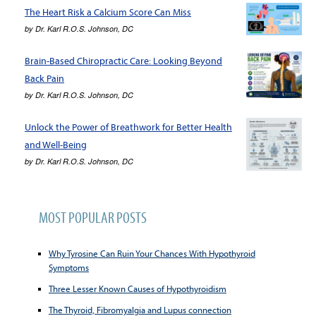
The Heart Risk a Calcium Score Can Miss
by
Dr. Karl R.O.S. Johnson, DC
Brain-Based Chiropractic Care: Looking Beyond
Back Pain
by
Dr. Karl R.O.S. Johnson, DC
Unlock the Power of Breathwork for Better Health
and Well-Being
by
Dr. Karl R.O.S. Johnson, DC
MOST POPULAR POSTS
Why Tyrosine Can Ruin Your Chances With Hypothyroid
Symptoms
Three Lesser Known Causes of Hypothyroidism
The Thyroid, Fibromyalgia and Lupus connection