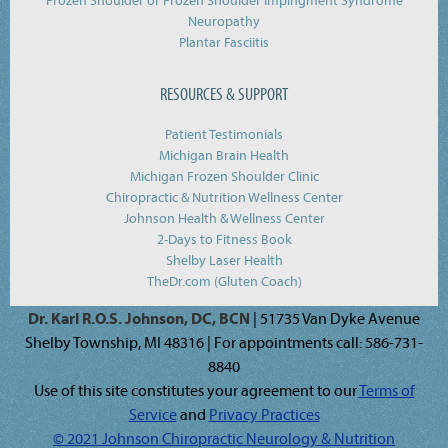
Frozen Shoulder or Frozen Shoulder Impingment Syndrome
Neuropathy
Plantar Fasciitis
RESOURCES & SUPPORT
Patient Testimonials
Michigan Brain Health
Michigan Frozen Shoulder Clinic
Chiropractic & Nutrition Wellness Center
Johnson Health & Wellness Center
2-Days to Fitness Book
Shelby Laser Health
TheDr.com (Gluten Coach)
Dr. Karl R.O.S. Johnson, DC, BCN
| 51735 Van Dyke Avenue
Shelby Township, MI 48316 | For appointments call: 586-731-
8840
Use of this site constitutes your agreement to our
Terms of
Service
and
Privacy Practices
© 2021 Johnson Chiropractic Neurology & Nutrition