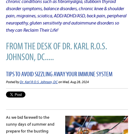
chronic conditions such as fibromyalgia, stubborn thyroid
disorder symptoms, balance disorders, chronic knee & shoulder
pain, migraines, sciatica, ADD/ADHD/ASD, back pain, peripheral
neuropathy, gluten sensitivity and autoimmune disorders so
they can Reclaim Their Life!
FROM THE DESK OF DR. KARL R.O.S.
JOHNSON, DC.....
TIPS TO AVOID SIZZLING AWAY YOUR IMMUNE SYSTEM
Posted by
Dr. Karl R.O.S. Johnson, DC
on Wed, Aug 28, 2024
As we bid farewell to the
sunny days of summer and
prepare for the bustling