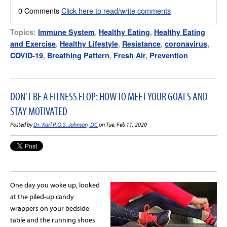
0 Comments
Click here to read/write comments
Topics:
Immune System
,
Healthy Eating
,
Healthy Eating
and Exercise
,
Healthy Lifestyle
,
Resistance
,
coronavirus
,
COVID-19
,
Breathing Pattern
,
Fresh Air
,
Prevention
DON'T BE A FITNESS FLOP: HOW TO MEET YOUR GOALS AND
STAY MOTIVATED
Posted by
Dr. Karl R.O.S. Johnson, DC
on Tue, Feb 11, 2020
One day you woke up, looked
at the piled-up candy
wrappers on your bedside
table and the running shoes