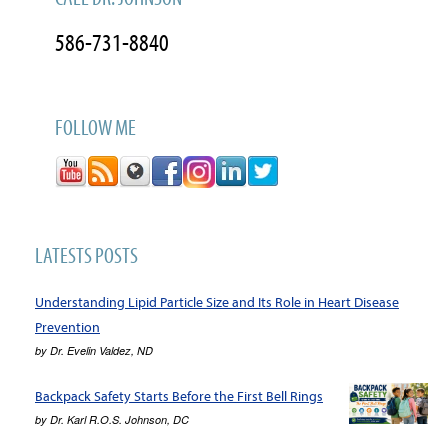
586-731-8840
FOLLOW ME
LATESTS POSTS
Understanding Lipid Particle Size and Its Role in Heart Disease
Prevention
by
Dr. Evelin Valdez, ND
Backpack Safety Starts Before the First Bell Rings
by
Dr. Karl R.O.S. Johnson, DC