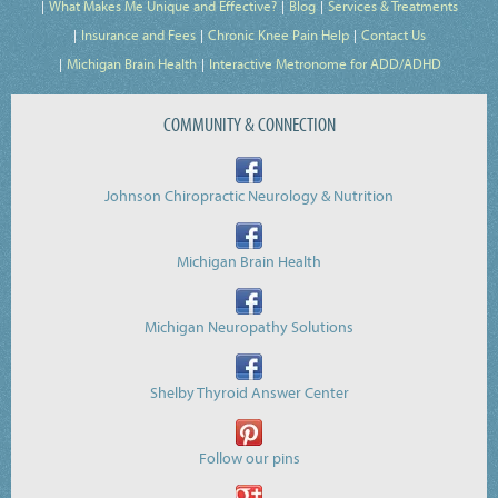
What Makes Me Unique and Effective?
Blog
Services & Treatments
Insurance and Fees
Chronic Knee Pain Help
Contact Us
Michigan Brain Health
Interactive Metronome for ADD/ADHD
COMMUNITY & CONNECTION
Johnson Chiropractic Neurology & Nutrition
Michigan Brain Health
Michigan Neuropathy Solutions
Shelby Thyroid Answer Center
Follow our pins