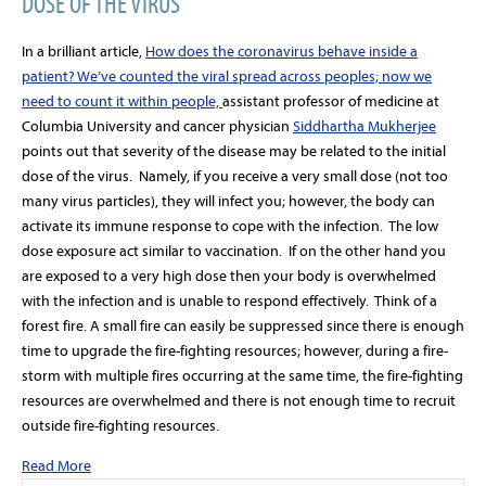
DOSE OF THE VIRUS
In a brilliant article,
How does the coronavirus behave inside a
patient? We’ve counted the viral spread across peoples; now we
need to count it within people,
assistant professor of medicine at
Columbia University and cancer physician
Siddhartha Mukherjee
points out that severity of the disease may be related to the initial
dose of the virus. Namely, if you receive a very small dose (not too
many virus particles), they will infect you; however, the body can
activate its immune response to cope with the infection. The low
dose exposure act similar to vaccination. If on the other hand you
are exposed to a very high dose then your body is overwhelmed
with the infection and is unable to respond effectively. Think of a
forest fire. A small fire can easily be suppressed since there is enough
time to upgrade the fire-fighting resources; however, during a fire-
storm with multiple fires occurring at the same time, the fire-fighting
resources are overwhelmed and there is not enough time to recruit
outside fire-fighting resources.
Read More