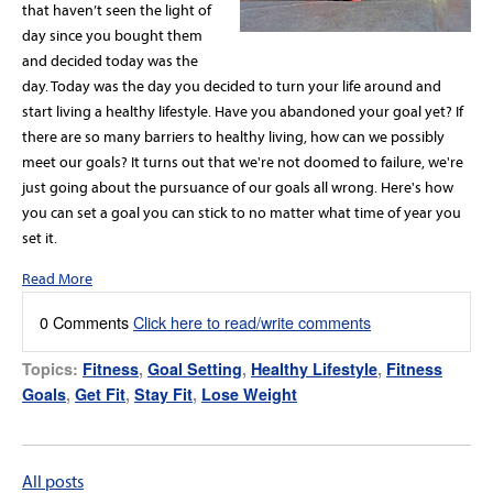
that haven’t seen the light of
day since you bought them
and decided today was the
day. Today was the day you decided to turn your life around and
start living a healthy lifestyle. Have you abandoned your goal yet? If
there are so many barriers to healthy living, how can we possibly
meet our goals? It turns out that we're not doomed to failure, we're
just going about the pursuance of our goals all wrong. Here's how
you can set a goal you can stick to no matter what time of year you
set it.
Read More
0 Comments
Click here to read/write comments
Topics:
Fitness
,
Goal Setting
,
Healthy Lifestyle
,
Fitness
Goals
,
Get Fit
,
Stay Fit
,
Lose Weight
All posts