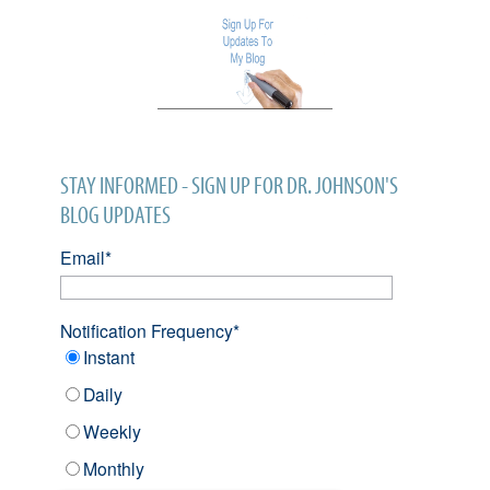
STAY INFORMED - SIGN UP FOR DR. JOHNSON'S
BLOG UPDATES
Email
*
Notification Frequency
*
Instant
Daily
Weekly
Monthly