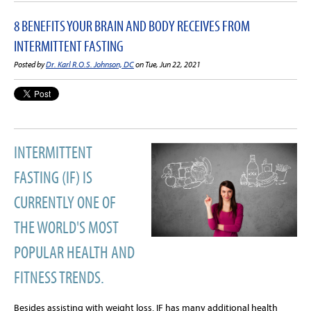
8 BENEFITS YOUR BRAIN AND BODY RECEIVES FROM
INTERMITTENT FASTING
Posted by
Dr. Karl R.O.S. Johnson, DC
on Tue, Jun 22, 2021
INTERMITTENT
FASTING (IF) IS
CURRENTLY ONE OF
THE WORLD'S MOST
POPULAR HEALTH AND
FITNESS TRENDS.
Besides assisting with weight loss, IF has many additional health