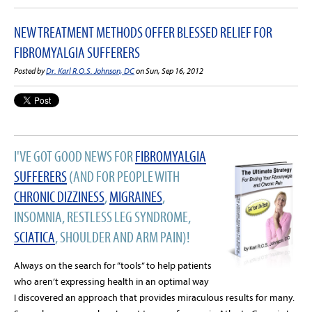
NEW TREATMENT METHODS OFFER BLESSED RELIEF FOR
FIBROMYALGIA SUFFERERS
Posted by
Dr. Karl R.O.S. Johnson, DC
on Sun, Sep 16, 2012
I'VE GOT GOOD NEWS FOR
FIBROMYALGIA
SUFFERERS
(AND FOR PEOPLE WITH
CHRONIC DIZZINESS
,
MIGRAINES
,
INSOMNIA, RESTLESS LEG SYNDROME,
SCIATICA
, SHOULDER AND ARM PAIN)!
Always on the search for “tools” to help patients
who aren’t expressing health in an optimal way
I discovered an approach that provides miraculous results for many.