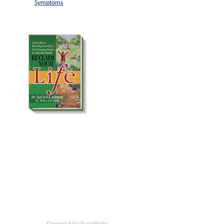
Symptoms
Powered by Eventbrite