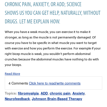
CHRONIC PAIN, ANXIETY, OR ADD; SCIENCE
SHOWS US YOU CAN GET HELP, NATURALLY, WITHOUT
DRUGS. LET ME EXPLAIN HOW.
When you have a weak muscle, you can exercise it to make it
stronger, as long as the muscle is not permanently damaged. Of
course you have to be specific in what muscle you want to target
with exercise and how you perform the exercise. For example if your
right bicep muscle is weak, you wouldn't perform abdominal
crunches because the abdominal muscles have nothing to do with
your biceps.
Read More
4 Comments
Click here to read/write comments
Topics:
fibromyalgia
,
ADD
,
chronic pain
,
Anxiety
,
Neurofeedback
,
Johnson Brain-Based Therapy