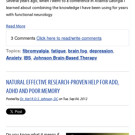
Several years ago, when I went to a conference in Atlanta Georgia I
learned about combining the knowledge I have been using for years
with functional neurology.
Read More
3 Comments
Click here to read/write comments
Topics:
fibromyalgia
,
fatigue
,
brain fog
,
depression
,
Anxiety
,
IBS
,
Johnson Brain-Based Therapy
NATURAL EFFECTIVE RESEARCH-PROVEN HELP FOR ADD,
ADHD AND POOR MEMORY
Posted by
Dr. Karl R.O.S. Johnson, DC
on Tue, Sep 04, 2012
Do you know what it means if