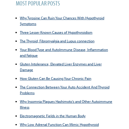
MOST POPULAR POSTS
Why Tyrosine Can Ruin Your Chances With Hypothyroid
Symptoms
Three Lesser Known Causes of Hypothyroidism
The Thyroid, Fibromyalgia and Lupus connection
Your Blood Type and AutoImmune Disease, Inflammation
and Fatigue
Gluten Intolerance, Elevated Liver Enzymes and Liver
Damage
How Gluten Can Be Causing Your Chronic Pain
The Connection Between Your Auto Accident And Thyroid
Problems
Why Insomnia Plagues Hashimoto's and Other Autoimmune
Illness
Electromagnetic Fields in the Human Body
Why Low Adrenal Function Can Mimic Hypothyroid