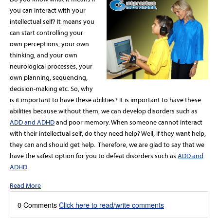
you can interact with your
intellectual self? It means you
can start controlling your
own perceptions, your own
thinking, and your own
neurological processes, your
own planning, sequencing,
decision-making etc. So, why
is it important to have these abilities? It is important to have these
abilities because without them, we can develop disorders such as
ADD and ADHD
and poor memory. When someone cannot interact
with their intellectual self, do they need help? Well, if they want help,
they can and should get help. Therefore, we are glad to say that we
have the safest option for you to defeat disorders such as
ADD and
ADHD
.
Read More
0 Comments
Click here to read/write comments