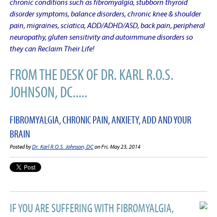
chronic conditions such as fibromyalgia, stubborn thyroid
disorder symptoms, balance disorders, chronic knee & shoulder
pain, migraines, sciatica, ADD/ADHD/ASD, back pain, peripheral
neuropathy, gluten sensitivity and autoimmune disorders so
they can Reclaim Their Life!
FROM THE DESK OF DR. KARL R.O.S.
JOHNSON, DC.....
FIBROMYALGIA, CHRONIC PAIN, ANXIETY, ADD AND YOUR
BRAIN
Posted by
Dr. Karl R.O.S. Johnson, DC
on Fri, May 23, 2014
IF YOU ARE SUFFERING WITH FIBROMYALGIA,