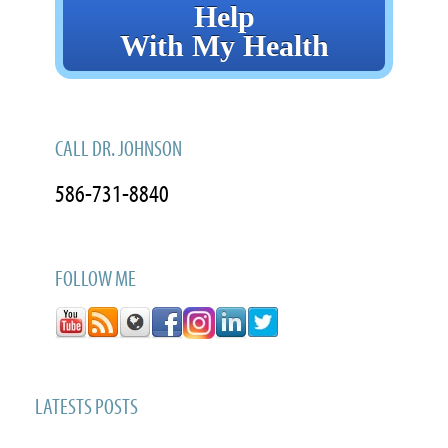
Help
With My Health
CALL DR. JOHNSON
586-731-8840
FOLLOW ME
LATESTS POSTS