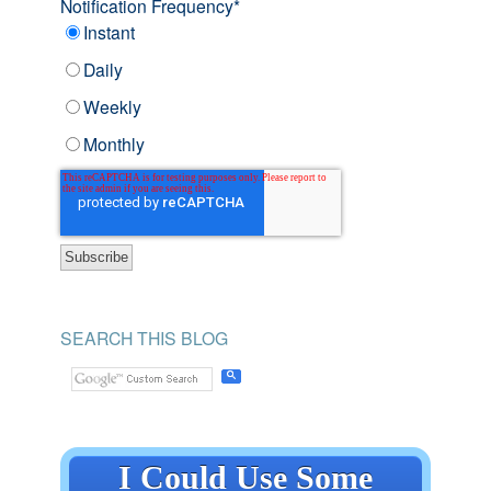
Notification Frequency
*
Instant
Daily
Weekly
Monthly
SEARCH THIS BLOG
I Could Use Some