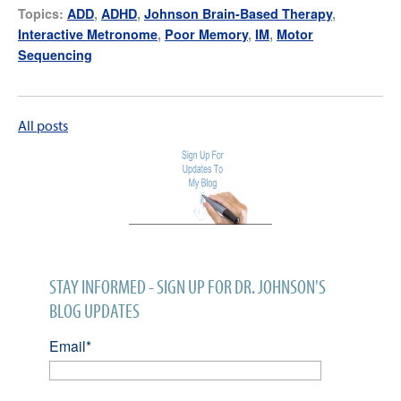
Topics:
ADD
,
ADHD
,
Johnson Brain-Based Therapy
,
Interactive Metronome
,
Poor Memory
,
IM
,
Motor
Sequencing
All posts
STAY INFORMED - SIGN UP FOR DR. JOHNSON'S
BLOG UPDATES
Email
*