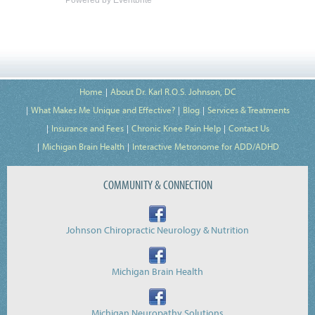
Home
About Dr. Karl R.O.S. Johnson, DC
What Makes Me Unique and Effective?
Blog
Services & Treatments
Insurance and Fees
Chronic Knee Pain Help
Contact Us
Michigan Brain Health
Interactive Metronome for ADD/ADHD
COMMUNITY & CONNECTION
Johnson Chiropractic Neurology & Nutrition
Michigan Brain Health
Michigan Neuropathy Solutions