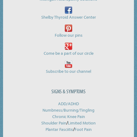
Shelby Thyroid Answer Center
Follow our pins
Come be a part of our circle
Subscribe to our channel
SIGNS & SYMPTOMS
ADD/ADHD
Numbness/Burning/
Tingling
Chronic Knee Pain
/
Shoulder Pain
Limited Motion
/
Plantar Fasciitis
Foot Pain