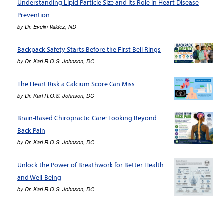
Understanding Lipid Particle Size and Its Role in Heart Disease
Prevention
by
Dr. Evelin Valdez, ND
Backpack Safety Starts Before the First Bell Rings
by
Dr. Karl R.O.S. Johnson, DC
The Heart Risk a Calcium Score Can Miss
by
Dr. Karl R.O.S. Johnson, DC
Brain-Based Chiropractic Care: Looking Beyond
Back Pain
by
Dr. Karl R.O.S. Johnson, DC
Unlock the Power of Breathwork for Better Health
and Well-Being
by
Dr. Karl R.O.S. Johnson, DC