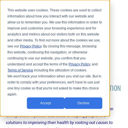
This website uses cookies. These cookies are used to collect
information about how you interact with our website and
allow us to remember you. We use this information in order to
improve and customize your browsing experience and for
analytics and metrics about our visitors both on this website
and other media. To find out more about the cookies we use,
see our
Privacy Policy
. By closing this message, browsing
this website, continuing the navigation, or otherwise
continuing to use our website, you confirm that you
understand and accept the terms of the
Privacy Policy
, and
Terms of Service
including the utilization of cookies.
We won't track your information when you visit our site. But in
order to comply with your preferences, we'll have to use just
DR. KARL R.O.S. JOHNSON'S CHRONIC CONDITION
one tiny cookie so that you're not asked to make this choice
again.
NATURAL TREATMENT BLOG
Accept
Decline
Intentional musings of a unique Shelby Township Michigan
Chiropractic Physician dedicated to helping people find
solutions to improving their health by rooting out causes to