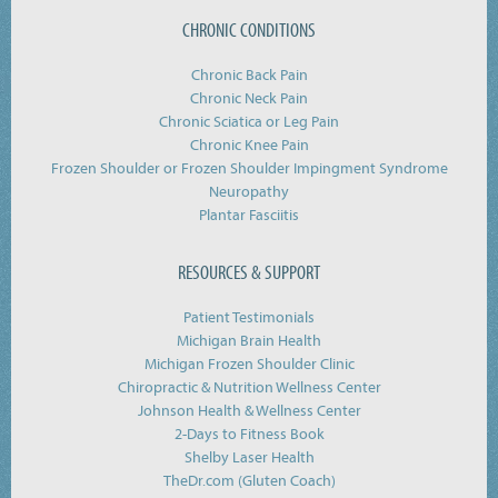
CHRONIC CONDITIONS
Chronic Back Pain
Chronic Neck Pain
Chronic Sciatica or Leg Pain
Chronic Knee Pain
Frozen Shoulder or Frozen Shoulder Impingment Syndrome
Neuropathy
Plantar Fasciitis
RESOURCES & SUPPORT
Patient Testimonials
Michigan Brain Health
Michigan Frozen Shoulder Clinic
Chiropractic & Nutrition Wellness Center
Johnson Health & Wellness Center
2-Days to Fitness Book
Shelby Laser Health
TheDr.com (Gluten Coach)