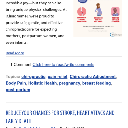
incredible joy—but they can also
bring unique physical challenges. At
[Clinic Name], we’re proud to
provide safe, gentle, and effective
chiropractic care for expecting
mothers, postpartum women, and
even infants.
Read More
1 Comment
Click here to read/write comments
Topics:
chiropractic
,
pain relief
,
Chiroractic Adjustment
,
Body Pain
,
Holistic Health
,
pregnancy
,
breast feeding
,
post-partum
REDUCE YOUR CHANCES FOR STROKE, HEART ATTACK AND
EARLY DEATH