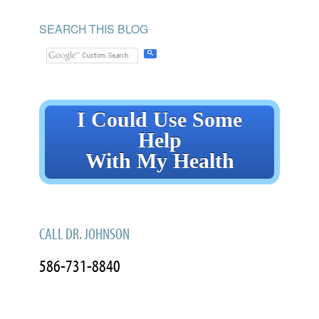
SEARCH THIS BLOG
I Could Use Some
Help
With My Health
CALL DR. JOHNSON
586-731-8840