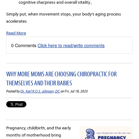
cognitive sharpness and overall vitality.,
Simply put, when movement stops, your body’s aging process
accelerates.
Read More
0 Comments
Click here to read/write comments
WHY MORE MOMS ARE CHOOSING CHIROPRACTIC FOR
THEMSELVES AND THEIR BABIES
Posted by
Dr. Karl R.O.S. Johnson, DC
on Fri, Jul 18, 2025
Pregnancy, childbirth, and the early
months of motherhood bring