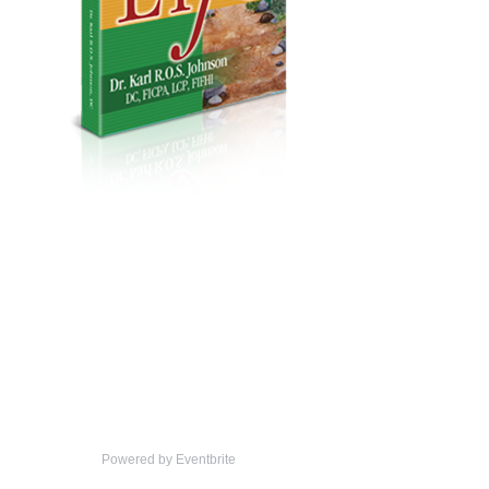
Powered by Eventbrite