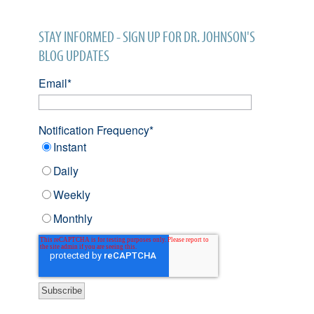
STAY INFORMED - SIGN UP FOR DR. JOHNSON'S
BLOG UPDATES
Email
*
Notification Frequency
*
Instant
Daily
Weekly
Monthly