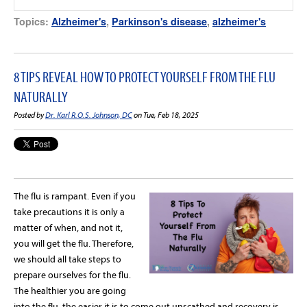
Topics:
Alzheimer's
,
Parkinson's disease
,
alzheimer's
8 TIPS REVEAL HOW TO PROTECT YOURSELF FROM THE FLU
NATURALLY
Posted by
Dr. Karl R.O.S. Johnson, DC
on Tue, Feb 18, 2025
The
flu
is rampant. Even if you
take precautions it is only a
matter of when, and not it,
you will get the
flu
. Therefore,
we should all take steps to
prepare ourselves for the
flu
.
The healthier you are going
into the
flu
, the easier it is to come out unscathed and recovery is