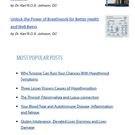
by
Dr. Karl R.O.S. Johnson, DC
Unlock the Power of Breathwork for Better Health
and Well-Being
by
Dr. Karl R.O.S. Johnson, DC
MOST POPULAR POSTS
Why Tyrosine Can Ruin Your Chances With Hypothyroid
Symptoms
Three Lesser Known Causes of Hypothyroidism
The Thyroid, Fibromyalgia and Lupus connection
Your Blood Type and AutoImmune Disease, Inflammation
and Fatigue
Gluten Intolerance, Elevated Liver Enzymes and Liver
Damage