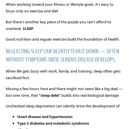
When working toward your fitness or lifestyle goals, it's easy to
focus only on exercise and diet.
But there's another key piece of the puzzle you can't afford to
overlook:
SLEEP
Good nutrition and regular exercise build the foundation of health.
NEGLECTING SLEEP CAN SILENTLY TEAR IT DOWN — OFTEN
WITHOUT SYMPTOMS UNTIL SERIOUS DISEASE DEVELOPS.
When life gets busy with work, family, and training, sleep often gets
sacrificed first.
Missing a few hours here and there might not seem like a big deal —
but over time, that
"sleep debt"
builds into real biological damage.
Unchecked sleep deprivation can silently drive the development of:
Heart disease and hypertension
Type 2 diabetes and metabolic syndrome