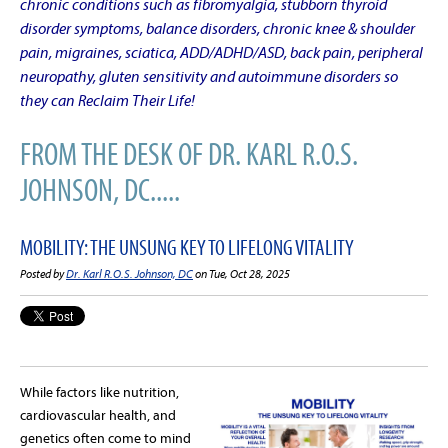
chronic conditions such as fibromyalgia, stubborn thyroid
disorder symptoms, balance disorders, chronic knee & shoulder
pain, migraines, sciatica, ADD/ADHD/ASD, back pain, peripheral
neuropathy, gluten sensitivity and autoimmune disorders so
they can Reclaim Their Life!
FROM THE DESK OF DR. KARL R.O.S.
JOHNSON, DC.....
MOBILITY: THE UNSUNG KEY TO LIFELONG VITALITY
Posted by
Dr. Karl R.O.S. Johnson, DC
on Tue, Oct 28, 2025
While factors like nutrition,
cardiovascular health, and
genetics often come to mind