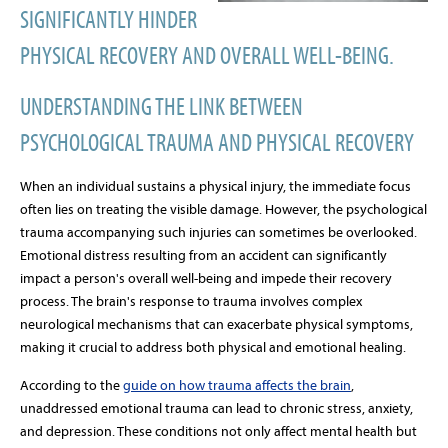
SIGNIFICANTLY HINDER
PHYSICAL RECOVERY AND OVERALL WELL-BEING.
UNDERSTANDING THE LINK BETWEEN
PSYCHOLOGICAL TRAUMA AND PHYSICAL RECOVERY
When an individual sustains a physical injury, the immediate focus
often lies on treating the visible damage. However, the psychological
trauma accompanying such injuries can sometimes be overlooked.
Emotional distress resulting from an accident can significantly
impact a person's overall well-being and impede their recovery
process. The brain's response to trauma involves complex
neurological mechanisms that can exacerbate physical symptoms,
making it crucial to address both physical and emotional healing.
According to the
guide on how trauma affects the brain
,
unaddressed emotional trauma can lead to chronic stress, anxiety,
and depression. These conditions not only affect mental health but