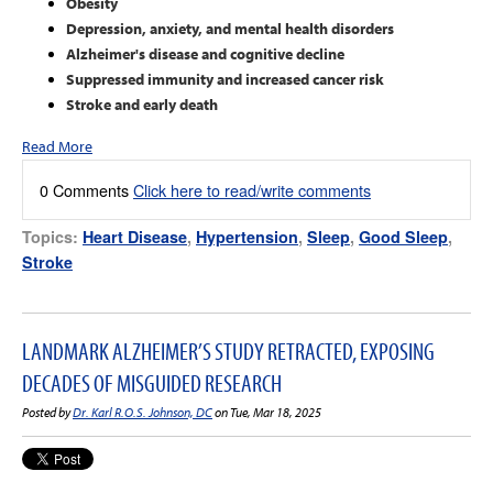
Obesity
Depression, anxiety, and mental health disorders
Alzheimer's disease and cognitive decline
Suppressed immunity and increased cancer risk
Stroke and early death
Read More
0 Comments
Click here to read/write comments
Topics:
Heart Disease
,
Hypertension
,
Sleep
,
Good Sleep
,
Stroke
LANDMARK ALZHEIMER’S STUDY RETRACTED, EXPOSING
DECADES OF MISGUIDED RESEARCH
Posted by
Dr. Karl R.O.S. Johnson, DC
on Tue, Mar 18, 2025