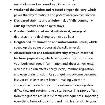
metabolism and increased insulin resistance.
Weakened circulation and reduced oxygen delivery
, which
paves the way for fatigue and potential organ dysfunction.
Decreased stability and a higher risk of falls
, commonly
causing fractures and hospital stays.
Greater likelihood of social withdrawal
, feelings of
depression, and declining cognitive abilities.
Heightened inflammation and mitochondrial stress
, which
speed up the aging process at the cellular level.
Altered balance and reduced diversity of your intestinal
bacterial population,
which can significantly disrupt how
your body manages inflammation and absorbs nutrients,
which in turn can affect energy levels, immune regulation,
and even brain function. As your gut microbiome becomes
less varied, it loses its resilience—making you more
susceptible to infections, chronic inflammation, digestive
difficulties, and autoimmune disturbances. This ripple effect
from the gut can result in systemic consequences, impacting
everything from joint comfort and muscle strength to your