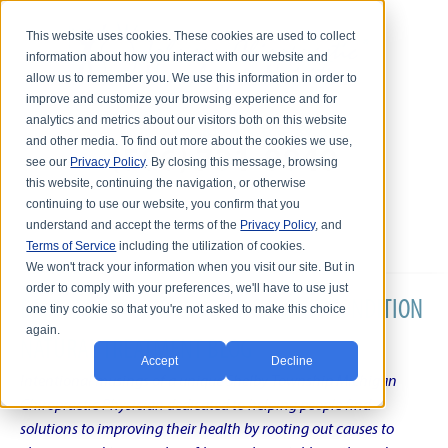
This website uses cookies. These cookies are used to collect
information about how you interact with our website and
allow us to remember you. We use this information in order to
improve and customize your browsing experience and for
analytics and metrics about our visitors both on this website
and other media. To find out more about the cookies we use,
see our
Privacy Policy
. By closing this message, browsing
this website, continuing the navigation, or otherwise
continuing to use our website, you confirm that you
understand and accept the terms of the
Privacy Policy
, and
Terms of Service
including the utilization of cookies.
We won't track your information when you visit our site. But in
order to comply with your preferences, we'll have to use just
DR. KARL R.O.S. JOHNSON'S CHRONIC CONDITION
one tiny cookie so that you're not asked to make this choice
again.
NATURAL TREATMENT BLOG
Accept
Decline
Intentional musings of a unique Shelby Township Michigan
Chiropractic Physician dedicated to helping people find
solutions to improving their health by rooting out causes to