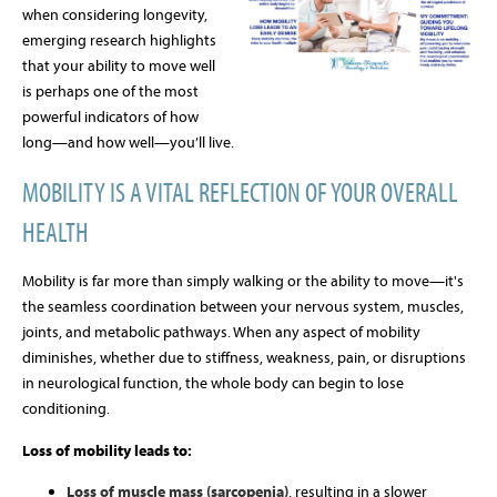
when considering longevity,
emerging research highlights
that your ability to move well
is perhaps one of the most
powerful indicators of how
long—and how well—you’ll live.
MOBILITY IS A VITAL REFLECTION OF YOUR OVERALL
HEALTH
Mobility is far more than simply walking or the ability to move—it's
the seamless coordination between your nervous system, muscles,
joints, and metabolic pathways. When any aspect of mobility
diminishes, whether due to stiffness, weakness, pain, or disruptions
in neurological function, the whole body can begin to lose
conditioning.
Loss of mobility leads to:
Loss of muscle mass (sarcopenia)
, resulting in a slower