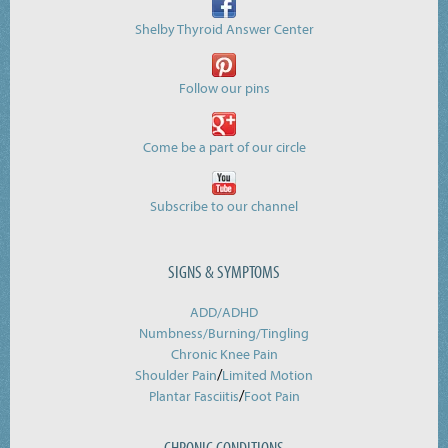
Shelby Thyroid Answer Center
Follow our pins
Come be a part of our circle
Subscribe to our channel
SIGNS & SYMPTOMS
ADD/ADHD
Numbness/Burning/
Tingling
Chronic Knee Pain
/
Shoulder Pain
Limited Motion
/
Plantar Fasciitis
Foot Pain
CHRONIC CONDITIONS