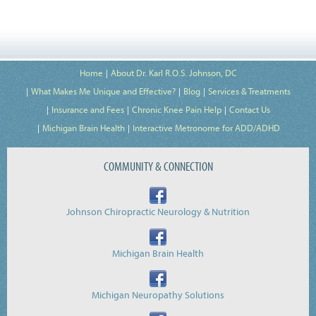
Home
About Dr. Karl R.O.S. Johnson, DC
What Makes Me Unique and Effective?
Blog
Services & Treatments
Insurance and Fees
Chronic Knee Pain Help
Contact Us
Michigan Brain Health
Interactive Metronome for ADD/ADHD
COMMUNITY & CONNECTION
Johnson Chiropractic Neurology & Nutrition
Michigan Brain Health
Michigan Neuropathy Solutions