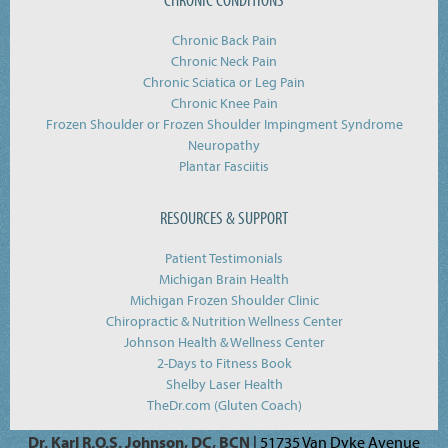
Chronic Back Pain
Chronic Neck Pain
Chronic Sciatica or Leg Pain
Chronic Knee Pain
Frozen Shoulder or Frozen Shoulder Impingment Syndrome
Neuropathy
Plantar Fasciitis
RESOURCES & SUPPORT
Patient Testimonials
Michigan Brain Health
Michigan Frozen Shoulder Clinic
Chiropractic & Nutrition Wellness Center
Johnson Health & Wellness Center
2-Days to Fitness Book
Shelby Laser Health
TheDr.com (Gluten Coach)
Dr. Karl R.O.S. Johnson, DC, BCN
| 51735 Van Dyke Avenue