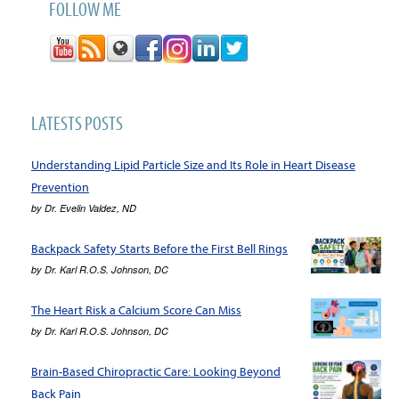
FOLLOW ME
LATESTS POSTS
Understanding Lipid Particle Size and Its Role in Heart Disease
Prevention
by
Dr. Evelin Valdez, ND
Backpack Safety Starts Before the First Bell Rings
by
Dr. Karl R.O.S. Johnson, DC
The Heart Risk a Calcium Score Can Miss
by
Dr. Karl R.O.S. Johnson, DC
Brain-Based Chiropractic Care: Looking Beyond
Back Pain