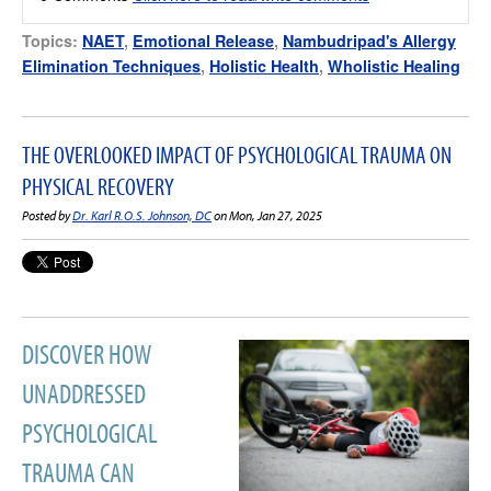
Topics:
NAET
,
Emotional Release
,
Nambudripad's Allergy
Elimination Techniques
,
Holistic Health
,
Wholistic Healing
THE OVERLOOKED IMPACT OF PSYCHOLOGICAL TRAUMA ON
PHYSICAL RECOVERY
Posted by
Dr. Karl R.O.S. Johnson, DC
on Mon, Jan 27, 2025
DISCOVER HOW
UNADDRESSED
PSYCHOLOGICAL
TRAUMA CAN