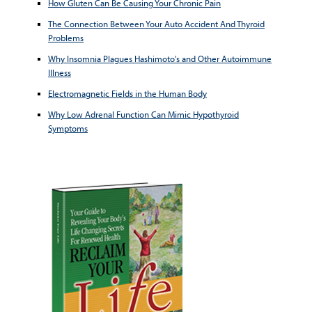
How Gluten Can Be Causing Your Chronic Pain
The Connection Between Your Auto Accident And Thyroid
Problems
Why Insomnia Plagues Hashimoto's and Other Autoimmune
Illness
Electromagnetic Fields in the Human Body
Why Low Adrenal Function Can Mimic Hypothyroid
Symptoms