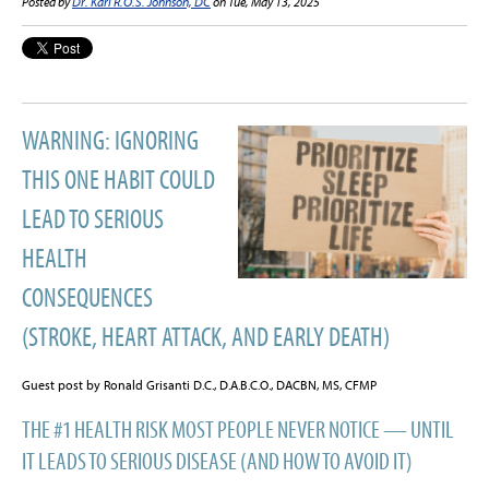
Posted by
Dr. Karl R.O.S. Johnson, DC
on Tue, May 13, 2025
WARNING: IGNORING
THIS ONE HABIT COULD
LEAD TO SERIOUS
HEALTH
CONSEQUENCES
(STROKE, HEART ATTACK, AND EARLY DEATH)
Guest post by Ronald Grisanti D.C., D.A.B.C.O., DACBN, MS, CFMP
THE #1 HEALTH RISK MOST PEOPLE NEVER NOTICE — UNTIL
IT LEADS TO SERIOUS DISEASE (AND HOW TO AVOID IT)