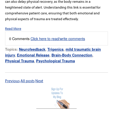
can also delay physical recovery, as the body remains in a
heightened state of alert. Understanding this link is essential for
comprehensive patient care, ensuring that both emotional and
physical aspects of trauma are treated effectively.
Read More
0 Comments
Click here to read/write comments
Topics:
Neurofeedback
,
Trigenics
,
mild traumatic brain
injury
,
Emotional Release
,
Brain-Body Connection
,
Physical Trauma
,
Psychological Trauma
Previous
All posts
Next