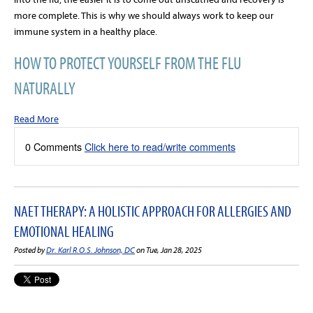
more complete. This is why we should always work to keep our
immune system in a healthy place.
HOW TO PROTECT YOURSELF FROM THE FLU
NATURALLY
Read More
0 Comments
Click here to read/write comments
NAET THERAPY: A HOLISTIC APPROACH FOR ALLERGIES AND
EMOTIONAL HEALING
Posted by
Dr. Karl R.O.S. Johnson, DC
on Tue, Jan 28, 2025