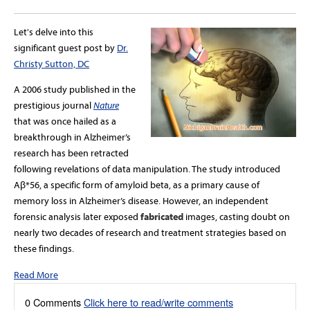
Let's delve into this
significant guest post by
Dr.
Christy Sutton, DC
A 2006 study published in the
prestigious journal
Nature
that was once hailed as a
breakthrough in Alzheimer’s
research has been retracted
following revelations of data manipulation. The study introduced
Aβ*56, a specific form of amyloid beta, as a primary cause of
memory loss in Alzheimer’s disease. However, an independent
forensic analysis later exposed
fabricated
images, casting doubt on
nearly two decades of research and treatment strategies based on
these findings.
Read More
0 Comments
Click here to read/write comments