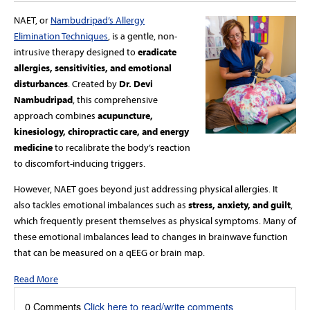
NAET, or
Nambudripad’s Allergy
Elimination Techniques
, is a gentle, non-
intrusive therapy designed to
eradicate
allergies, sensitivities, and emotional
disturbances
. Created by
Dr. Devi
Nambudripad
, this comprehensive
approach combines
acupuncture,
kinesiology, chiropractic care, and energy
medicine
to recalibrate the body’s reaction
to discomfort-inducing triggers.
However, NAET goes beyond just addressing physical allergies. It
also tackles emotional imbalances such as
stress, anxiety, and guilt
,
which frequently present themselves as physical symptoms. Many of
these emotional imbalances lead to changes in brainwave function
that can be measured on a qEEG or brain map.
Read More
0 Comments
Click here to read/write comments