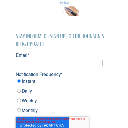
STAY INFORMED - SIGN UP FOR DR. JOHNSON'S
BLOG UPDATES
Email
*
Notification Frequency
*
Instant
Daily
Weekly
Monthly