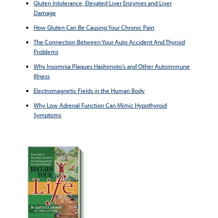
Gluten Intolerance, Elevated Liver Enzymes and Liver
Damage
How Gluten Can Be Causing Your Chronic Pain
The Connection Between Your Auto Accident And Thyroid
Problems
Why Insomnia Plagues Hashimoto's and Other Autoimmune
Illness
Electromagnetic Fields in the Human Body
Why Low Adrenal Function Can Mimic Hypothyroid
Symptoms