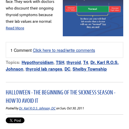
face. They work with doctors
who discount their ongoing
thyroid symptoms because
their lab values are normal.
Read More
1 Comment
Click here to read/write comments
Topics:
Hypothyroidism
,
TSH
,
thyroid
,
T4
,
Dr. Karl R.O.S.
Johnson
,
thyroid lab ranges
,
DC
,
Shelby Township
HALLOWEEN - THE BEGINNING OF THE SICKNESS SEASON -
HOW TO AVOID IT
Posted by
Dr. Karl R.O.S. Johnson, DC
on Sun, Oct 30, 2011