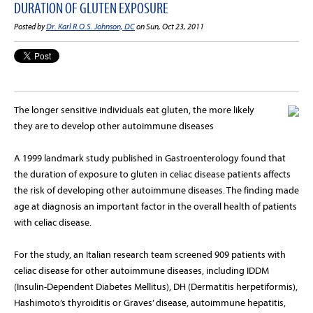
DURATION OF GLUTEN EXPOSURE
Posted by
Dr. Karl R.O.S. Johnson, DC
on Sun, Oct 23, 2011
The longer sensitive individuals eat gluten, the more likely
they are to develop other autoimmune diseases
A 1999 landmark study published in Gastroenterology found that
the duration of exposure to gluten in celiac disease patients affects
the risk of developing other autoimmune diseases. The finding made
age at diagnosis an important factor in the overall health of patients
with celiac disease.
For the study, an Italian research team screened 909 patients with
celiac disease for other autoimmune diseases, including IDDM
(Insulin-Dependent Diabetes Mellitus), DH (Dermatitis herpetiformis),
Hashimoto’s thyroiditis or Graves’ disease, autoimmune hepatitis,