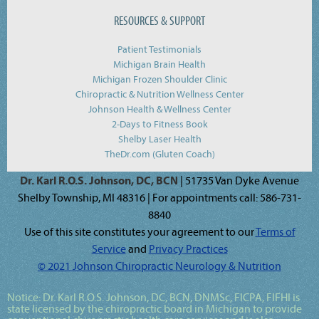
RESOURCES & SUPPORT
Patient Testimonials
Michigan Brain Health
Michigan Frozen Shoulder Clinic
Chiropractic & Nutrition Wellness Center
Johnson Health & Wellness Center
2-Days to Fitness Book
Shelby Laser Health
TheDr.com (Gluten Coach)
Dr. Karl R.O.S. Johnson, DC, BCN
| 51735 Van Dyke Avenue
Shelby Township, MI 48316 | For appointments call: 586-731-
8840
Use of this site constitutes your agreement to our
Terms of
Service
and
Privacy Practices
© 2021 Johnson Chiropractic Neurology & Nutrition
Notice:
Dr. Karl R.O.S. Johnson, DC, BCN, DNMSc, FICPA, FIFHI
is
state licensed by the chiropractic board in Michigan to provide