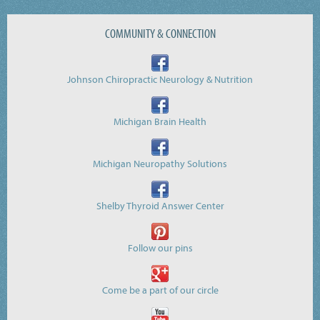
COMMUNITY & CONNECTION
Johnson Chiropractic Neurology & Nutrition
Michigan Brain Health
Michigan Neuropathy Solutions
Shelby Thyroid Answer Center
Follow our pins
Come be a part of our circle