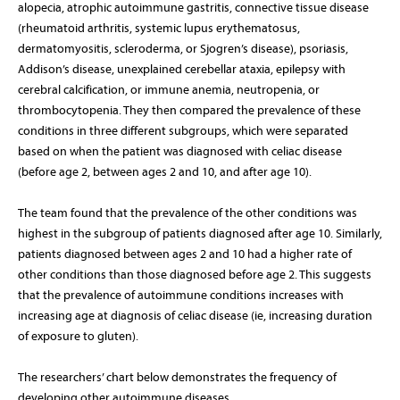
alopecia, atrophic autoimmune gastritis, connective tissue disease
(rheumatoid arthritis, systemic lupus erythematosus,
dermatomyositis, scleroderma, or Sjogren’s disease), psoriasis,
Addison’s disease, unexplained cerebellar ataxia, epilepsy with
cerebral calcification, or immune anemia, neutropenia, or
thrombocytopenia. They then compared the prevalence of these
conditions in three different subgroups, which were separated
based on when the patient was diagnosed with celiac disease
(before age 2, between ages 2 and 10, and after age 10).
The team found that the prevalence of the other conditions was
highest in the subgroup of patients diagnosed after age 10. Similarly,
patients diagnosed between ages 2 and 10 had a higher rate of
other conditions than those diagnosed before age 2. This suggests
that the prevalence of autoimmune conditions increases with
increasing age at diagnosis of celiac disease (ie, increasing duration
of exposure to gluten).
The researchers’ chart below demonstrates the frequency of
developing other autoimmune diseases.