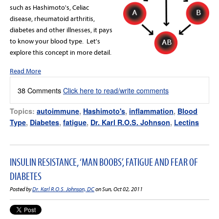
such as Hashimoto's, Celiac
disease, rheumatoid arthritis,
diabetes and other illnesses, it pays
to know your blood type. Let's
explore this concept in more detail.
Read More
38 Comments
Click here to read/write comments
Topics:
autoimmune
,
Hashimoto's
,
inflammation
,
Blood
Type
,
Diabetes
,
fatigue
,
Dr. Karl R.O.S. Johnson
,
Lectins
INSULIN RESISTANCE, ‘MAN BOOBS’, FATIGUE AND FEAR OF
DIABETES
Posted by
Dr. Karl R.O.S. Johnson, DC
on Sun, Oct 02, 2011