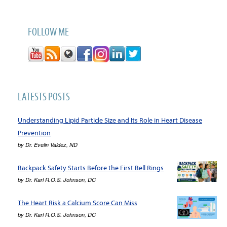
FOLLOW ME
LATESTS POSTS
Understanding Lipid Particle Size and Its Role in Heart Disease
Prevention
by
Dr. Evelin Valdez, ND
Backpack Safety Starts Before the First Bell Rings
by
Dr. Karl R.O.S. Johnson, DC
The Heart Risk a Calcium Score Can Miss
by
Dr. Karl R.O.S. Johnson, DC