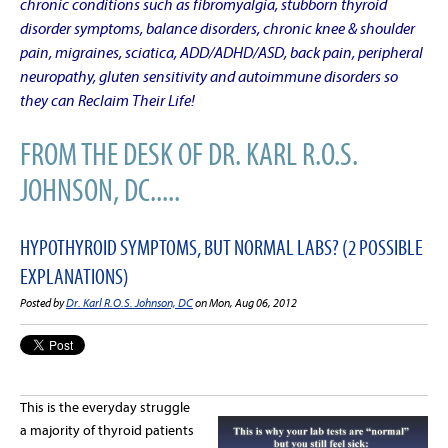
chronic conditions such as fibromyalgia, stubborn thyroid
disorder symptoms, balance disorders, chronic knee & shoulder
pain, migraines, sciatica, ADD/ADHD/ASD, back pain, peripheral
neuropathy, gluten sensitivity and autoimmune disorders so
they can Reclaim Their Life!
FROM THE DESK OF DR. KARL R.O.S.
JOHNSON, DC.....
HYPOTHYROID SYMPTOMS, BUT NORMAL LABS? (2 POSSIBLE
EXPLANATIONS)
Posted by
Dr. Karl R.O.S. Johnson, DC
on Mon, Aug 06, 2012
This is the everyday struggle
a majority of thyroid patients