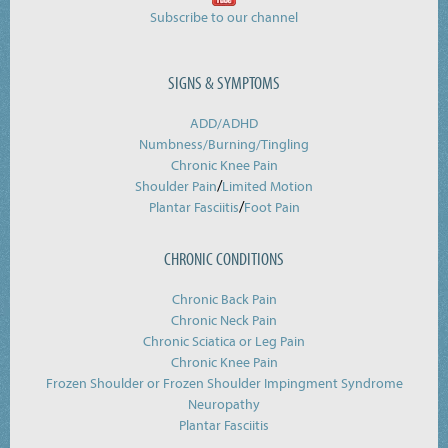
Subscribe to our channel
SIGNS & SYMPTOMS
ADD/ADHD
Numbness/Burning/
Tingling
Chronic Knee Pain
/
Shoulder Pain
Limited Motion
/
Plantar Fasciitis
Foot Pain
CHRONIC CONDITIONS
Chronic Back Pain
Chronic Neck Pain
Chronic Sciatica or Leg Pain
Chronic Knee Pain
Frozen Shoulder or Frozen Shoulder Impingment Syndrome
Neuropathy
Plantar Fasciitis