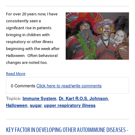
For over 20 years now, I have
consisitently seen a
significant rise in patients
bringing in children with
respiratory or other illness
beginning with the week after
Halloween. Often behavioral
changes are noted too.
Read More
0 Comments
Click here to read/write comments
Topics:
Immune System
,
Dr. Karl R.O.S. Johnson
,
Halloween
,
sugar
,
upper respiratory illness
KEY FACTOR IN DEVELOPING OTHER AUTOIMMUNE DISEASES -