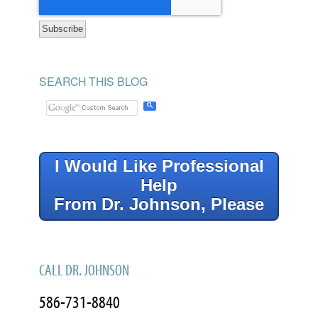
SEARCH THIS BLOG
I Would Like Professional
Help
From Dr. Johnson, Please
CALL DR. JOHNSON
586-731-8840