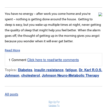
You have no energy – after work you come home and you’re
spent – nothing is getting done around the house. Getting to
sleep is easy, but you wake up multiple times at night, never getting
the quality of sleep that might help you feel better. When the alarm
goes off, the thought of getting up in the morning gives you angst
because you wonder when it will ever get better.
Read More
1 Comment
Click here to read/write comments
Topics:
Diabetes
,
insulin resistance
,
fatigue
,
Dr. Karl R.O.S.
Johnson
,
cholesterol
,
Johnson Neuro-Metabolic Therapy
All posts