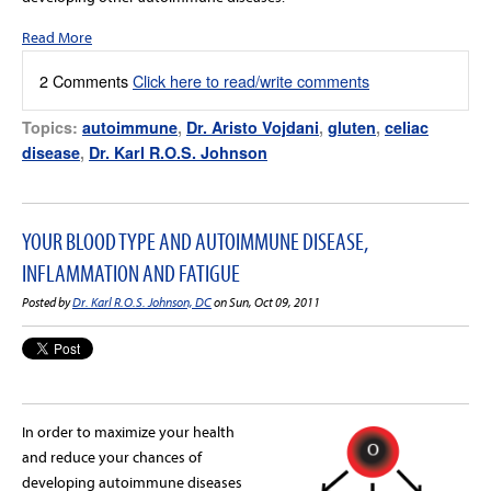
Read More
2 Comments
Click here to read/write comments
Topics:
autoimmune
,
Dr. Aristo Vojdani
,
gluten
,
celiac
disease
,
Dr. Karl R.O.S. Johnson
YOUR BLOOD TYPE AND AUTOIMMUNE DISEASE,
INFLAMMATION AND FATIGUE
Posted by
Dr. Karl R.O.S. Johnson, DC
on Sun, Oct 09, 2011
In order to maximize your health
and reduce your chances of
developing autoimmune diseases