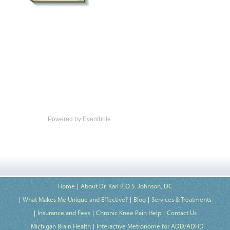
Powered by Eventbrite
Home
About Dr. Karl R.O.S. Johnson, DC
What Makes Me Unique and Effective?
Blog
Services & Treatments
Insurance and Fees
Chronic Knee Pain Help
Contact Us
Michigan Brain Health
Interactive Metronome for ADD/ADHD