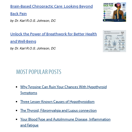
Brain-Based Chiropractic Care: Looking Beyond
Back Pain
by
Dr. Karl R.O.S. Johnson, DC
Unlock the Power of Breathwork for Better Health
and Well-Being
by
Dr. Karl R.O.S. Johnson, DC
MOST POPULAR POSTS
Why Tyrosine Can Ruin Your Chances With Hypothyroid
Symptoms
Three Lesser Known Causes of Hypothyroidism
The Thyroid, Fibromyalgia and Lupus connection
Your Blood Type and AutoImmune Disease, Inflammation
and Fatigue