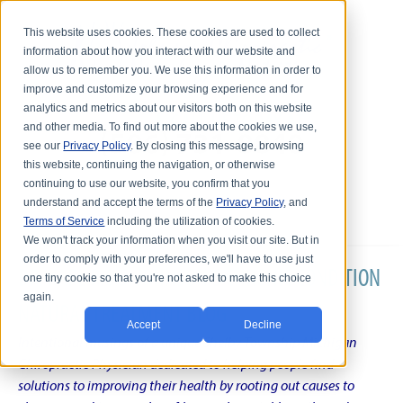
This website uses cookies. These cookies are used to collect
information about how you interact with our website and
allow us to remember you. We use this information in order to
improve and customize your browsing experience and for
analytics and metrics about our visitors both on this website
and other media. To find out more about the cookies we use,
see our
Privacy Policy
. By closing this message, browsing
this website, continuing the navigation, or otherwise
continuing to use our website, you confirm that you
understand and accept the terms of the
Privacy Policy
, and
Terms of Service
including the utilization of cookies.
We won't track your information when you visit our site. But in
order to comply with your preferences, we'll have to use just
DR. KARL R.O.S. JOHNSON'S CHRONIC CONDITION
one tiny cookie so that you're not asked to make this choice
again.
NATURAL TREATMENT BLOG
Accept
Decline
Intentional musings of a unique Shelby Township Michigan
Chiropractic Physician dedicated to helping people find
solutions to improving their health by rooting out causes to