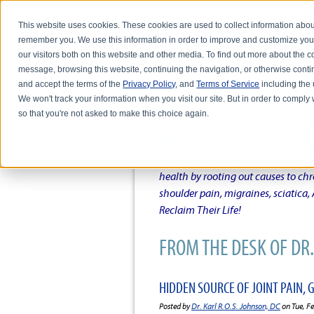
This website uses cookies. These cookies are used to collect information abou
remember you. We use this information in order to improve and customize you
our visitors both on this website and other media. To find out more about the
message, browsing this website, continuing the navigation, or otherwise conti
and accept the terms of the
Privacy Policy
, and
Terms of Service
including the u
HOME
ABOUT DR. KARL R.O.S. JO
We won't track your information when you visit our site. But in order to comply 
so that you're not asked to make this choice again.
DR. KARL R.O.S. JOHNSO
Intentional musings of a unique Sh
health by rooting out causes to ch
shoulder pain, migraines, sciatica
Reclaim Their Life!
FROM THE DESK OF DR. 
HIDDEN SOURCE OF JOINT PAIN,
Posted by
Dr. Karl R.O.S. Johnson, DC
on Tue, F