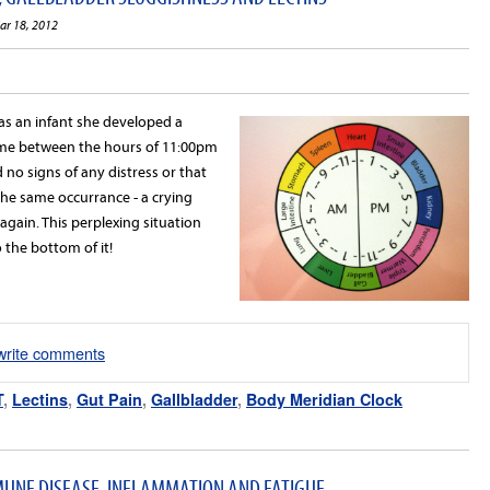
ar 18, 2012
 an infant she developed a
me between the hours of 11:00pm
no signs of any distress or that
he same occurrance - a crying
gain. This perplexing situation
o the bottom of it!
/write comments
T
,
Lectins
,
Gut Pain
,
Gallbladder
,
Body Meridian Clock
UNE DISEASE, INFLAMMATION AND FATIGUE