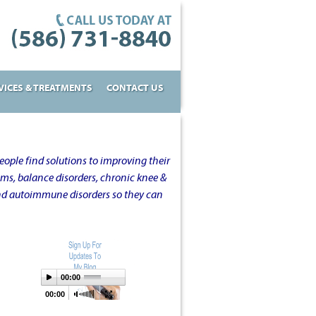
VICES & TREATMENTS
CONTACT US
ople find solutions to improving their
oms, balance disorders, chronic knee &
and autoimmune disorders so they can
00:00
00:00