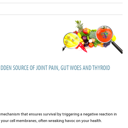
IDDEN SOURCE OF JOINT PAIN, GUT WOES AND THYROID
se mechanism that ensures survival by triggering a negative reaction in
o your cell membranes, often wreaking havoc on your health.