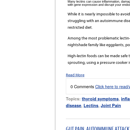
Many lectins can cause inflammation, damage 
with gene expression and disrupt your endoc
While it is nearly impossible to avoid
struggling with an autoimmune disea
restricted diet.
Among the most problematic lectin-
nightshade family like eggplants, p
High-lectin foods can be made safe 
sprouting; using a pressure cooker is
Read More
0 Comments
Click here to read
Topics:
thyroid symptoms
,
infl
disease
,
Lectins
,
Joint Pain
GUT PAIN, AUTOIMMUNE ATTACK