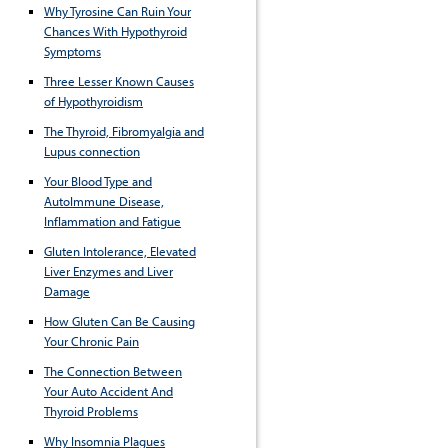
Why Tyrosine Can Ruin Your
Chances With Hypothyroid
Symptoms
Three Lesser Known Causes
of Hypothyroidism
The Thyroid, Fibromyalgia and
Lupus connection
Your Blood Type and
AutoImmune Disease,
Inflammation and Fatigue
Gluten Intolerance, Elevated
Liver Enzymes and Liver
Damage
How Gluten Can Be Causing
Your Chronic Pain
The Connection Between
Your Auto Accident And
Thyroid Problems
Why Insomnia Plagues