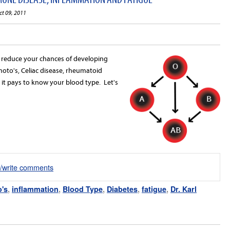
ct 09, 2011
d reduce your chances of developing
to's, Celiac disease, rheumatoid
s, it pays to know your blood type. Let's
d/write comments
's
,
inflammation
,
Blood Type
,
Diabetes
,
fatigue
,
Dr. Karl