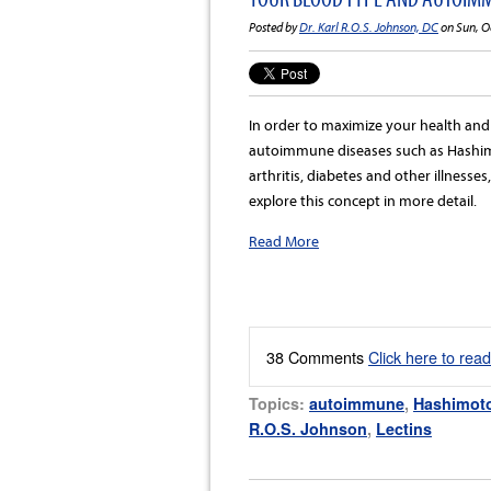
Posted by
Dr. Karl R.O.S. Johnson, DC
on Sun, O
In order to maximize your health an
autoimmune diseases such as Hashimo
arthritis, diabetes and other illnesse
explore this concept in more detail.
Read More
38 Comments
Click here to rea
Topics:
autoimmune
,
Hashimoto
R.O.S. Johnson
,
Lectins