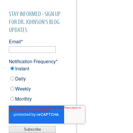
STAY INFORMED - SIGN UP
FOR DR. JOHNSON'S BLOG
UPDATES
Email
*
Notification Frequency
*
Instant
Daily
Weekly
Monthly