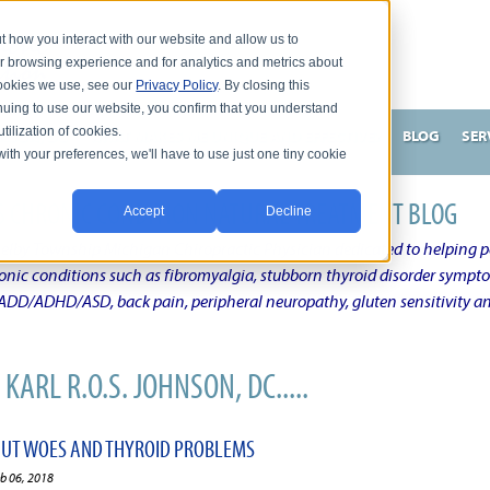
t how you interact with our website and allow us to
r browsing experience and for analytics and metrics about
 cookies we use, see our
Privacy Policy
. By closing this
nuing to use our website, you confirm that you understand
tilization of cookies.
HNSON, DC
WHAT MAKES ME UNIQUE AND EFFECTIVE?
BLOG
SER
with your preferences, we'll have to use just one tiny cookie
N'S CHRONIC CONDITION NATURAL TREATMENT BLOG
Accept
Decline
elby Township Michigan Chiropractic Physician dedicated to helping pe
ronic conditions such as fibromyalgia, stubborn thyroid disorder sympt
, ADD/ADHD/ASD, back pain, peripheral neuropathy, gluten sensitivity 
KARL R.O.S. JOHNSON, DC.....
 GUT WOES AND THYROID PROBLEMS
eb 06, 2018