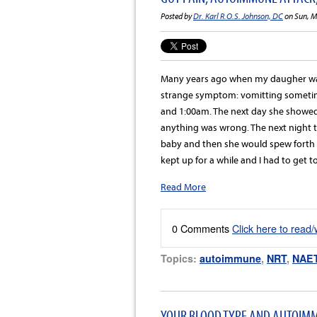
Posted by
Dr. Karl R.O.S. Johnson, DC
on Sun, M
Many years ago when my daugher was
strange symptom: vomitting someti
and 1:00am. The next day she showed 
anything was wrong. The next night t
baby and then she would spew forth a
kept up for a while and I had to get t
Read More
0 Comments
Click here to read
Topics:
autoimmune
,
NRT
,
NAE
YOUR BLOOD TYPE AND AUTOIMM