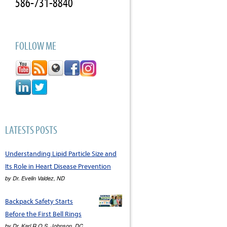
586-731-8840
FOLLOW ME
LATESTS POSTS
Understanding Lipid Particle Size and
Its Role in Heart Disease Prevention
by
Dr. Evelin Valdez, ND
Backpack Safety Starts
Before the First Bell Rings
by
Dr. Karl R.O.S. Johnson, DC