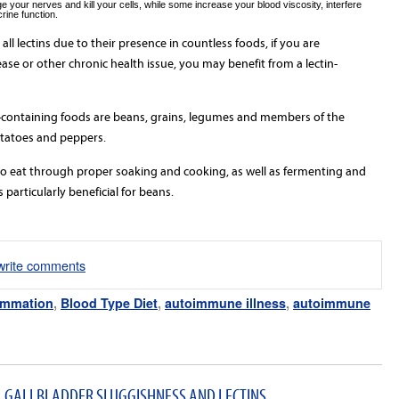
your nerves and kill your cells, while some increase your blood viscosity, interfere
rine function.
 all lectins due to their presence in countless foods, if you are
se or other chronic health issue, you may benefit from a lectin-
containing foods are beans, grains, legumes and members of the
otatoes and peppers.
to eat through proper soaking and cooking, as well as fermenting and
 particularly beneficial for beans.
/write comments
ammation
,
Blood Type Diet
,
autoimmune illness
,
autoimmune
, GALLBLADDER SLUGGISHNESS AND LECTINS