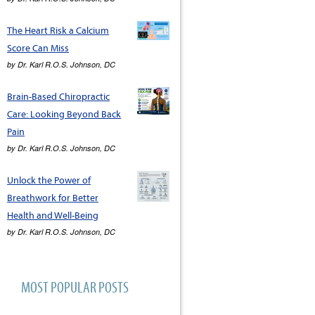
The Heart Risk a Calcium
Score Can Miss
by
Dr. Karl R.O.S. Johnson, DC
Brain-Based Chiropractic
Care: Looking Beyond Back
Pain
by
Dr. Karl R.O.S. Johnson, DC
Unlock the Power of
Breathwork for Better
Health and Well-Being
by
Dr. Karl R.O.S. Johnson, DC
MOST POPULAR POSTS