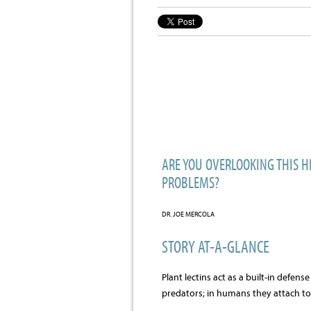
ARE YOU OVERLOOKING THIS H
PROBLEMS?
DR. JOE MERCOLA
STORY AT-A-GLANCE
Plant lectins act as a built-in defen
predators; in humans they attach t