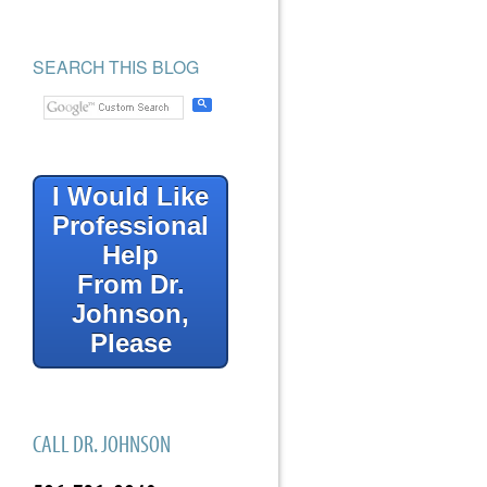
SEARCH THIS BLOG
I Would Like
Professional
Help
From Dr.
Johnson,
Please
CALL DR. JOHNSON