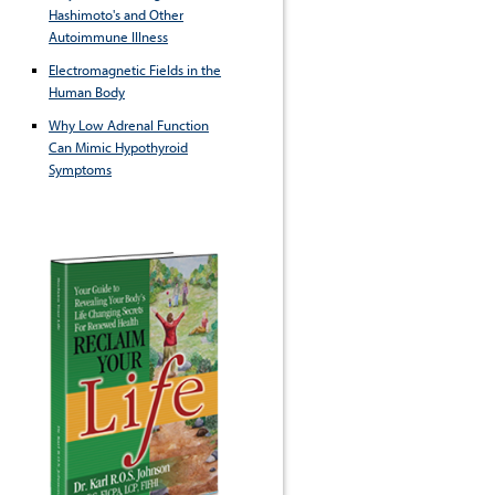
Hashimoto's and Other
Autoimmune Illness
Electromagnetic Fields in the
Human Body
Why Low Adrenal Function
Can Mimic Hypothyroid
Symptoms