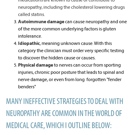
neuropathy, including the cholesterol lowering drugs
called statins.
Autoimmune damage
can cause neuropathy and one
of the more common underlying factors is gluten
intolerance.
Idiopathic
, meaning unknown cause. With this
category the clinician must order very specific testing
to discover the hidden cause or causes.
Physical damage
to nerves can occur from sporting
injuries, chronic poor posture that leads to spinal and
nerve damage, or even from long forgotten "fender
benders"
MANY INEFFECTIVE STRATEGIES TO DEAL WITH
NEUROPATHY ARE COMMON IN THE WORLD OF
MEDICAL CARE, WHICH I OUTLINE BELOW: