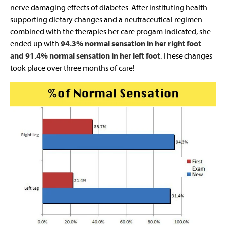
nerve damaging effects of diabetes. After instituting health
supporting dietary changes and a neutraceutical regimen
combined with the therapies her care progam indicated, she
ended up with
94.3% normal sensation in her right foot
and 91.4% normal sensation in her left foot
. These changes
took place over three months of care!