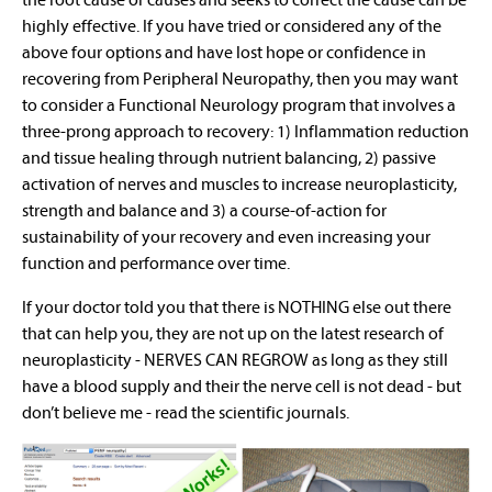
highly effective. If you have tried or considered any of the
above four options and have lost hope or confidence in
recovering from Peripheral Neuropathy, then you may want
to consider a Functional Neurology program that involves a
three-prong approach to recovery: 1) Inflammation reduction
and tissue healing through nutrient balancing, 2) passive
activation of nerves and muscles to increase neuroplasticity,
strength and balance and 3) a course-of-action for
sustainability of your recovery and even increasing your
function and performance over time.
If your doctor told you that there is NOTHING else out there
that can help you, they are not up on the latest research of
neuroplasticity - NERVES CAN REGROW as long as they still
have a blood supply and their the nerve cell is not dead - but
don’t believe me - read the scientific journals.