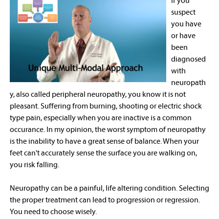
If you
suspect
you have
or have
been
diagnosed
with
neuropath
y, also called peripheral neuropathy, you know it is not
pleasant. Suffering from burning, shooting or electric shock
type pain, especially when you are inactive is a common
occurance. In my opinion, the worst symptom of neuropathy
is the inability to have a great sense of balance. When your
feet can't accurately sense the surface you are walking on,
you risk falling.
Neuropathy can be a painful, life altering condition. Selecting
the proper treatment can lead to progression or regression.
You need to choose wisely.