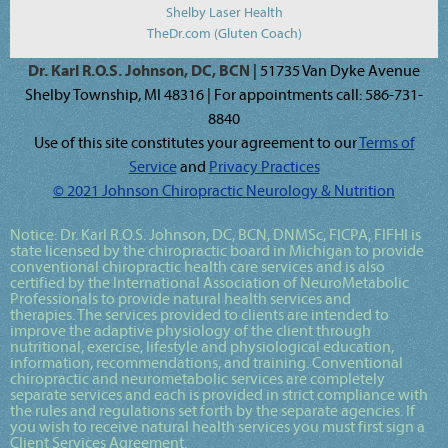
Shelby Laser Health
TheDr.com (Gluten Coach)
Dr. Karl R.O.S. Johnson, DC, BCN
| 51735 Van Dyke Avenue
Shelby Township, MI 48316 | For appointments call: 586-731-
8840
Use of this site constitutes your agreement to our
Terms of
Service
and
Privacy Practices
© 2021 Johnson Chiropractic Neurology & Nutrition
Notice:
Dr. Karl R.O.S. Johnson, DC, BCN, DNMSc, FICPA, FIFHI
is
state licensed by the chiropractic board in Michigan to provide
conventional chiropractic health care services and is also
certified by the International Association of NeuroMetabolic
Professionals to provide natural health services and
therapies. The services provided to clients are intended to
improve the adaptive physiology of the client through
nutritional, exercise, lifestyle and physiological education,
information, recommendations, and training. Conventional
chiropractic and neurometabolic services are completely
separate services and each is provided in strict compliance with
the rules and regulations set forth by the separate agencies. If
you wish to receive natural health services you must first sign a
Client Services Agreement.