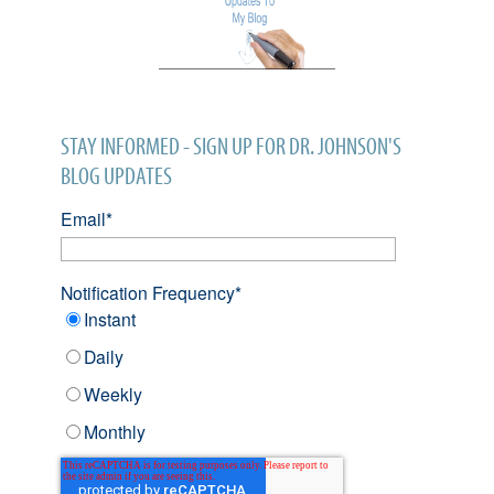
STAY INFORMED - SIGN UP FOR DR. JOHNSON'S
BLOG UPDATES
Email
*
Notification Frequency
*
Instant
Daily
Weekly
Monthly