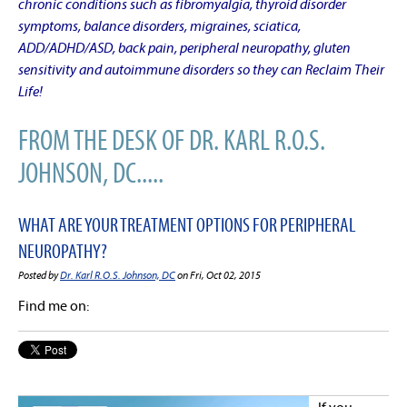
chronic conditions such as fibromyalgia, thyroid disorder
symptoms, balance disorders, migraines, sciatica,
ADD/ADHD/ASD, back pain, peripheral neuropathy, gluten
sensitivity and autoimmune disorders so they can Reclaim Their
Life!
FROM THE DESK OF DR. KARL R.O.S.
JOHNSON, DC.....
WHAT ARE YOUR TREATMENT OPTIONS FOR PERIPHERAL
NEUROPATHY?
Posted by
Dr. Karl R.O.S. Johnson, DC
on Fri, Oct 02, 2015
Find me on: