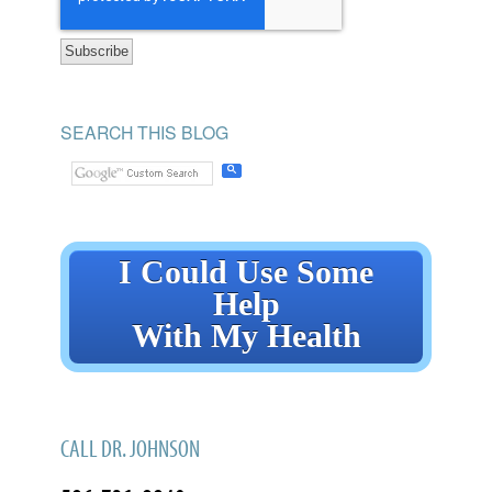
SEARCH THIS BLOG
I Could Use Some
Help
With My Health
CALL DR. JOHNSON