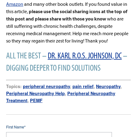
Amazon
and many other book outlets. If you found value in
this article,
please use the social sharing icons at the top of
this post and please share with those you know
who are
still suffering with chronic health challenges, despite
receiving medical management. Help me reach more people
so they may regain their zest for living! Thank you!
ALL THE BEST –
DR. KARL R.O.S. JOHNSON, DC
–
DIGGING DEEPER TO FIND SOLUTIONS
Topics:
peripheral neuropathy
,
pain relief
,
Neuropathy
,
Peripheral Neuropathy Help
,
Peripheral Neuropathy
Treatment
,
PEMF
First Name
*