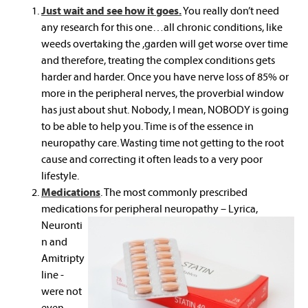
Just wait and see how it goes.
You really don’t need
any research for this one…all chronic conditions, like
weeds overtaking the ,garden will get worse over time
and therefore, treating the complex conditions gets
harder and harder. Once you have nerve loss of 85% or
more in the peripheral nerves, the proverbial window
has just about shut. Nobody, I mean, NOBODY is going
to be able to help you. Time is of the essence in
neuropathy care. Wasting time not getting to the root
cause and correcting it often leads to a very poor
lifestyle.
Medications
. The most commonly prescribed
medications
for peripheral neuropathy – Lyrica,
Neuronti
n and
Amitripty
line -
were not
even