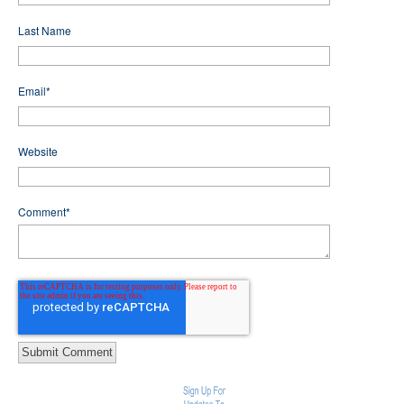
Last Name
Email
*
Website
Comment
*