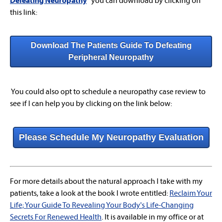
Defeating Neuropathy
"
you can download by clicking on
this link:
Download The Patients Guide To Defeating
Peripheral Neuropathy
You could also opt to schedule a neuropathy case review to
see if I can help you by clicking on the link below:
Please Schedule My Neuropathy Evaluation
For more details about the natural approach I take with my
patients, take a look at the book I wrote entitled:
Reclaim Your
Life; Your Guide To Revealing Your Body's Life-Changing
Secrets For Renewed Health
. It is available in my office or at