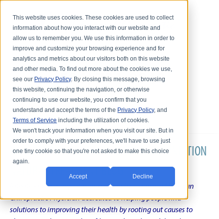
This website uses cookies. These cookies are used to collect
information about how you interact with our website and
allow us to remember you. We use this information in order to
improve and customize your browsing experience and for
analytics and metrics about our visitors both on this website
and other media. To find out more about the cookies we use,
see our
Privacy Policy
. By closing this message, browsing
this website, continuing the navigation, or otherwise
continuing to use our website, you confirm that you
understand and accept the terms of the
Privacy Policy
, and
Terms of Service
including the utilization of cookies.
We won't track your information when you visit our site. But in
order to comply with your preferences, we'll have to use just
DR. KARL R.O.S. JOHNSON'S CHRONIC CONDITION
one tiny cookie so that you're not asked to make this choice
again.
NATURAL TREATMENT BLOG
Accept
Decline
Intentional musings of a unique Shelby Township Michigan
Chiropractic Physician dedicated to helping people find
solutions to improving their health by rooting out causes to