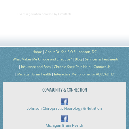
Event registration
powered by
Eventbrite
Home
About Dr. Karl R.O.S. Johnson, DC
What Makes Me Unique and Effective?
Blog
Services & Treatments
Insurance and Fees
Chronic Knee Pain Help
Contact Us
Michigan Brain Health
Interactive Metronome for ADD/ADHD
COMMUNITY & CONNECTION
Johnson Chiropractic Neurology & Nutrition
Michigan Brain Health