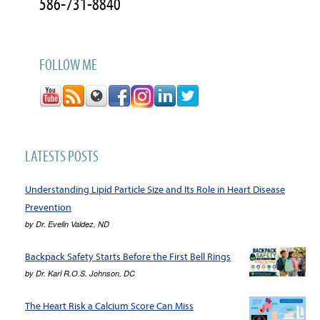
586-731-8840
FOLLOW ME
LATESTS POSTS
Understanding Lipid Particle Size and Its Role in Heart Disease
Prevention
by
Dr. Evelin Valdez, ND
Backpack Safety Starts Before the First Bell Rings
by
Dr. Karl R.O.S. Johnson, DC
The Heart Risk a Calcium Score Can Miss