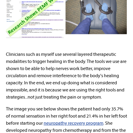
Clinicians such as myself use several layered therapeutic
modalities to trigger healing in the body. The tools we use are
shown to be able to help nerves work better, improve
circulation and remove interference to the body's healing
capacity. In the end, we end up doing what is considered
impossible, and it is because we are using the right tools and
strategies...not just treating the pain or symptom.
The image you see below shows the patient had only 35.7%
of normal sensation in her right foot and 21.4% in her left foot
before starting our
neuropathy recovery program
. She
developed neuropathy from chemotherapy and from the the