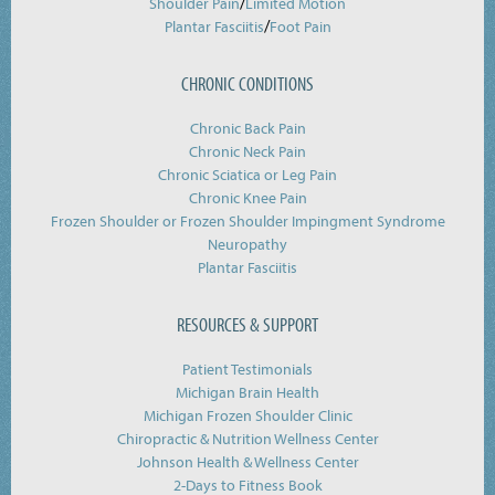
/
Shoulder Pain
Limited Motion
/
Plantar Fasciitis
Foot Pain
CHRONIC CONDITIONS
Chronic Back Pain
Chronic Neck Pain
Chronic Sciatica or Leg Pain
Chronic Knee Pain
Frozen Shoulder or Frozen Shoulder Impingment Syndrome
Neuropathy
Plantar Fasciitis
RESOURCES & SUPPORT
Patient Testimonials
Michigan Brain Health
Michigan Frozen Shoulder Clinic
Chiropractic & Nutrition Wellness Center
Johnson Health & Wellness Center
2-Days to Fitness Book