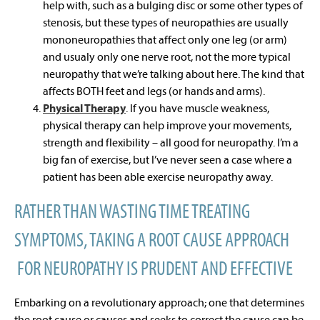
help with, such as a bulging disc or some other types of
stenosis, but these types of neuropathies are usually
mononeuropathies that affect only one leg (or arm)
and usualy only one nerve root, not the more typical
neuropathy that we’re talking about here. The kind that
affects BOTH feet and legs (or hands and arms).
Physical Therapy
. If you have muscle weakness,
physical therapy can help improve your movements,
strength and flexibility – all good for neuropathy. I’m a
big fan of exercise, but I’ve never seen a case where a
patient has been able exercise neuropathy away.
RATHER THAN WASTING TIME TREATING
SYMPTOMS, TAKING A ROOT CAUSE APPROACH
FOR NEUROPATHY IS PRUDENT AND EFFECTIVE
Embarking on a revolutionary approach; one that determines
the root cause or causes and seeks to correct the cause can be