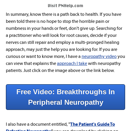
In summary, know there is a path back to health. If you have
been told there is no hope to stop the horrible pain or
numbness in your hands or feet, don't give up. Searching for
a practitioner who will look for root causes,
decide
if your
nerves can still repair and employ a multi-pronged healing
approach, may just the help you are looking for. If you are
curious or want to know more, I have a
neuropathy video
you
can view that explains the
approach I take
with neuropathy
patients. Just click on the image above or the link below.
Free Video: Breakthroughs In
Peripheral Neuropathy
I also have a document entitled,
"
The Patient's Guide To