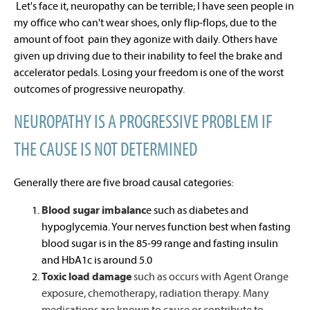
Let's face it, neuropathy can be terrible; I have seen people in
my office who can't wear shoes, only flip-flops, due to the
amount of foot pain they agonize with daily. Others have
given up driving due to their inability to feel the brake and
accelerator pedals. Losing your freedom is one of the worst
outcomes of progressive neuropathy.
NEUROPATHY IS A PROGRESSIVE PROBLEM IF
THE CAUSE IS NOT DETERMINED
Generally there are five broad causal categories:
Blood sugar imbalanc
e such as diabetes and
hypoglycemia. Your nerves function best when fasting
blood sugar is in the 85-99 range and fasting insulin
and HbA1c is around 5.0
Toxic load damage
such as occurs with Agent Orange
exposure, chemotherapy, radiation therapy. Many
medications are known to cause or contribute to