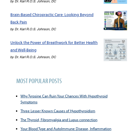
by
Dr. Karl R.O.S. Johnson, DC
Brain-Based Chiropractic Care: Looking Beyond
Back Pain
by
Dr. Karl R.O.S. Johnson, DC
Unlock the Power of Breathwork for Better Health
and Well-Being
by
Dr. Karl R.O.S. Johnson, DC
MOST POPULAR POSTS
Why Tyrosine Can Ruin Your Chances With Hypothyroid
Symptoms
Three Lesser Known Causes of Hypothyroidism
The Thyroid, Fibromyalgia and Lupus connection
Your Blood Type and AutoImmune Disease, Inflammation