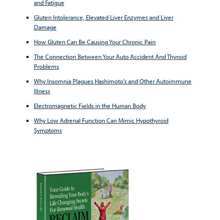
and Fatigue
Gluten Intolerance, Elevated Liver Enzymes and Liver
Damage
How Gluten Can Be Causing Your Chronic Pain
The Connection Between Your Auto Accident And Thyroid
Problems
Why Insomnia Plagues Hashimoto's and Other Autoimmune
Illness
Electromagnetic Fields in the Human Body
Why Low Adrenal Function Can Mimic Hypothyroid
Symptoms