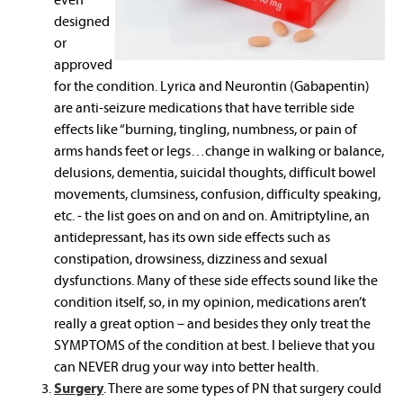
designed
or
approved
for the condition. Lyrica and Neurontin (Gabapentin)
are anti-seizure medications that have terrible side
effects like “burning, tingling, numbness, or pain of
arms hands feet or legs…change in walking or balance,
delusions, dementia, suicidal thoughts, difficult bowel
movements, clumsiness, confusion, difficulty speaking,
etc. - the list goes on and on and on. Amitriptyline, an
antidepressant, has its own side effects such as
constipation, drowsiness, dizziness and sexual
dysfunctions. Many of these side effects sound like the
condition itself, so, in my opinion, medications aren’t
really a great option – and besides they only treat the
SYMPTOMS of the condition at best. I believe that you
can NEVER drug your way into better health.
Surgery
. There are some types of PN that surgery could