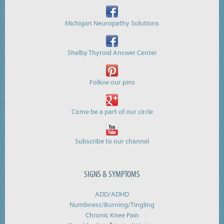
Michigan Neuropathy Solutions
Shelby Thyroid Answer Center
Follow our pins
Come be a part of our circle
Subscribe to our channel
SIGNS & SYMPTOMS
ADD/ADHD
Numbness/Burning/
Tingling
Chronic Knee Pain