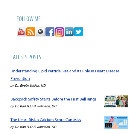
FOLLOW ME
LATESTS POSTS
Understanding Lipid Particle Size and Its Role in Heart Disease
Prevention
by
Dr. Evelin Valdez, ND
Backpack Safety Starts Before the First Bell Rings
by
Dr. Karl R.O.S. Johnson, DC
The Heart Risk a Calcium Score Can Miss
by
Dr. Karl R.O.S. Johnson, DC