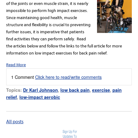
of the joints or even muscle strain, it is nearly
impossible to perform high impact exercises.
Since maintaining good health, muscle
structure and flexibility is crucial to preventing
further issues, it is imperative that patients
find activities they can perform safely. Read
the articles below and follow the links to the full article for more
information on low impact exercises for back pain relief.
Read More
1 Comment
Click here to read/write comments
Topics:
Dr Karl Johnson
,
low back pain
,
exercise
,
pain
relief
,
low-impact aerobic
All posts