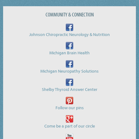
COMMUNITY & CONNECTION
Johnson Chiropractic Neurology & Nutrition
Michigan Brain Health
Michigan Neuropathy Solutions
Shelby Thyroid Answer Center
Follow our pins
Come be a part of our circle