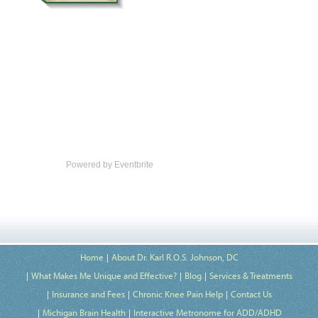
Powered by Eventbrite
Home
About Dr. Karl R.O.S. Johnson, DC
What Makes Me Unique and Effective?
Blog
Services & Treatments
Insurance and Fees
Chronic Knee Pain Help
Contact Us
Michigan Brain Health
Interactive Metronome for ADD/ADHD