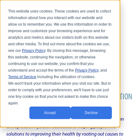
This website uses cookies. These cookies are used to collect
information about how you interact with our website and
allow us to remember you. We use this information in order to
improve and customize your browsing experience and for
analytics and metrics about our visitors both on this website
and other media. To find out more about the cookies we use,
see our
Privacy Policy
. By closing this message, browsing
this website, continuing the navigation, or otherwise
continuing to use our website, you confirm that you
understand and accept the terms of the
Privacy Policy
, and
Terms of Service
including the utilization of cookies.
We won't track your information when you visit our site. But in
order to comply with your preferences, we'll have to use just
DR. KARL R.O.S. JOHNSON'S CHRONIC CONDITION
one tiny cookie so that you're not asked to make this choice
again.
NATURAL TREATMENT BLOG
Accept
Decline
Intentional musings of a unique Shelby Township Michigan
Chiropractic Physician dedicated to helping people find
solutions to improving their health by rooting out causes to