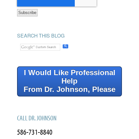
SEARCH THIS BLOG
I Would Like Professional
Help
From Dr. Johnson, Please
CALL DR. JOHNSON
586-731-8840