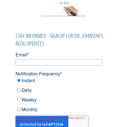
STAY INFORMED - SIGN UP FOR DR. JOHNSON'S
BLOG UPDATES
Email
*
Notification Frequency
*
Instant
Daily
Weekly
Monthly