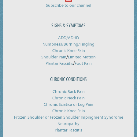
Subscribe to our channel
SIGNS & SYMPTOMS
ADD/ADHD
Numbness/Burning/
Tingling
Chronic Knee Pain
/
Shoulder Pain
Limited Motion
/
Plantar Fasciitis
Foot Pain
CHRONIC CONDITIONS
Chronic Back Pain
Chronic Neck Pain
Chronic Sciatica or Leg Pain
Chronic Knee Pain
Frozen Shoulder or Frozen Shoulder Impingment Syndrome
Neuropathy
Plantar Fasciitis