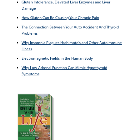
Gluten Intolerance, Elevated Liver Enzymes and Liver
Damage
How Gluten Can Be Causing Your Chronic Pain
The Connection Between Your Auto Accident And Thyroid
Problems
Why Insomnia Plagues Hashimoto's and Other Autoimmune
Illness
Electromagnetic Fields in the Human Body
Why Low Adrenal Function Can Mimic Hypothyroid
Symptoms