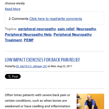
choose wisely.
Read More
2 Comments
Click here to read/write comments
Topics:
peripheral neuropathy
,
pain relief
,
Neuropathy
,
Peripheral Neuropathy Help
,
Peripheral Neuropathy
Treatment
,
PEMF
LOW IMPACT EXERCISES FOR BACK PAIN RELIEF
Posted by
Dr. Karl R.O.S. Johnson, DC
on Mon, Aug 22, 2011
Often times patients with severe back pain or
certain conditions, such as when bones are
weakened or have swelling and inflammation