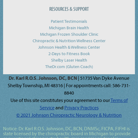
RESOURCES & SUPPORT
Patient Testimonials
Michigan Brain Health
Michigan Frozen Shoulder Clinic
Chiropractic & Nutrition Wellness Center
Johnson Health & Wellness Center
2-Days to Fitness Book
Shelby Laser Health
TheDr.com (Gluten Coach)
Dr. Karl R.O.S. Johnson, DC, BCN
| 51735 Van Dyke Avenue
Shelby Township, MI 48316 | For appointments call: 586-731-
8840
Use of this site constitutes your agreement to our
Terms of
Service
and
Privacy Practices
© 2021 Johnson Chiropractic Neurology & Nutrition
Notice:
Dr. Karl R.O.S. Johnson, DC, BCN, DNMSc, FICPA, FIFHI
is
state licensed by the chiropractic board in Michigan to provide