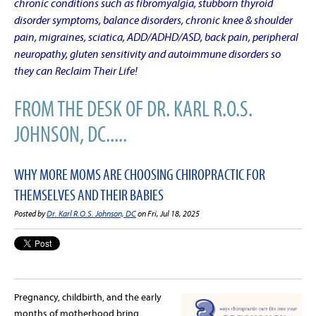
chronic conditions such as fibromyalgia, stubborn thyroid
disorder symptoms, balance disorders, chronic knee & shoulder
pain, migraines, sciatica, ADD/ADHD/ASD, back pain, peripheral
neuropathy, gluten sensitivity and autoimmune disorders so
they can Reclaim Their Life!
FROM THE DESK OF DR. KARL R.O.S.
JOHNSON, DC.....
WHY MORE MOMS ARE CHOOSING CHIROPRACTIC FOR
THEMSELVES AND THEIR BABIES
Posted by
Dr. Karl R.O.S. Johnson, DC
on Fri, Jul 18, 2025
Pregnancy, childbirth, and the early
months of motherhood bring