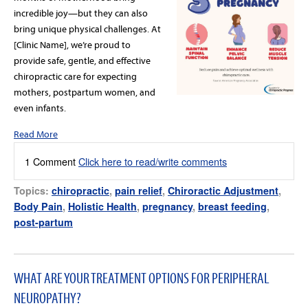
incredible joy—but they can also
bring unique physical challenges. At
[Clinic Name], we’re proud to
provide safe, gentle, and effective
chiropractic care for expecting
mothers, postpartum women, and
even infants.
Read More
1 Comment
Click here to read/write comments
Topics:
chiropractic
,
pain relief
,
Chiroractic Adjustment
,
Body Pain
,
Holistic Health
,
pregnancy
,
breast feeding
,
post-partum
WHAT ARE YOUR TREATMENT OPTIONS FOR PERIPHERAL
NEUROPATHY?