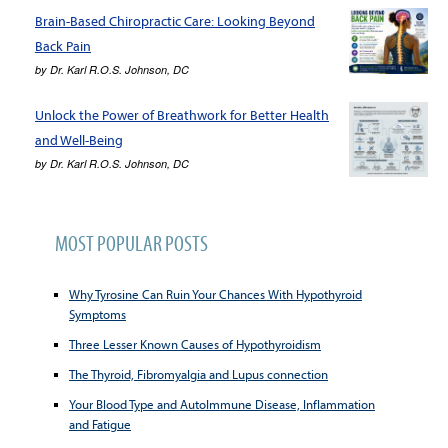
Brain-Based Chiropractic Care: Looking Beyond
Back Pain
by
Dr. Karl R.O.S. Johnson, DC
Unlock the Power of Breathwork for Better Health
and Well-Being
by
Dr. Karl R.O.S. Johnson, DC
MOST POPULAR POSTS
Why Tyrosine Can Ruin Your Chances With Hypothyroid
Symptoms
Three Lesser Known Causes of Hypothyroidism
The Thyroid, Fibromyalgia and Lupus connection
Your Blood Type and AutoImmune Disease, Inflammation
and Fatigue