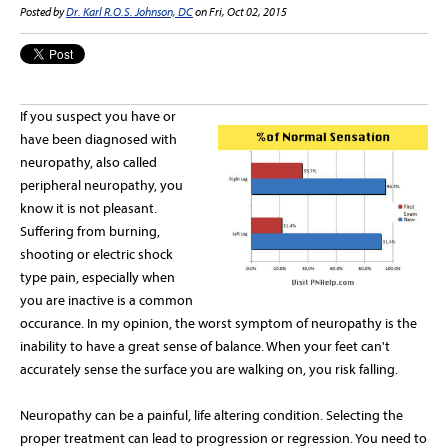
Posted by
Dr. Karl R.O.S. Johnson, DC
on Fri, Oct 02, 2015
If you suspect you have or
have been diagnosed with
neuropathy, also called
peripheral neuropathy, you
know it is not pleasant.
Suffering from burning,
shooting or electric shock
type pain, especially when
you are inactive is a common
occurance. In my opinion, the worst symptom of neuropathy is the
inability to have a great sense of balance. When your feet can't
accurately sense the surface you are walking on, you risk falling.
Neuropathy can be a painful, life altering condition. Selecting the
proper treatment can lead to progression or regression. You need to