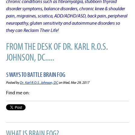
chronic conditions such as fibromyalgia, stubborn thyroid
disorder symptoms, balance disorders, chronic knee & shoulder
pain, migraines, sciatica, ADD/ADHD/ASD, back pain, peripheral
neuropathy, gluten sensitivity and autoimmune disorders so
they can Reclaim Their Life!
FROM THE DESK OF DR. KARL R.O.S.
JOHNSON, DC.....
5 WAYS TO BATTLE BRAIN FOG
Posted by
Dr. Karl R.O.S. Johnson, DC
on Wed, Mar 29, 2017
Find me on:
WHAT IS BRAIN FOG?