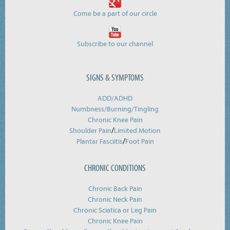
Come be a part of our circle
Subscribe to our channel
SIGNS & SYMPTOMS
ADD/ADHD
Numbness/Burning/
Tingling
Chronic Knee Pain
/
Shoulder Pain
Limited Motion
/
Plantar Fasciitis
Foot Pain
CHRONIC CONDITIONS
Chronic Back Pain
Chronic Neck Pain
Chronic Sciatica or Leg Pain
Chronic Knee Pain