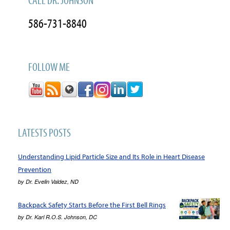
CALL DR. JOHNSON
586-731-8840
FOLLOW ME
LATESTS POSTS
Understanding Lipid Particle Size and Its Role in Heart Disease
Prevention
by
Dr. Evelin Valdez, ND
Backpack Safety Starts Before the First Bell Rings
by
Dr. Karl R.O.S. Johnson, DC