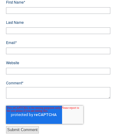
First Name
*
Last Name
Email
*
Website
Comment
*