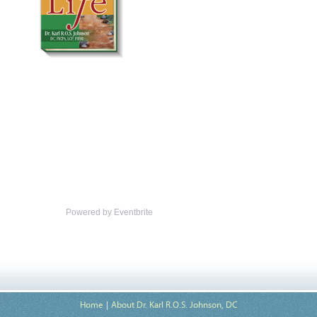
Powered by Eventbrite
Home
About Dr. Karl R.O.S. Johnson, DC