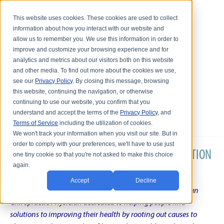
This website uses cookies. These cookies are used to collect
information about how you interact with our website and
allow us to remember you. We use this information in order to
improve and customize your browsing experience and for
analytics and metrics about our visitors both on this website
and other media. To find out more about the cookies we use,
see our
Privacy Policy
. By closing this message, browsing
this website, continuing the navigation, or otherwise
continuing to use our website, you confirm that you
understand and accept the terms of the
Privacy Policy
, and
Terms of Service
including the utilization of cookies.
We won't track your information when you visit our site. But in
order to comply with your preferences, we'll have to use just
DR. KARL R.O.S. JOHNSON'S CHRONIC CONDITION
one tiny cookie so that you're not asked to make this choice
again.
NATURAL TREATMENT BLOG
Accept
Decline
Intentional musings of a unique Shelby Township Michigan
Chiropractic Physician dedicated to helping people find
solutions to improving their health by rooting out causes to