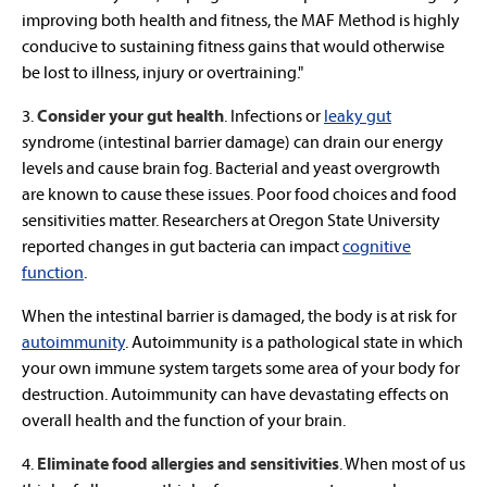
improving both health and fitness, the MAF Method is highly
conducive to sustaining fitness gains that would otherwise
be lost to illness, injury or overtraining."
3.
Consider your gut health
. Infections or
leaky gut
syndrome (intestinal barrier damage) can drain our energy
levels and cause brain fog. Bacterial and yeast overgrowth
are known to cause these issues. Poor food choices and food
sensitivities matter. Researchers at Oregon State University
reported changes in gut bacteria can impact
cognitive
function
.
When the intestinal barrier is damaged, the body is at risk for
autoimmunity
. Autoimmunity is a pathological state in which
your own immune system targets some area of your body for
destruction. Autoimmunity can have devastating effects on
overall health and the function of your brain.
4.
Eliminate food allergies and sensitivities
.
When most of us