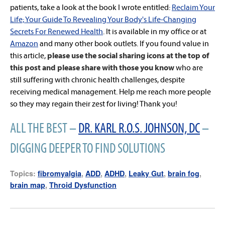
patients, take a look at the book I wrote entitled:
Reclaim Your
Life; Your Guide To Revealing Your Body's Life-Changing
Secrets For Renewed Health
. It is available in my office or at
Amazon
and many other book outlets. If you found value in
this article,
please use the social sharing icons at the top of
this post and please share with those you know
who are
still suffering with chronic health challenges, despite
receiving medical management. Help me reach more people
so they may regain their zest for living! Thank you!
ALL THE BEST –
DR. KARL R.O.S. JOHNSON, DC
–
DIGGING DEEPER TO FIND SOLUTIONS
Topics:
fibromyalgia
,
ADD
,
ADHD
,
Leaky Gut
,
brain fog
,
brain map
,
Throid Dysfunction