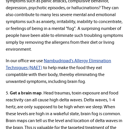
symptoms such as panic attacks, compulsive behavior,
depression, psychotic episodes, or hallucinations? They can
also contribute to many less severe mental and emotional
symptoms such as anxiety, irritability, inability to concentrate,
or feelings of being in a mental "fog". A surprising number of
people have been able to eliminate such troubling symptoms
simply by removing the allergens from their diet or living
environment.
In our office we use
Nambudripad's Allergy Elimination
Technigues (NAET)
to help make the food they eat
compatible with their body, thereby eliminating the
unwanted symptoms, including brain fog.
5.
Get a brain map
. Head traumas, toxin exposure and food
reactivity can all cause high delta waves. Delta waves, 1-4
hertz, are only supposed to be high when we sleep. When
these levels are high in a wakeful state, brain fog is common.
Brain maps can tell us the level and location of delta waves in
the brain. This is valuable for the targeted treatment of the