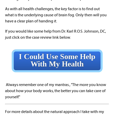
As with all health challenges, the key factor is to find out
what is the underlying cause of brain fog. Only then will you
have a clear plan of handing it.
If you would like some help from Dr. Karl R.O.S. Johnson, DC,
just click on the case review link below.
I Could Use Some Help
With My Health
Always remember one of my mantras., "The more you know
about how your body works, the better you can take care of
yourself."
For more details about the natural approach I take with my