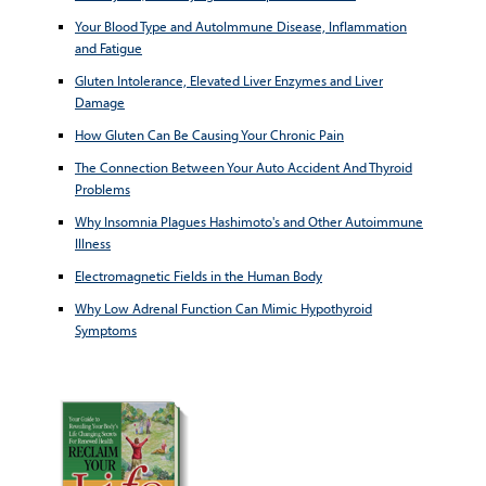
Your Blood Type and AutoImmune Disease, Inflammation
and Fatigue
Gluten Intolerance, Elevated Liver Enzymes and Liver
Damage
How Gluten Can Be Causing Your Chronic Pain
The Connection Between Your Auto Accident And Thyroid
Problems
Why Insomnia Plagues Hashimoto's and Other Autoimmune
Illness
Electromagnetic Fields in the Human Body
Why Low Adrenal Function Can Mimic Hypothyroid
Symptoms