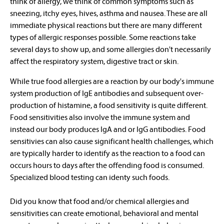
think of allergy, we think of common symptoms such as
sneezing, itchy eyes, hives, asthma and nausea. These are all
immediate physical reactions but there are many different
types of allergic responses possible. Some reactions take
several days to show up, and some allergies don't necessarily
affect the respiratory system, digestive tract or skin.
While true food allergies are a reaction by our body's immune
system production of IgE antibodies and subsequent over-
production of histamine, a food sensitivity is quite different.
Food sensitivities also involve the immune system and
instead our body produces IgA and or IgG antibodies. Food
sensitivies can also cause significant health challenges, which
are typically harder to identify as the reaction to a food can
occurs hours to days after the offending food is consumed.
Specialized blood testing can identy such foods.
Did you know that food and/or chemical allergies and
sensitivities can create emotional, behavioral and mental