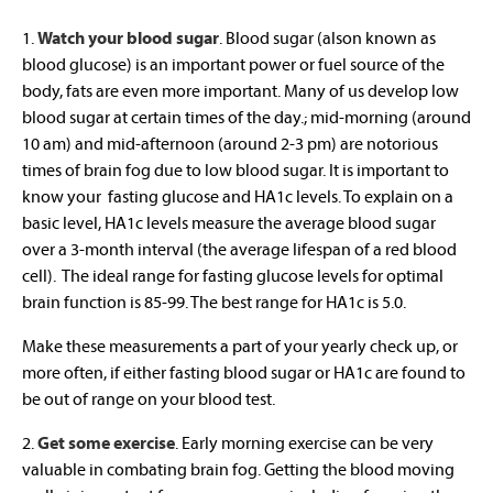
1.
Watch your blood sugar
. Blood sugar (alson known as
blood glucose) is an important power or fuel source of the
body, fats are even more important. Many of us develop low
blood sugar at certain times of the day.; mid-morning (around
10 am) and mid-afternoon (around 2-3 pm) are notorious
times of brain fog due to low blood sugar. It is important to
know your fasting glucose and HA1c levels. To explain on a
basic level, HA1c levels measure the average blood sugar
over a 3-month interval (the average lifespan of a red blood
cell). The ideal range for fasting glucose levels for optimal
brain function is 85-99. The best range for HA1c is 5.0.
Make these measurements a part of your yearly check up, or
more often, if either fasting blood sugar or HA1c are found to
be out of range on your blood test.
2.
Get some exercise
. Early morning exercise can be very
valuable in combating brain fog. Getting the blood moving