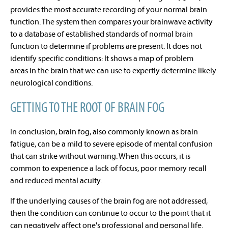
provides the
most accurate recording
of your normal brain
function. The system then compares your brainwave activity
to a database of established standards of normal brain
function to determine if problems are present. It does not
identify specific conditions: It shows a
map of problem
areas
in the brain that we can use to expertly determine likely
neurological conditions.
GETTING TO THE ROOT OF BRAIN FOG
In conclusion, b
rain fog, also commonly known as brain
fatigue, can be a mild to severe episode of mental confusion
that can strike without warning. When this occurs, it is
common to experience a lack of focus, poor memory recall
and reduced mental acuity.
If the underlying causes of the brain fog are not addressed,
then the condition can continue to occur to the point that it
can negatively affect one's professional and personal life.