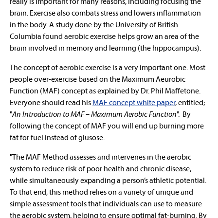
really is important for many reasons, including focusing the
brain. Exercise also combats stress and lowers inflammation
in the body. A study done by the University of British
Columbia found aerobic exercise helps grow an area of the
brain involved in memory and learning (the hippocampus).
The concept of aerobic exercise is a very important one. Most
people over-exercise based on the Maximum Aeurobic
Function (MAF) concept as explained by Dr. Phil Maffetone.
Everyone should read his
MAF concept white paper
, entitled;
"
An Introduction to MAF – Maximum Aerobic Function
". By
following the concept of MAF you will end up burning more
fat for fuel instead of glusose.
"The MAF Method assesses and intervenes in the aerobic
system to reduce risk of poor health and chronic disease,
while simultaneously expanding a person’s athletic potential.
To that end, this method relies on a variety of unique and
simple assessment tools that individuals can use to measure
the aerobic system, helping to ensure optimal fat-burning. By