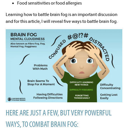
Food sensitivities or food allergies
Learning how to battle brain fog is an important discussion
and for this article, I will reveal five ways to battle brain fog.
HERE ARE JUST A FEW, BUT VERY POWERFUL
WAYS, TO COMBAT BRAIN FOG: