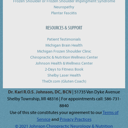
Frozen Shoulder or Frozen Shoulder Impingment Syndrome
Neuropathy
Plantar Fasciitis
RESOURCES & SUPPORT
Patient Testimonials
Michigan Brain Health
Michigan Frozen Shoulder Clinic
Chiropractic & Nutrition Wellness Center
Johnson Health & Wellness Center
2-Days to Fitness Book
Shelby Laser Health
TheDr.com (Gluten Coach)
Dr. Karl R.O.S. Johnson, DC, BCN
| 51735 Van Dyke Avenue
Shelby Township, MI 48316 | For appointments call: 586-731-
8840
Use of this site constitutes your agreement to our
Terms of
Service
and
Privacy Practices
© 2021 Johnson Chiropractic Neurology & Nutrition