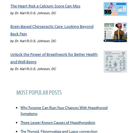
The Heart Risk a Calcium Score Can Miss
by
Dr. Karl R.O.S. Johnson, DC
Brain-Based Chiropractic Care: Looking Beyond
Back Pain
by
Dr. Karl R.O.S. Johnson, DC
Unlock the Power of Breathwork for Better Health
and Well-Being
by
Dr. Karl R.O.S. Johnson, DC
MOST POPULAR POSTS
Why Tyrosine Can Ruin Your Chances With Hypothyroid
Symptoms
Three Lesser Known Causes of Hypothyroidism
The Thyroid, Fibromyalgia and Lupus connection