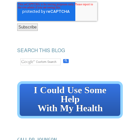
SEARCH THIS BLOG
I Could Use Some
Help
With My Health