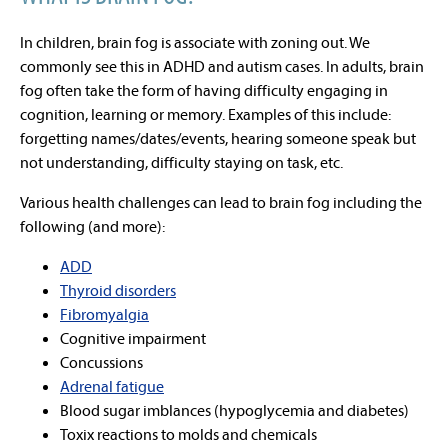
In children, brain fog is associate with zoning out. We
commonly see this in ADHD and autism cases. In adults, brain
fog often take the form of having difficulty engaging in
cognition, learning or memory. Examples of this include:
forgetting names/dates/events, hearing someone speak but
not understanding, difficulty staying on task, etc.
Various health challenges can lead to brain fog including the
following (and more):
ADD
Thyroid disorders
Fibromyalgia
Cognitive impairment
Concussions
Adrenal fatigue
Blood sugar imblances (hypoglycemia and diabetes)
Toxix reactions to molds and chemicals