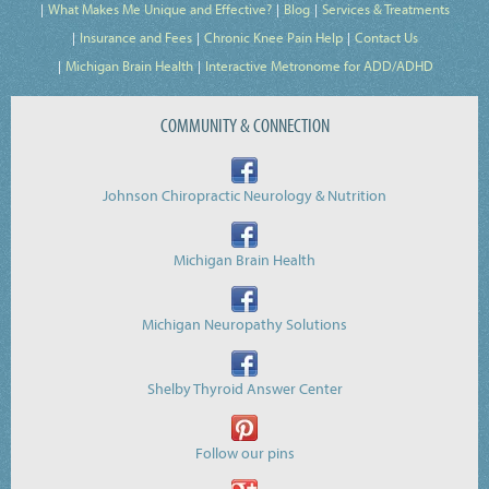
What Makes Me Unique and Effective?
Blog
Services & Treatments
Insurance and Fees
Chronic Knee Pain Help
Contact Us
Michigan Brain Health
Interactive Metronome for ADD/ADHD
COMMUNITY & CONNECTION
Johnson Chiropractic Neurology & Nutrition
Michigan Brain Health
Michigan Neuropathy Solutions
Shelby Thyroid Answer Center
Follow our pins