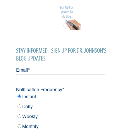
STAY INFORMED - SIGN UP FOR DR. JOHNSON'S
BLOG UPDATES
Email
*
Notification Frequency
*
Instant
Daily
Weekly
Monthly