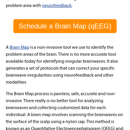
problem area with
neurofeedback
.
Schedule a Brain Map (qEEG)
A
Brain Map
is a non-invasive tool we use to identify the
problem areas of the brain.
There is no more accurate tool
available today for identifying irregular brainwaves
. It also
generates a set of protocols that can correct your specific
brainwave irregularities using neurofeedback and other
modalities.
The Brain Map process is
painless, safe, accurate and non-
invasive
. There really is no better tool for analyzing
brainwaves and collecting customized data for each
individual. A brain map involves scanning the brainwaves on
the surface of the scalp using a nylon cap. This method is
known as an Quantitative Electroencephalogram (QEEG) and