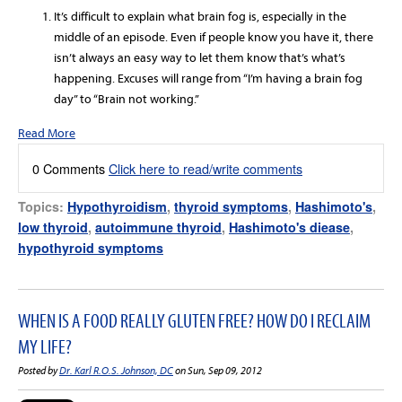
It’s difficult to explain what brain fog is, especially in the
middle of an episode. Even if people know you have it, there
isn’t always an easy way to let them know that’s what’s
happening. Excuses will range from “I’m having a brain fog
day” to “Brain not working.”
Read More
0 Comments
Click here to read/write comments
Topics:
Hypothyroidism
,
thyroid symptoms
,
Hashimoto's
,
low thyroid
,
autoimmune thyroid
,
Hashimoto's diease
,
hypothyroid symptoms
WHEN IS A FOOD REALLY GLUTEN FREE? HOW DO I RECLAIM
MY LIFE?
Posted by
Dr. Karl R.O.S. Johnson, DC
on Sun, Sep 09, 2012