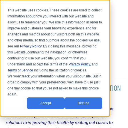
This website uses cookies. These cookies are used to collect
information about how you interact with our website and
allow us to remember you. We use this information in order to
improve and customize your browsing experience and for
analytics and metrics about our visitors both on this website
and other media. To find out more about the cookies we use,
see our
Privacy Policy
. By closing this message, browsing
this website, continuing the navigation, or otherwise
continuing to use our website, you confirm that you
understand and accept the terms of the
Privacy Policy
, and
Terms of Service
including the utilization of cookies.
We won't track your information when you visit our site. But in
order to comply with your preferences, we'll have to use just
DR. KARL R.O.S. JOHNSON'S CHRONIC CONDITION
one tiny cookie so that you're not asked to make this choice
again.
NATURAL TREATMENT BLOG
Accept
Decline
Intentional musings of a unique Shelby Township Michigan
Chiropractic Physician dedicated to helping people find
solutions to improving their health by rooting out causes to