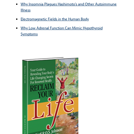
Why Insomnia Plagues Hashimoto's and Other Autoimmune
Illness
Electromagnetic Fields in the Human Body
Why Low Adrenal Function Can Mimic Hypothyroid
Symptoms