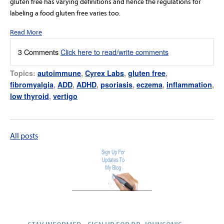
gluten free has varying definitions and hence the regulations for
labeling a food gluten free varies too.
Read More
3 Comments
Click here to read/write comments
Topics:
autoimmune
,
Cyrex Labs
,
gluten free
,
fibromyalgia
,
ADD
,
ADHD
,
psoriasis
,
eczema
,
inflammation
,
low thyroid
,
vertigo
All posts