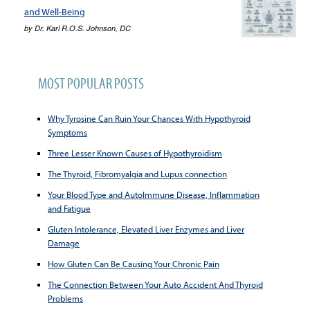
and Well-Being
by
Dr. Karl R.O.S. Johnson, DC
MOST POPULAR POSTS
Why Tyrosine Can Ruin Your Chances With Hypothyroid
Symptoms
Three Lesser Known Causes of Hypothyroidism
The Thyroid, Fibromyalgia and Lupus connection
Your Blood Type and AutoImmune Disease, Inflammation
and Fatigue
Gluten Intolerance, Elevated Liver Enzymes and Liver
Damage
How Gluten Can Be Causing Your Chronic Pain
The Connection Between Your Auto Accident And Thyroid
Problems