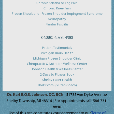
Chronic Sciatica or Leg Pain
Chronic Knee Pain
Frozen Shoulder or Frozen Shoulder Impingment Syndrome
Neuropathy
Plantar Fasciitis
RESOURCES & SUPPORT
Patient Testimonials
Michigan Brain Health
Michigan Frozen Shoulder Clinic
Chiropractic & Nutrition Wellness Center
Johnson Health & Wellness Center
2-Days to Fitness Book
Shelby Laser Health
TheDr.com (Gluten Coach)
Dr. Karl R.O.S. Johnson, DC, BCN
| 51735 Van Dyke Avenue
Shelby Township, MI 48316 | For appointments call: 586-731-
8840
Use of this site constitutes your agreement to our
Terms of