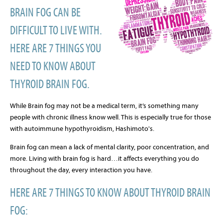
BRAIN FOG CAN BE
DIFFICULT TO LIVE WITH.
HERE ARE 7 THINGS YOU
NEED TO KNOW ABOUT
THYROID BRAIN FOG.
While Brain fog may not be a medical term, it’s something many
people with chronic illness know well. This is especially true for those
with autoimmune hypothyroidism, Hashimoto's.
Brain fog can mean a lack of mental clarity, poor concentration, and
more. Living with brain fog is hard…it affects everything you do
throughout the day, every interaction you have.
HERE ARE 7 THINGS TO KNOW ABOUT THYROID BRAIN
FOG: