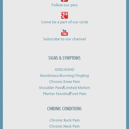
Follow our pins
Come be a part of our circle
Subscribe to our channel
SIGNS & SYMPTOMS
ADD/ADHD
Numbness/Burning/
Tingling
Chronic Knee Pain
/
Shoulder Pain
Limited Motion
/
Plantar Fasciitis
Foot Pain
CHRONIC CONDITIONS
Chronic Back Pain
Chronic Neck Pain