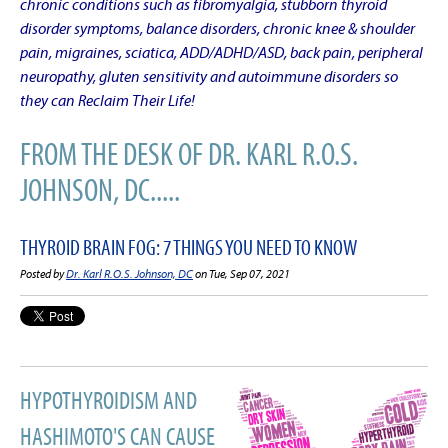
chronic conditions such as fibromyalgia, stubborn thyroid
disorder symptoms, balance disorders, chronic knee & shoulder
pain, migraines, sciatica, ADD/ADHD/ASD, back pain, peripheral
neuropathy, gluten sensitivity and autoimmune disorders so
they can Reclaim Their Life!
FROM THE DESK OF DR. KARL R.O.S.
JOHNSON, DC.....
THYROID BRAIN FOG: 7 THINGS YOU NEED TO KNOW
Posted by
Dr. Karl R.O.S. Johnson, DC
on Tue, Sep 07, 2021
HYPOTHYROIDISM AND
HASHIMOTO'S CAN CAUSE