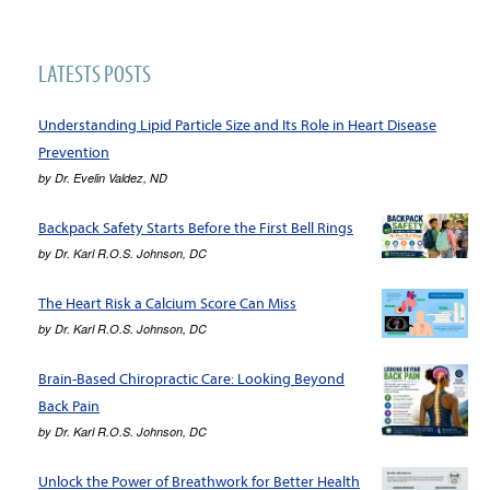
LATESTS POSTS
Understanding Lipid Particle Size and Its Role in Heart Disease
Prevention
by
Dr. Evelin Valdez, ND
Backpack Safety Starts Before the First Bell Rings
by
Dr. Karl R.O.S. Johnson, DC
The Heart Risk a Calcium Score Can Miss
by
Dr. Karl R.O.S. Johnson, DC
Brain-Based Chiropractic Care: Looking Beyond
Back Pain
by
Dr. Karl R.O.S. Johnson, DC
Unlock the Power of Breathwork for Better Health