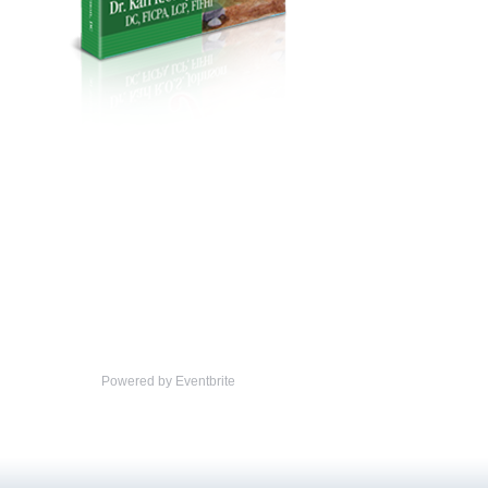
Powered by Eventbrite