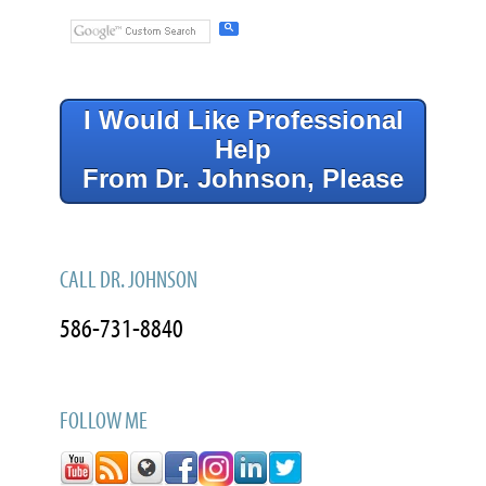
I Would Like Professional
Help
From Dr. Johnson, Please
CALL DR. JOHNSON
586-731-8840
FOLLOW ME