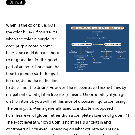
When is the color blue, NOT
the color blue? Of course, it's
when the color is purple...or
does purple contain some
blue. One could debate about
color gradation for the good
part of an hour, if one had the
time to ponder such things. I
for one, do not have the time
to do so, nor the desire. However, I have been asked many times by
my patients what gluten free really means. Unfortunately, if you get
on the internet, you will find this area of discussion quite confusing.
The term
gluten-free
is generally used to indicate a supposed
harmless level of gluten rather than a complete absence of gluten.[1]
The exact level at which gluten is harmless is uncertain and
controversial, however. Depending on what country you reside,