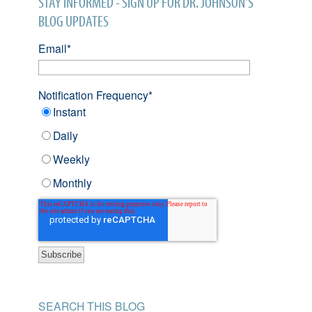
STAY INFORMED - SIGN UP FOR DR. JOHNSON'S
BLOG UPDATES
Email
*
Notification Frequency
*
Instant
Daily
Weekly
Monthly
SEARCH THIS BLOG