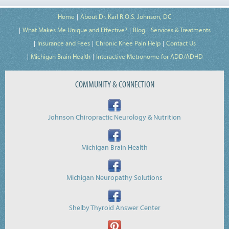
Home
About Dr. Karl R.O.S. Johnson, DC
What Makes Me Unique and Effective?
Blog
Services & Treatments
Insurance and Fees
Chronic Knee Pain Help
Contact Us
Michigan Brain Health
Interactive Metronome for ADD/ADHD
COMMUNITY & CONNECTION
Johnson Chiropractic Neurology & Nutrition
Michigan Brain Health
Michigan Neuropathy Solutions
Shelby Thyroid Answer Center