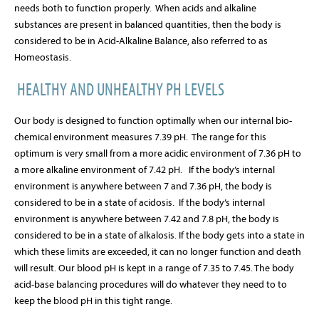
needs both to function properly.
When acids and alkaline
substances are present in balanced quantities, then the body is
considered to be in Acid-Alkaline Balance, also referred to as
Homeostasis.
HEALTHY AND UNHEALTHY PH LEVELS
Our body is designed to function optimally when our internal bio-
chemical environment measures 7.39 pH.
The range for this
optimum is very small from a more acidic environment of 7.36 pH to
a more alkaline environment of 7.42 pH.
If the body’s internal
environment is anywhere between 7 and 7.36 pH, the body is
considered to be in a state of acidosis.
If the body’s internal
environment is anywhere between 7.42 and 7.8 pH, the body is
considered to be in a state of alkalosis. If the body gets into a state in
which these limits are exceeded, it can no longer function and death
will result.
Our blood pH is kept in a range of 7.35 to 7.45. The body
acid-base balancing procedures will do whatever they need to to
keep the blood pH in this tight range.