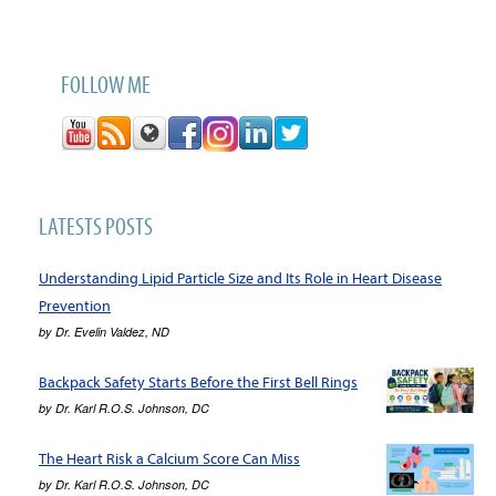
FOLLOW ME
LATESTS POSTS
Understanding Lipid Particle Size and Its Role in Heart Disease
Prevention
by
Dr. Evelin Valdez, ND
Backpack Safety Starts Before the First Bell Rings
by
Dr. Karl R.O.S. Johnson, DC
The Heart Risk a Calcium Score Can Miss
by
Dr. Karl R.O.S. Johnson, DC