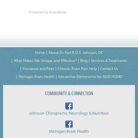
Powered by Eventbrite
Home
About Dr. Karl R.O.S. Johnson, DC
What Makes Me Unique and Effective?
Blog
Services & Treatments
Insurance and Fees
Chronic Knee Pain Help
Contact Us
Michigan Brain Health
Interactive Metronome for ADD/ADHD
COMMUNITY & CONNECTION
Johnson Chiropractic Neurology & Nutrition
Michigan Brain Health