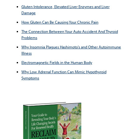
Gluten Intolerance, Elevated Liver Enzymes and Liver
Damage
How Gluten Can Be Causing Your Chronic Pain
The Connection Between Your Auto Accident And Thyroid
Problems
Why Insomnia Plagues Hashimoto's and Other Autoimmune
Illness
Electromagnetic Fields in the Human Body
Why Low Adrenal Function Can Mimic Hypothyroid
Symptoms