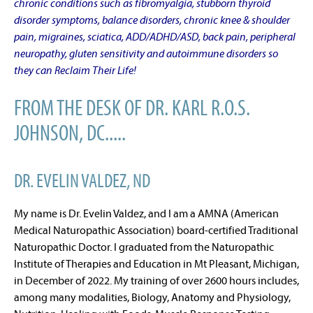
chronic conditions such as fibromyalgia, stubborn thyroid
disorder symptoms, balance disorders, chronic knee & shoulder
pain, migraines, sciatica, ADD/ADHD/ASD, back pain, peripheral
neuropathy, gluten sensitivity and autoimmune disorders so
they can Reclaim Their Life!
FROM THE DESK OF DR. KARL R.O.S.
JOHNSON, DC.....
DR. EVELIN VALDEZ, ND
My name is Dr. Evelin Valdez, and I am a AMNA (American
Medical Naturopathic Association) board-certified Traditional
Naturopathic Doctor. I graduated from the Naturopathic
Institute of Therapies and Education in Mt Pleasant, Michigan,
in December of 2022. My training of over 2600 hours includes,
among many modalities, Biology, Anatomy and Physiology,