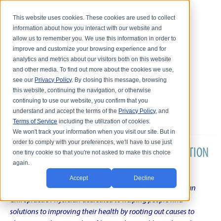
This website uses cookies. These cookies are used to collect
information about how you interact with our website and
allow us to remember you. We use this information in order to
improve and customize your browsing experience and for
analytics and metrics about our visitors both on this website
and other media. To find out more about the cookies we use,
see our
Privacy Policy
. By closing this message, browsing
this website, continuing the navigation, or otherwise
continuing to use our website, you confirm that you
understand and accept the terms of the
Privacy Policy
, and
Terms of Service
including the utilization of cookies.
We won't track your information when you visit our site. But in
order to comply with your preferences, we'll have to use just
DR. KARL R.O.S. JOHNSON'S CHRONIC CONDITION
one tiny cookie so that you're not asked to make this choice
again.
NATURAL TREATMENT BLOG
Accept
Decline
Intentional musings of a unique Shelby Township Michigan
Chiropractic Physician dedicated to helping people find
solutions to improving their health by rooting out causes to