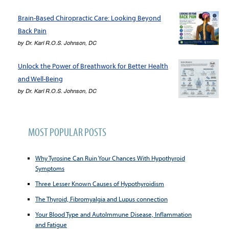
Brain-Based Chiropractic Care: Looking Beyond
Back Pain
by
Dr. Karl R.O.S. Johnson, DC
Unlock the Power of Breathwork for Better Health
and Well-Being
by
Dr. Karl R.O.S. Johnson, DC
MOST POPULAR POSTS
Why Tyrosine Can Ruin Your Chances With Hypothyroid
Symptoms
Three Lesser Known Causes of Hypothyroidism
The Thyroid, Fibromyalgia and Lupus connection
Your Blood Type and AutoImmune Disease, Inflammation
and Fatigue