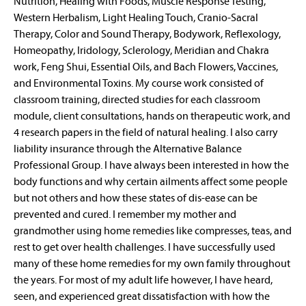
Nutrition, Healing with Foods, Muscle Response Testing,
Western Herbalism, Light Healing Touch, Cranio-Sacral
Therapy, Color and Sound Therapy, Bodywork, Reflexology,
Homeopathy, Iridology, Sclerology, Meridian and Chakra
work, Feng Shui, Essential Oils, and Bach Flowers, Vaccines,
and Environmental Toxins. My course work consisted of
classroom training, directed studies for each classroom
module, client consultations, hands on therapeutic work, and
4 research papers in the field of natural healing. I also carry
liability insurance through the Alternative Balance
Professional Group. I have always been interested in how the
body functions and why certain ailments affect some people
but not others and how these states of dis-ease can be
prevented and cured. I remember my mother and
grandmother using home remedies like compresses, teas, and
rest to get over health challenges. I have successfully used
many of these home remedies for my own family throughout
the years. For most of my adult life however, I have heard,
seen, and experienced great dissatisfaction with how the