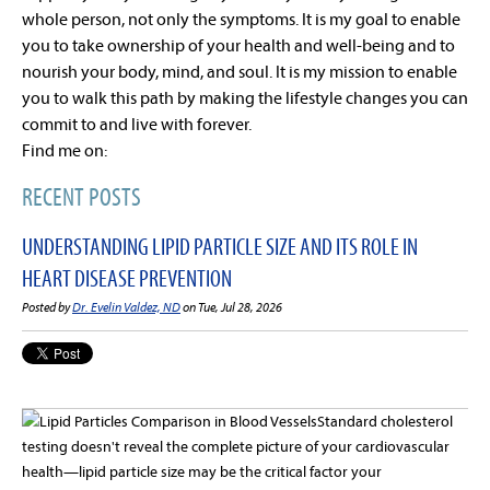
whole person, not only the symptoms. It is my goal to enable
you to take ownership of your health and well-being and to
nourish your body, mind, and soul. It is my mission to enable
you to walk this path by making the lifestyle changes you can
commit to and live with forever.
Find me on:
RECENT POSTS
UNDERSTANDING LIPID PARTICLE SIZE AND ITS ROLE IN
HEART DISEASE PREVENTION
Posted by
Dr. Evelin Valdez, ND
on Tue, Jul 28, 2026
Standard cholesterol
testing doesn't reveal the complete picture of your cardiovascular
health—lipid particle size may be the critical factor your