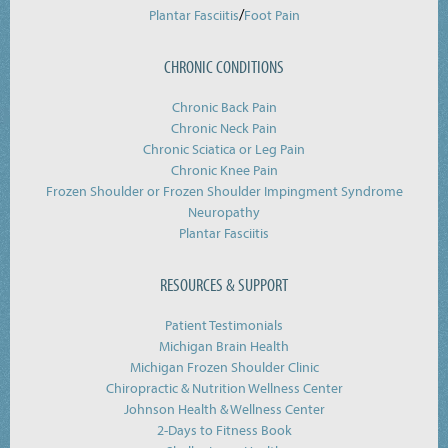
/
Plantar Fasciitis
Foot Pain
CHRONIC CONDITIONS
Chronic Back Pain
Chronic Neck Pain
Chronic Sciatica or Leg Pain
Chronic Knee Pain
Frozen Shoulder or Frozen Shoulder Impingment Syndrome
Neuropathy
Plantar Fasciitis
RESOURCES & SUPPORT
Patient Testimonials
Michigan Brain Health
Michigan Frozen Shoulder Clinic
Chiropractic & Nutrition Wellness Center
Johnson Health & Wellness Center
2-Days to Fitness Book