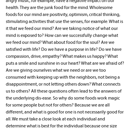
angry music, for example, have a negative impact on our
health. They are the junk food for the mind. Wholesome
foods for our mind are positivity, optimism, critical thinking,
stimulating activities that use the senses, for example. What is
it that we feed our mind? Are we taking notice of what our
mind is exposed to? How can we successfully change what
we feed our mind? What about food for the soul? Are we
satisfied with life? Do we have a purpose in life? Do we have
compassion, drive, empathy? What makes us happy? What
puts a smile and sunshine in our heart? What are we afraid of?
Are we giving ourselves what we need or are we too
consumed with keeping up with the neighbors, not being a
disappointment, or not letting others down? What connects
us to others? All these questions often lead to the answers of
the underlying dis-ease. So why do some foods work magic
for some people but not for others? Because we are all
different, and what is good for one is not necessarily good for
all. We must take a close look at each individual and
determine what is best for the individual because one size