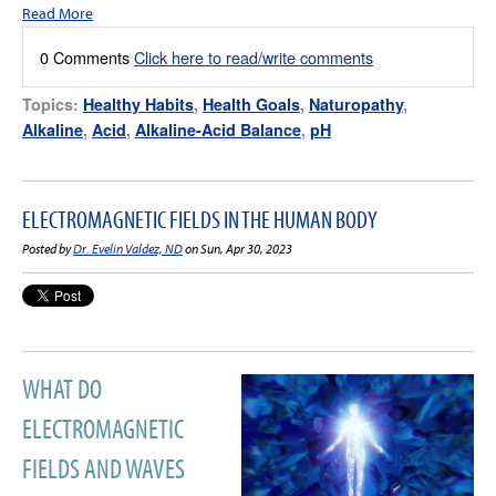
Read More
0 Comments
Click here to read/write comments
Topics:
Healthy Habits
,
Health Goals
,
Naturopathy
,
Alkaline
,
Acid
,
Alkaline-Acid Balance
,
pH
ELECTROMAGNETIC FIELDS IN THE HUMAN BODY
Posted by
Dr. Evelin Valdez, ND
on Sun, Apr 30, 2023
WHAT DO
ELECTROMAGNETIC
FIELDS AND WAVES