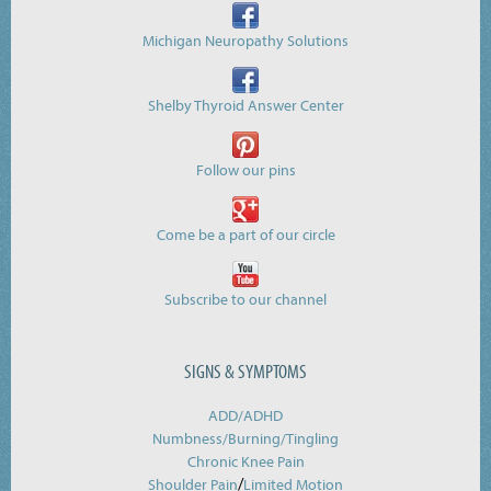
Michigan Neuropathy Solutions
Shelby Thyroid Answer Center
Follow our pins
Come be a part of our circle
Subscribe to our channel
SIGNS & SYMPTOMS
ADD/ADHD
Numbness/Burning/
Tingling
Chronic Knee Pain
/
Shoulder Pain
Limited Motion