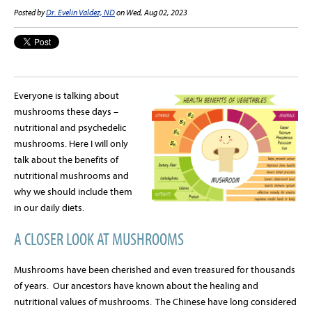
Posted by
Dr. Evelin Valdez, ND
on Wed, Aug 02, 2023
Everyone is talking about
mushrooms these days –
nutritional and psychedelic
mushrooms. Here I will only
talk about the benefits of
nutritional mushrooms and
why we should include them
in our daily diets.
A CLOSER LOOK AT MUSHROOMS
Mushrooms have been cherished and even treasured for thousands
of years.
Our ancestors have known about the healing and
nutritional values of mushrooms.
The Chinese have long considered