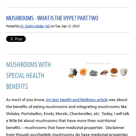
MUSHROOMS - WHAT IS THE HYPE? PART TWO
Posted by
Dr. Evelin Valdez, ND
on Tue, Sep 12, 2023
MUSHROOMS WITH
SPECIAL HEALTH
BENEFITS
As most of you know,
my last Health and Wellness article
was about
the benefits of eating mushrooms and integrating mushrooms like
Shitake, Portobellos, Enoki, Morels, Chanterelles, etc.
Today, I will talk
a little bit about mushrooms that have more than nutritional
benefits – mushrooms that have medicinal properties.
Disclaimer:
Even though psychedelic mushrooms do have medicinal properties