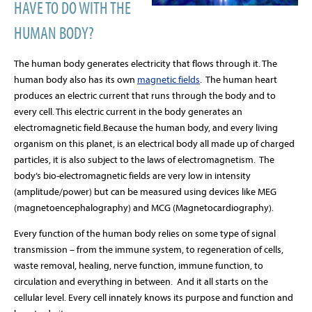
HAVE TO DO WITH THE
HUMAN BODY?
The human body generates electricity that flows through it. The
human body also has its own
magnetic fields
.
The human heart
produces an electric current that runs through the body and to
every cell. This electric current in the body generates an
electromagnetic field.
Because the human body, and every living
organism on this planet, is an electrical body all made up of charged
particles, it is also subject to the laws of electromagnetism. The
body’s bio-electromagnetic fields are very low in intensity
(amplitude/power) but can be measured using devices like MEG
(magnetoencephalography) and MCG (Magnetocardiography).
Every function of the human body relies on some type of signal
transmission – from the immune system, to regeneration of cells,
waste removal, healing, nerve function, immune function, to
circulation and everything in between. And it all starts on the
cellular level. Every cell innately knows its purpose and function and