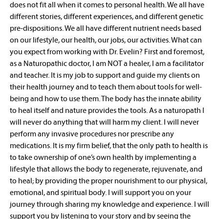
does not fit all when it comes to personal health. We all have
different stories, different experiences, and different genetic
pre-dispositions. We all have different nutrient needs based
on our lifestyle, our health, our jobs, our activities. What can
you expect from working with Dr. Evelin? First and foremost,
as a Naturopathic doctor, I am NOT a healer, I am a facilitator
and teacher. It is my job to support and guide my clients on
their health journey and to teach them about tools for well-
being and how to use them. The body has the innate ability
to heal itself and nature provides the tools. As a naturopath I
will never do anything that will harm my client. I will never
perform any invasive procedures nor prescribe any
medications. It is my firm belief, that the only path to health is
to take ownership of one’s own health by implementing a
lifestyle that allows the body to regenerate, rejuvenate, and
to heal; by providing the proper nourishment to our physical,
emotional, and spiritual body. I will support you on your
journey through sharing my knowledge and experience. I will
support you by listening to your story and by seeing the