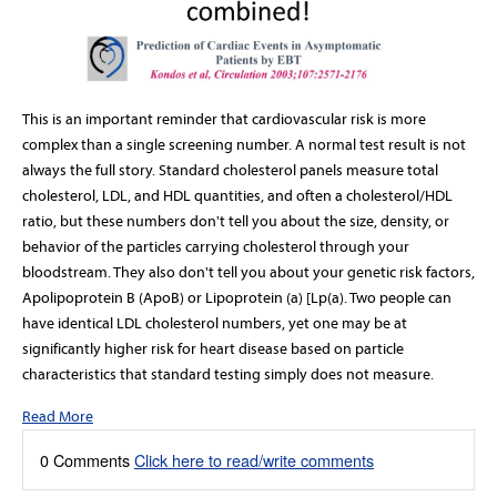
This is an important reminder that cardiovascular risk is more
complex than a single screening number. A normal test result is not
always the full story. Standard cholesterol panels measure total
cholesterol, LDL, and HDL quantities, and often a cholesterol/HDL
ratio, but these numbers don't tell you about the size, density, or
behavior of the particles carrying cholesterol through your
bloodstream. They also don't tell you about your genetic risk factors,
Apolipoprotein B (ApoB)
or
Lipoprotein (a) [Lp(a).
Two people can
have identical LDL cholesterol numbers, yet one may be at
significantly higher risk for heart disease based on particle
characteristics that standard testing simply does not measure.
Read More
0 Comments
Click here to read/write comments