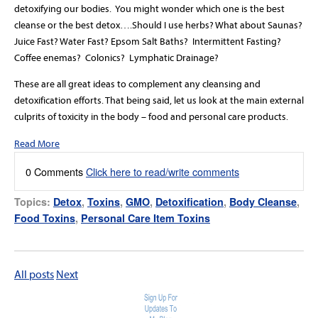
detoxifying our bodies.
You might wonder which one is the best
cleanse or the best detox….Should I use herbs? What about Saunas?
Juice Fast? Water Fast? Epsom Salt Baths?
Intermittent Fasting?
Coffee enemas?
Colonics?
Lymphatic Drainage?
These are all great ideas to complement any cleansing and
detoxification efforts. That being said, let us look at the main external
culprits of toxicity in the body – food and personal care products.
Read More
0 Comments
Click here to read/write comments
Topics:
Detox
,
Toxins
,
GMO
,
Detoxification
,
Body Cleanse
,
Food Toxins
,
Personal Care Item Toxins
All posts
Next