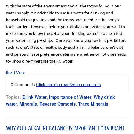
With the state of the environment and all the toxins found in our
water supply, it is advisable to use RO water for drinking and
household use just to avoid the toxins and to reduce the body’s
toxic burden.
However, before you alkalize your water, you want to
make sure you know the pH of your drinking water!!!
You can test
your water using pH strips.
Once you know your water’s pH, factors
such as one’s state of health, body acid-alkaline balance, one’s diet,
and personal taste preference determine whether or not one needs
to/ should re-mineralize the RO water.
Read More
0 Comments
Click here to read/write comments
Topics:
Drink Water
,
Importance of Water
,
Why drink
water
,
Minerals
,
Reverse Osmosis
,
Trace Minerals
WHY ACID-ALKALINE BALANCE IS IMPORTANT FOR VIBRANT