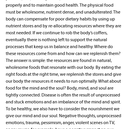
properly and to maintain good health. The physical food
must be wholesome, nutrient dense, and unadulterated. The
body can compensate for poor dietary habits by using up
nutrient stores and by re-allocating resources where they are
most needed. If we continue to rob the body’s coffers,
eventually there is nothing left to support the natural
processes that keep us in balance and healthy. Where do
these resources come from and how can we replenish them?
The answer is simple: the resources are found in natural,
wholesome foods that resonate with our body. By eating the
right foods at the right time, we replenish the stores and give
our body the resources it needs to run optimally. What about
food for the mind and the soul? Body, mind, and soul are
tightly connected. Disease is often the result of unprocessed
and stuck emotions and an imbalance of the mind and spirit.
To be healthy, we also have to consider the nourishment we
give our mind and our soul. Negative thoughts, unprocessed
emotions, trauma, pessimism, anger, violent scenes on TV,