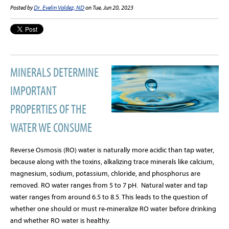
Posted by
Dr. Evelin Valdez, ND
on Tue, Jun 20, 2023
MINERALS DETERMINE
IMPORTANT
PROPERTIES OF THE
WATER WE CONSUME
Reverse Osmosis (RO) water is naturally more acidic than tap water,
because along with the toxins, alkalizing trace minerals like calcium,
magnesium, sodium, potassium, chloride, and phosphorus are
removed. RO water ranges from 5 to 7 pH.
Natural water and tap
water ranges from around 6.5 to 8.5. This leads to the question of
whether one should or must re-mineralize RO water before drinking
and whether RO water is healthy.