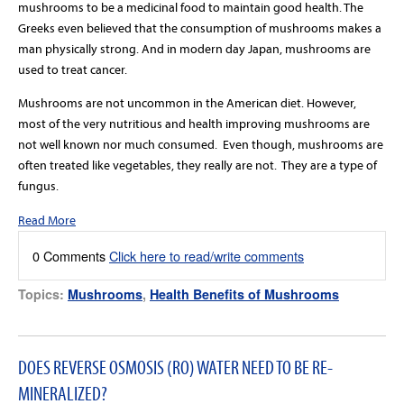
mushrooms to be a medicinal food to maintain good health. The
Greeks even believed that the consumption of mushrooms makes a
man physically strong. And in modern day Japan, mushrooms are
used to treat cancer.
Mushrooms are not uncommon in the American diet. However,
most of the very nutritious and health improving mushrooms are
not well known nor much consumed.
Even though, mushrooms are
often treated like vegetables, they really are not.
They are a type of
fungus.
Read More
0 Comments
Click here to read/write comments
Topics:
Mushrooms
,
Health Benefits of Mushrooms
DOES REVERSE OSMOSIS (RO) WATER NEED TO BE RE-
MINERALIZED?