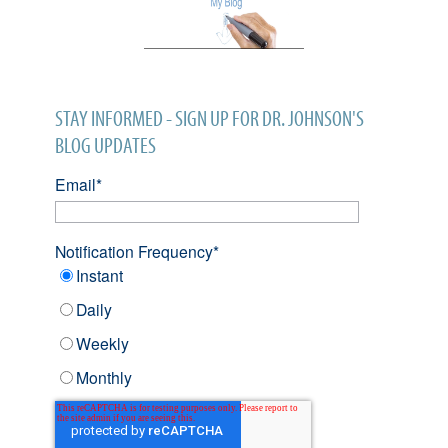
STAY INFORMED - SIGN UP FOR DR. JOHNSON'S
BLOG UPDATES
Email
*
Notification Frequency
*
Instant
Daily
Weekly
Monthly