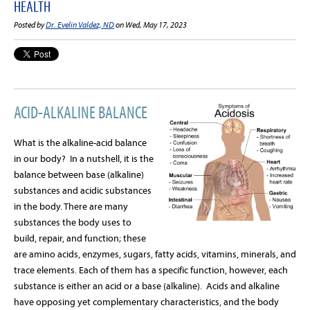
HEALTH
Posted by
Dr. Evelin Valdez, ND
on Wed, May 17, 2023
ACID-ALKALINE BALANCE
What is the alkaline-acid balance
in our body?
In a nutshell, it is the
balance between base (alkaline)
substances and acidic substances
in the body. There are many
substances the body uses to
build, repair, and function; these
are amino acids, enzymes, sugars, fatty acids, vitamins, minerals, and
trace elements. Each of them has a specific function, however, each
substance is either an acid or a base (alkaline).
Acids and alkaline
have opposing yet complementary characteristics, and the body