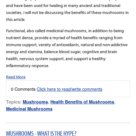
and have been used for healing in many ancient and traditional
societies, I will not be discussing the benefits of these mushrooms in
this article.
Functional, also called medicinal mushrooms, in addition to being
nutrient dense, provide a myriad of health benefits ranging from
immune support, variety of antioxidants, natural and non-addictive
energy and stamina, balance blood sugar, cognitive and brain
health, nervous system support, and support a healthy
inflammatory response.
Read More
0 Comments
Click here to read/write comments
Topics:
Mushrooms
,
Health Benefits of Mushrooms
,
Medicinal Mushrooms
MUSHROOMS - WHAT IS THE HYPE?