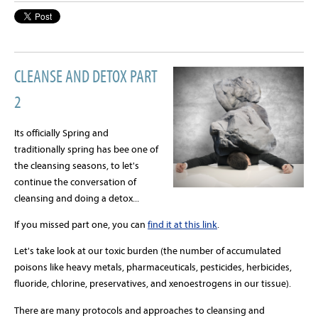
CLEANSE AND DETOX PART
2
Its officially Spring and
traditionally spring has bee one of
the cleansing seasons, to let's
continue the conversation of
cleansing and doing a detox...
If you missed part one, you can
find it at this link
.
Let's take look at our toxic burden (the number of accumulated
poisons like heavy metals, pharmaceuticals, pesticides, herbicides,
fluoride, chlorine, preservatives, and xenoestrogens in our tissue).
There are many protocols and approaches to cleansing and