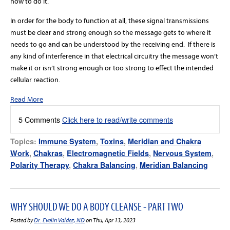
how to do it.
In order for the body to function at all, these signal transmissions
must be clear and strong enough so the message gets to where it
needs to go and can be understood by the receiving end. If there is
any kind of interference in that electrical circuitry the message won’t
make it or isn’t strong enough or too strong to effect the intended
cellular reaction.
Read More
5 Comments
Click here to read/write comments
Topics:
Immune System
,
Toxins
,
Meridian and Chakra
Work
,
Chakras
,
Electromagnetic Fields
,
Nervous System
,
Polarity Therapy
,
Chakra Balancing
,
Meridian Balancing
WHY SHOULD WE DO A BODY CLEANSE - PART TWO
Posted by
Dr. Evelin Valdez, ND
on Thu, Apr 13, 2023