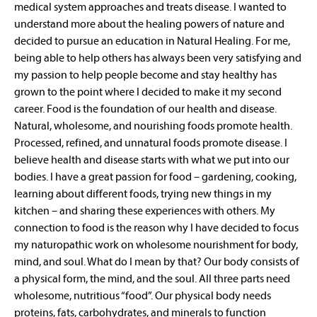
medical system approaches and treats disease. I wanted to
understand more about the healing powers of nature and
decided to pursue an education in Natural Healing. For me,
being able to help others has always been very satisfying and
my passion to help people become and stay healthy has
grown to the point where I decided to make it my second
career. Food is the foundation of our health and disease.
Natural, wholesome, and nourishing foods promote health.
Processed, refined, and unnatural foods promote disease. I
believe health and disease starts with what we put into our
bodies. I have a great passion for food – gardening, cooking,
learning about different foods, trying new things in my
kitchen – and sharing these experiences with others. My
connection to food is the reason why I have decided to focus
my naturopathic work on wholesome nourishment for body,
mind, and soul. What do I mean by that? Our body consists of
a physical form, the mind, and the soul. All three parts need
wholesome, nutritious “food”. Our physical body needs
proteins, fats, carbohydrates, and minerals to function