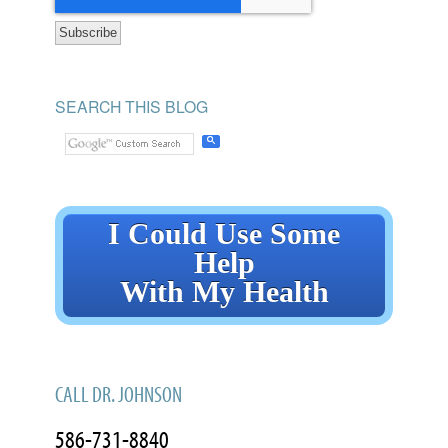
SEARCH THIS BLOG
I Could Use Some
Help
With My Health
CALL DR. JOHNSON
586-731-8840