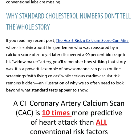
conventional labs are missing.
WHY STANDARD CHOLESTEROL NUMBERS DON'T TELL
THE WHOLE STORY
If you read my recent post,
The Heart Risk a Calcium Score Can Miss
,
where I explain about the gentleman who was reassured by a
calcium score of zero yet later discovered a 90 percent blockage in
his “widow maker” artery, you’ll remember how striking that story
was. It is a powerful example of how someone can pass routine
screenings “with flying colors” while serious cardiovascular risk
remains hidden—an illustration of why we so often need to look
beyond what standard tests appear to show.